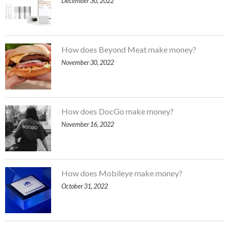
December 30, 2022
How does Beyond Meat make money?
November 30, 2022
How does DocGo make money?
November 16, 2022
How does Mobileye make money?
October 31, 2022