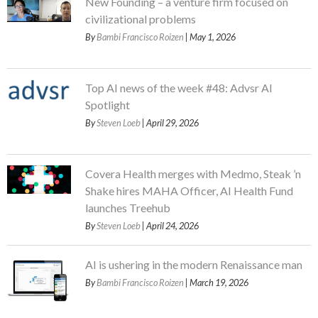
New Founding – a venture firm focused on
civilizational problems
By
Bambi Francisco Roizen
| May 1, 2026
Top AI news of the week #48: Advsr AI
Spotlight
By
Steven Loeb
| April 29, 2026
Covera Health merges with Medmo, Steak ’n
Shake hires MAHA Officer, AI Health Fund
launches Treehub
By
Steven Loeb
| April 24, 2026
AI is ushering in the modern Renaissance man
By
Bambi Francisco Roizen
| March 19, 2026