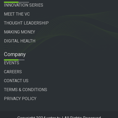
INNOVATION SERIES
MEET THE VC
THOUGHT LEADERSHIP
MAKING MONEY
DIGITAL HEALTH
Company
EVENTS
CAREERS
CONTACT US
TERMS & CONDITIONS
PRIVACY POLICY