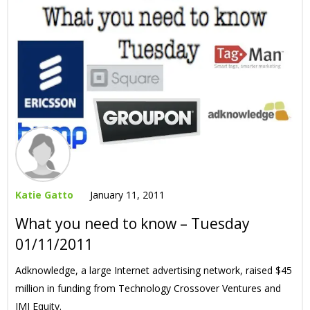
Katie Gatto
January 11, 2011
What you need to know – Tuesday
01/11/2011
Adknowledge, a large Internet advertising network, raised $45
million in funding from Technology Crossover Ventures and
JMI Equity.