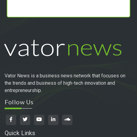
Vator News is a business news network that focuses on
the trends and business of high-tech innovation and
entrepreneurship.
Follow Us
Quick Links