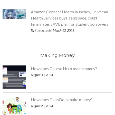
Amazon Connect Health launches, Universal
Health Services buys Talkspace, court
terminates SAVE plan for student borrowers
By
Steven Loeb
| March 13, 2026
Making Money
How does Course Hero make money?
August 30, 2024
How does ClassDojo make money?
August 23, 2024