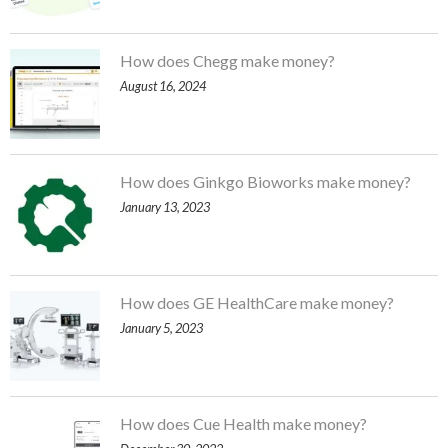
How does Chegg make money?
August 16, 2024
How does Ginkgo Bioworks make money?
January 13, 2023
How does GE HealthCare make money?
January 5, 2023
How does Cue Health make money?