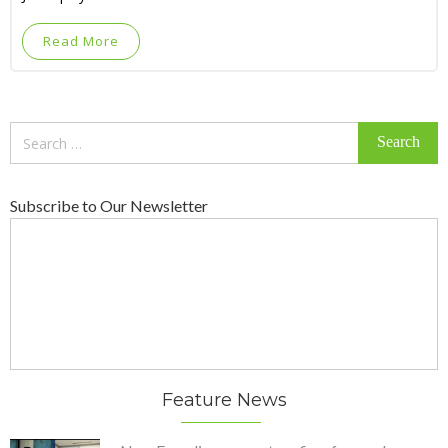
Read More
Search
for:
Subscribe to Our Newsletter
Feature News