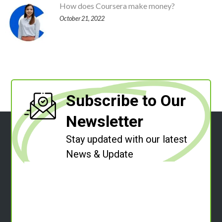
How does Coursera make money?
October 21, 2022
Subscribe to Our
Newsletter
Stay updated with our latest
News & Update