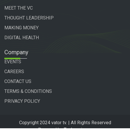
MEET THE VC
THOUGHT LEADERSHIP
MAKING MONEY
DIGITAL HEALTH
Company
EVENTS
CAREERS
CONTACT US
TERMS & CONDITIONS
PRIVACY POLICY
Copyright 2024 vator tv. | All Rights Reserved
Powered by
Technogiq