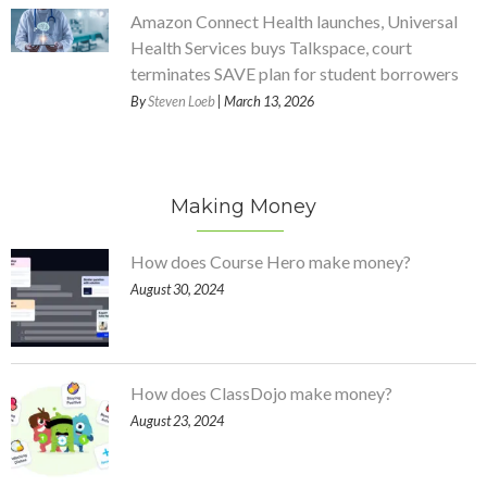
Amazon Connect Health launches, Universal
Health Services buys Talkspace, court
terminates SAVE plan for student borrowers
By
Steven Loeb
| March 13, 2026
Making Money
How does Course Hero make money?
August 30, 2024
How does ClassDojo make money?
August 23, 2024