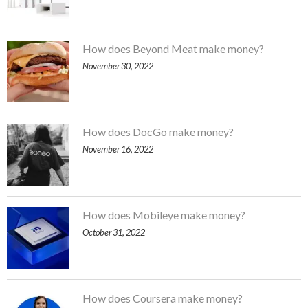
How does Beyond Meat make money?
November 30, 2022
How does DocGo make money?
November 16, 2022
How does Mobileye make money?
October 31, 2022
How does Coursera make money?