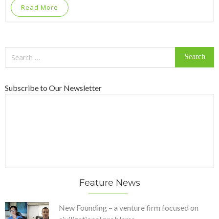
Read More
Search
for:
Subscribe to Our Newsletter
Feature News
New Founding – a venture firm focused on