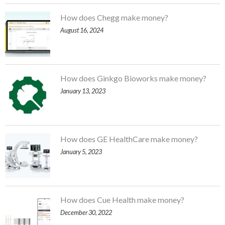
How does Chegg make money?
August 16, 2024
How does Ginkgo Bioworks make money?
January 13, 2023
How does GE HealthCare make money?
January 5, 2023
How does Cue Health make money?
December 30, 2022