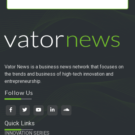
Vator News is a business news network that focuses on
the trends and business of high-tech innovation and
entrepreneurship.
Follow Us
Quick Links
INNOVATION SERIES