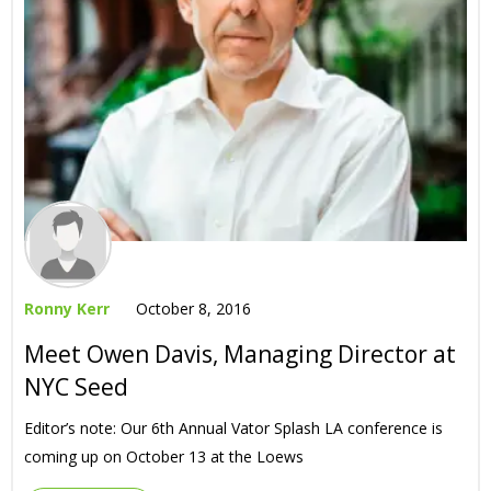
Ronny Kerr
October 8, 2016
Meet Owen Davis, Managing Director at
NYC Seed
Editor’s note: Our 6th Annual Vator Splash LA conference is
coming up on October 13 at the Loews