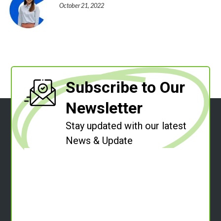
October 21, 2022
Subscribe to Our
Newsletter
Stay updated with our latest
News & Update