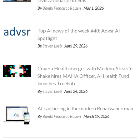
civilizational problems
By
Bambi Francisco Roizen
| May 1, 2026
Top AI news of the week #48: Advsr AI
Spotlight
By
Steven Loeb
| April 29, 2026
Covera Health merges with Medmo, Steak ’n
Shake hires MAHA Officer, AI Health Fund
launches Treehub
By
Steven Loeb
| April 24, 2026
AI is ushering in the modern Renaissance man
By
Bambi Francisco Roizen
| March 19, 2026