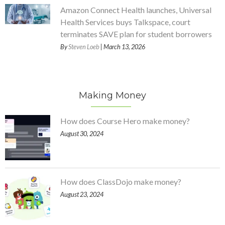
Amazon Connect Health launches, Universal
Health Services buys Talkspace, court
terminates SAVE plan for student borrowers
By
Steven Loeb
| March 13, 2026
Making Money
How does Course Hero make money?
August 30, 2024
How does ClassDojo make money?
August 23, 2024