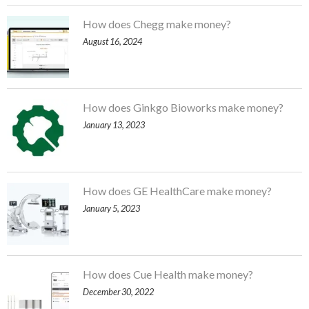
How does Chegg make money?
August 16, 2024
How does Ginkgo Bioworks make money?
January 13, 2023
How does GE HealthCare make money?
January 5, 2023
How does Cue Health make money?
December 30, 2022