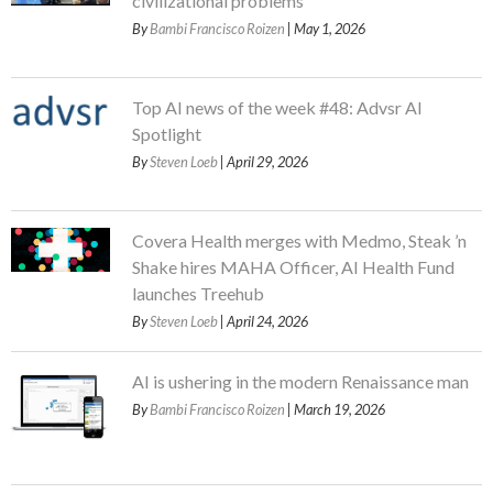
civilizational problems
By
Bambi Francisco Roizen
| May 1, 2026
Top AI news of the week #48: Advsr AI
Spotlight
By
Steven Loeb
| April 29, 2026
Covera Health merges with Medmo, Steak ’n
Shake hires MAHA Officer, AI Health Fund
launches Treehub
By
Steven Loeb
| April 24, 2026
AI is ushering in the modern Renaissance man
By
Bambi Francisco Roizen
| March 19, 2026