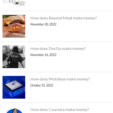
How does Beyond Meat make money?
November 30, 2022
How does DocGo make money?
November 16, 2022
How does Mobileye make money?
October 31, 2022
How does Coursera make money?