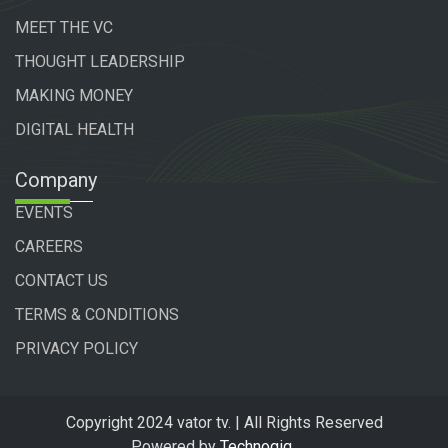
MEET THE VC
THOUGHT LEADERSHIP
MAKING MONEY
DIGITAL HEALTH
Company
EVENTS
CAREERS
CONTACT US
TERMS & CONDITIONS
PRIVACY POLICY
Copyright 2024 vator tv. | All Rights Reserved
Powered by
Technogiq