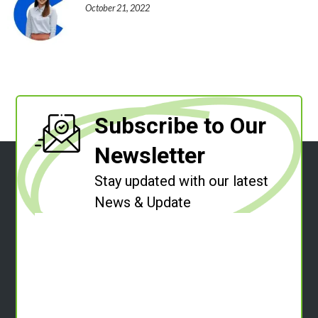
October 21, 2022
Subscribe to Our
Newsletter
Stay updated with our latest
News & Update