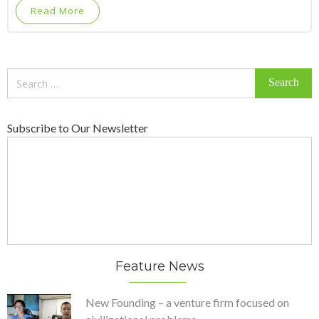
Read More
Search
for:
Subscribe to Our Newsletter
Feature News
New Founding – a venture firm focused on