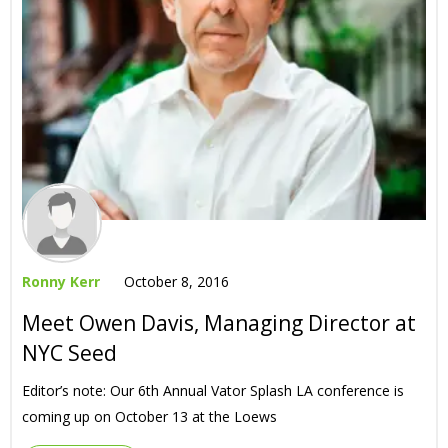
Ronny Kerr
October 8, 2016
Meet Owen Davis, Managing Director at
NYC Seed
Editor’s note: Our 6th Annual Vator Splash LA conference is
coming up on October 13 at the Loews