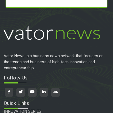
Vator News is a business news network that focuses on
the trends and business of high-tech innovation and
entrepreneurship.
Follow Us
Quick Links
INNOVATION SERIES