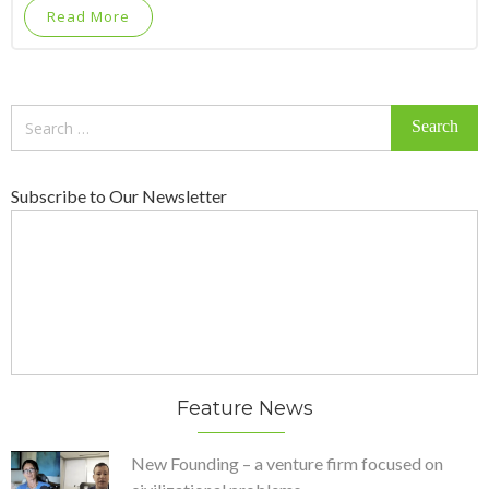
Read More
Search
for:
Subscribe to Our Newsletter
Feature News
New Founding – a venture firm focused on