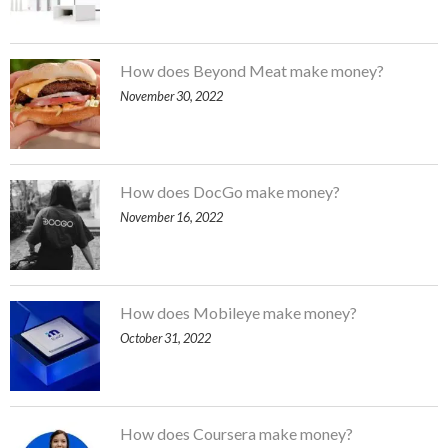
How does Beyond Meat make money?
November 30, 2022
How does DocGo make money?
November 16, 2022
How does Mobileye make money?
October 31, 2022
How does Coursera make money?