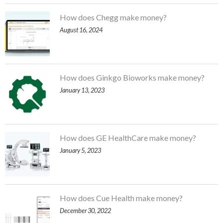
How does Chegg make money?
August 16, 2024
How does Ginkgo Bioworks make money?
January 13, 2023
How does GE HealthCare make money?
January 5, 2023
How does Cue Health make money?
December 30, 2022