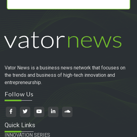
Vator News is a business news network that focuses on
the trends and business of high-tech innovation and
entrepreneurship.
Follow Us
Quick Links
INNOVATION SERIES