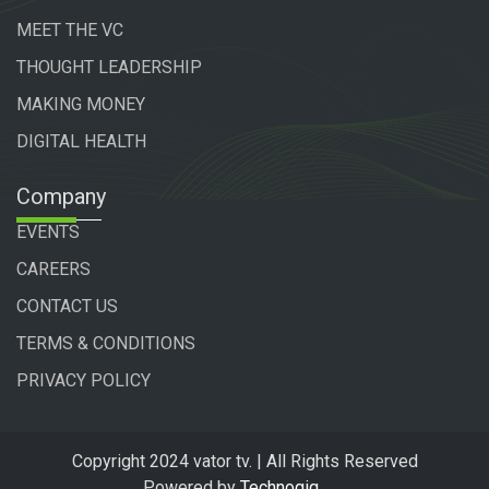
MEET THE VC
THOUGHT LEADERSHIP
MAKING MONEY
DIGITAL HEALTH
Company
EVENTS
CAREERS
CONTACT US
TERMS & CONDITIONS
PRIVACY POLICY
Copyright 2024 vator tv. | All Rights Reserved
Powered by
Technogiq