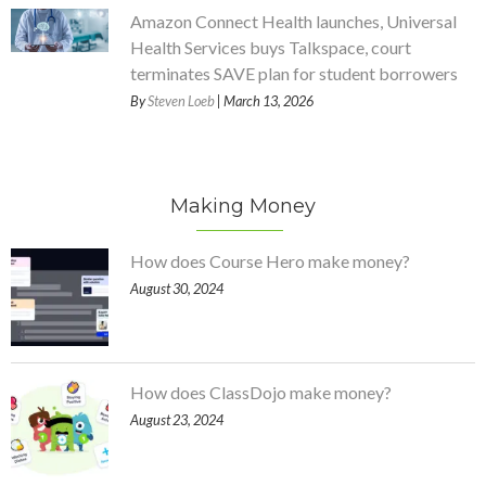
Amazon Connect Health launches, Universal
Health Services buys Talkspace, court
terminates SAVE plan for student borrowers
By
Steven Loeb
| March 13, 2026
Making Money
How does Course Hero make money?
August 30, 2024
How does ClassDojo make money?
August 23, 2024