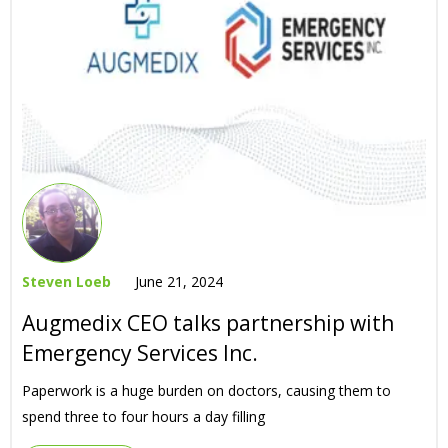
Steven Loeb
June 21, 2024
Augmedix CEO talks partnership with
Emergency Services Inc.
Paperwork is a huge burden on doctors, causing them to
spend three to four hours a day filling