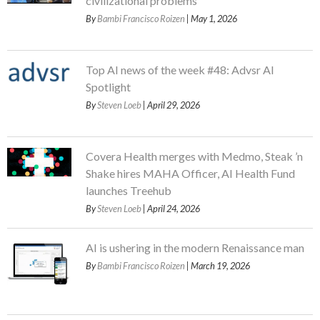
civilizational problems
By
Bambi Francisco Roizen
| May 1, 2026
Top AI news of the week #48: Advsr AI
Spotlight
By
Steven Loeb
| April 29, 2026
Covera Health merges with Medmo, Steak ’n
Shake hires MAHA Officer, AI Health Fund
launches Treehub
By
Steven Loeb
| April 24, 2026
AI is ushering in the modern Renaissance man
By
Bambi Francisco Roizen
| March 19, 2026