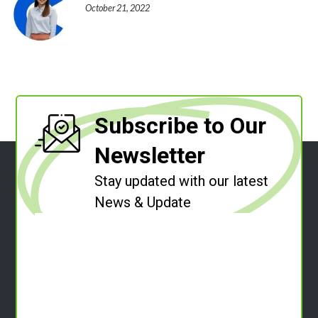
October 21, 2022
Subscribe to Our
Newsletter
Stay updated with our latest
News & Update