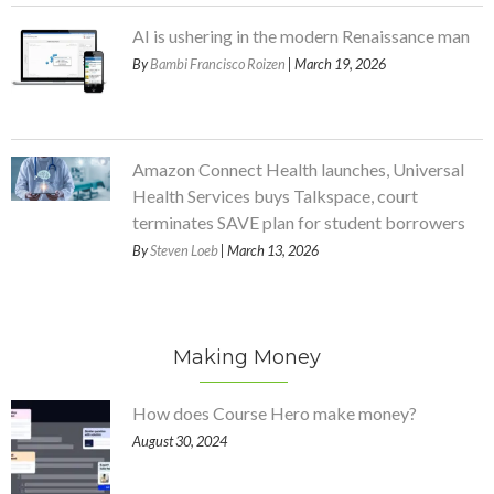
AI is ushering in the modern Renaissance man
By
Bambi Francisco Roizen
| March 19, 2026
Amazon Connect Health launches, Universal
Health Services buys Talkspace, court
terminates SAVE plan for student borrowers
By
Steven Loeb
| March 13, 2026
Making Money
How does Course Hero make money?
August 30, 2024