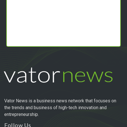
Vator News is a business news network that focuses on
the trends and business of high-tech innovation and
entrepreneurship.
Follow Us