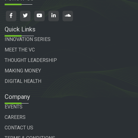
Quick Links
INNOVATION SERIES
MEET THE VC
THOUGHT LEADERSHIP
MAKING MONEY
DIGITAL HEALTH
Company
EVENTS
CAREERS
CONTACT US