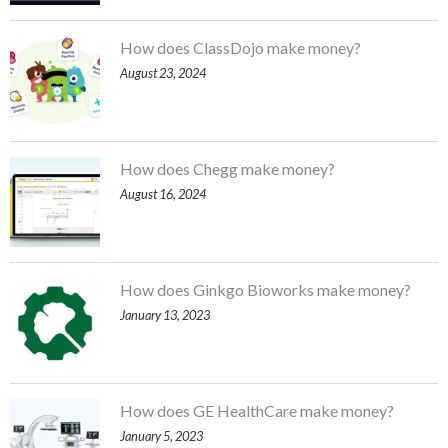
How does ClassDojo make money?
August 23, 2024
How does Chegg make money?
August 16, 2024
How does Ginkgo Bioworks make money?
January 13, 2023
How does GE HealthCare make money?
January 5, 2023