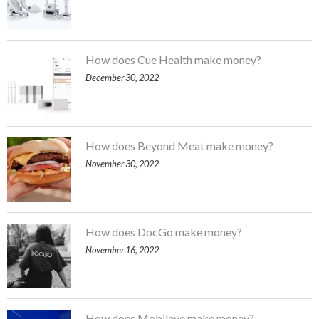
How does Cue Health make money?
December 30, 2022
How does Beyond Meat make money?
November 30, 2022
How does DocGo make money?
November 16, 2022
How does Mobileye make money?