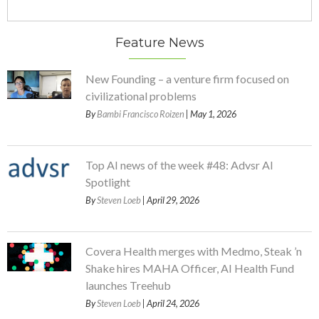
Feature News
New Founding – a venture firm focused on
civilizational problems
By
Bambi Francisco Roizen
| May 1, 2026
Top AI news of the week #48: Advsr AI
Spotlight
By
Steven Loeb
| April 29, 2026
Covera Health merges with Medmo, Steak ’n
Shake hires MAHA Officer, AI Health Fund
launches Treehub
By
Steven Loeb
| April 24, 2026