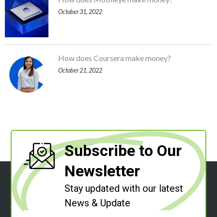
October 31, 2022
How does Coursera make money?
October 21, 2022
Subscribe to Our
Newsletter
Stay updated with our latest
News & Update