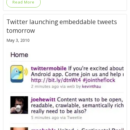
Read More
Twitter launching embeddable tweets
tomorrow
May 3, 2010