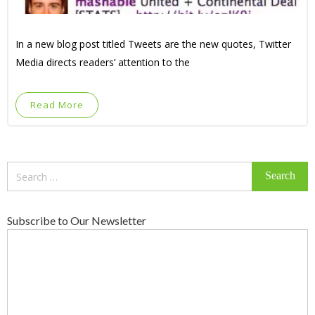
In a new blog post titled Tweets are the new quotes, Twitter
Media directs readers’ attention to the
Read More
Search
for:
Subscribe to Our Newsletter