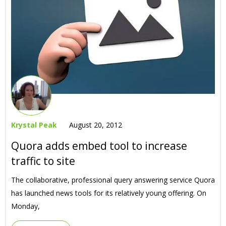
Krystal Peak
August 20, 2012
Quora adds embed tool to increase
traffic to site
The collaborative, professional query answering service Quora
has launched news tools for its relatively young offering. On
Monday,