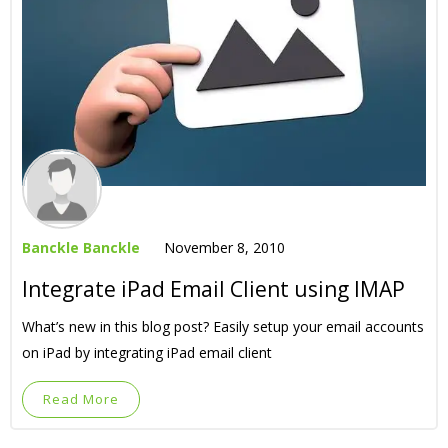
Banckle Banckle
November 8, 2010
Integrate iPad Email Client using IMAP
What’s new in this blog post? Easily setup your email accounts
on iPad by integrating iPad email client
Read More