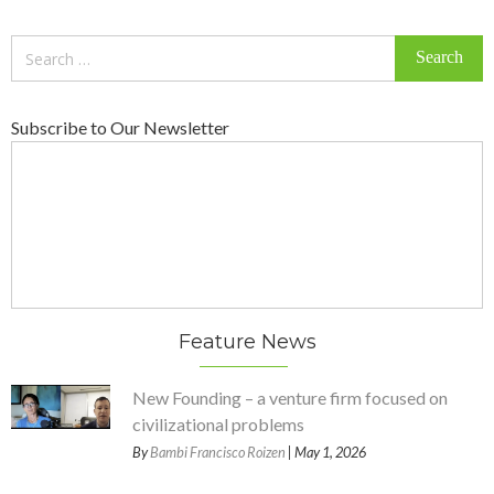
Search
for:
Subscribe to Our Newsletter
Feature News
New Founding – a venture firm focused on
civilizational problems
By
Bambi Francisco Roizen
| May 1, 2026