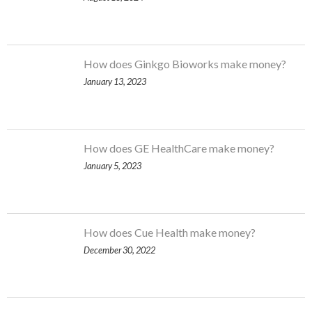
How does Ginkgo Bioworks make money?
January 13, 2023
How does GE HealthCare make money?
January 5, 2023
How does Cue Health make money?
December 30, 2022