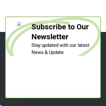
Subscribe to Our
Newsletter
Stay updated with our latest
News & Update