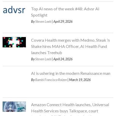
Top AI news of the week #48: Advsr AI
Spotlight
By
Steven Loeb
| April 29, 2026
Covera Health merges with Medmo, Steak ’n
Shake hires MAHA Officer, AI Health Fund
launches Treehub
By
Steven Loeb
| April 24, 2026
AI is ushering in the modern Renaissance man
By
Bambi Francisco Roizen
| March 19, 2026
Amazon Connect Health launches, Universal
Health Services buys Talkspace, court