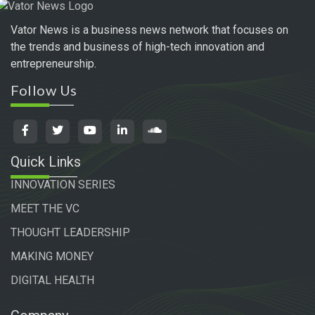
Vator News is a business news network that focuses on
the trends and business of high-tech innovation and
entrepreneurship.
Follow Us
Quick Links
INNOVATION SERIES
MEET THE VC
THOUGHT LEADERSHIP
MAKING MONEY
DIGITAL HEALTH