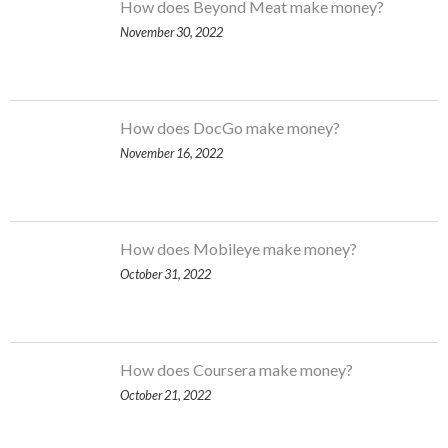
How does Beyond Meat make money?
November 30, 2022
How does DocGo make money?
November 16, 2022
How does Mobileye make money?
October 31, 2022
How does Coursera make money?
October 21, 2022