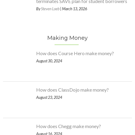
terminates SAVE plan for student borrowers
By
Steven Loeb
| March 13, 2026
Making Money
How does Course Hero make money?
August 30, 2024
How does ClassDojo make money?
August 23, 2024
How does Chegg make money?
August 16, 2024