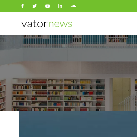
Search
for: