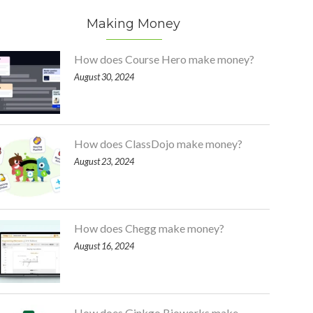
Making Money
How does Course Hero make money?
August 30, 2024
How does ClassDojo make money?
August 23, 2024
How does Chegg make money?
August 16, 2024
How does Ginkgo Bioworks make