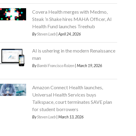
Covera Health merges with Medmo,
Steak ’n Shake hires MAHA Officer, AI
Health Fund launches Treehub
By
Steven Loeb
| April 24, 2026
AI is ushering in the modern Renaissance
man
By
Bambi Francisco Roizen
| March 19, 2026
Amazon Connect Health launches,
Universal Health Services buys
Talkspace, court terminates SAVE plan
for student borrowers
By
Steven Loeb
| March 13, 2026