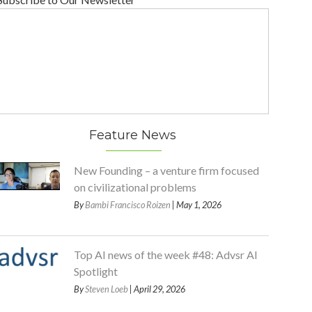
Feature News
New Founding – a venture firm focused
on civilizational problems
By
Bambi Francisco Roizen
| May 1, 2026
Top AI news of the week #48: Advsr AI
Spotlight
By
Steven Loeb
| April 29, 2026