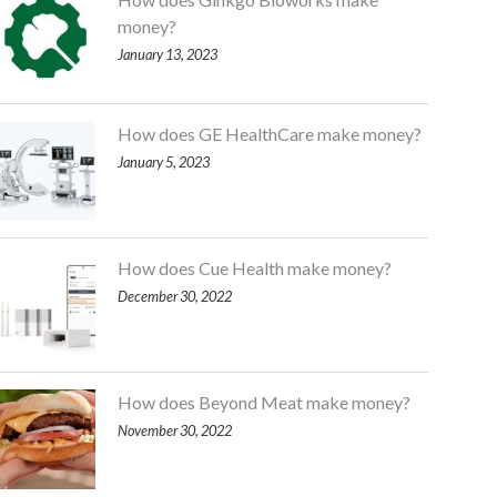
money?
January 13, 2023
How does GE HealthCare make money?
January 5, 2023
How does Cue Health make money?
December 30, 2022
How does Beyond Meat make money?
November 30, 2022