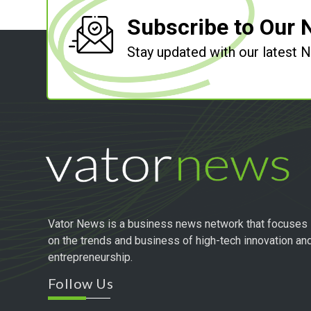
Subscribe to Our 
Stay updated with our latest
Vator News is a business news network that focuses
on the trends and business of high-tech innovation an
entrepreneurship.
Follow Us