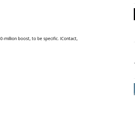
million boost, to be specific. IContact,