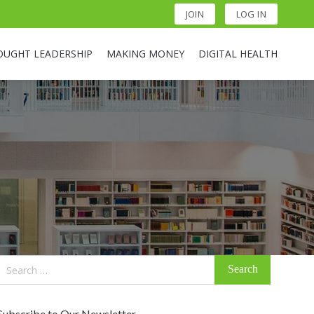
JOIN
LOG IN
OUGHT LEADERSHIP
MAKING MONEY
DIGITAL HEALTH
Search
for:
Subscribe to Our Newsletter