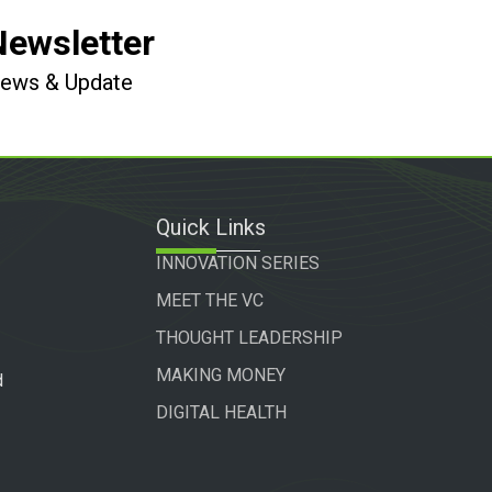
Newsletter
 News & Update
Quick Links
INNOVATION SERIES
MEET THE VC
THOUGHT LEADERSHIP
MAKING MONEY
d
DIGITAL HEALTH