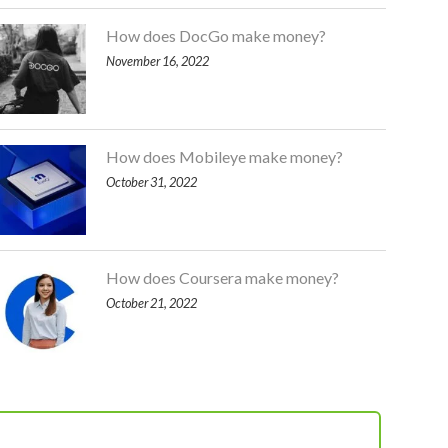
How does DocGo make money?
November 16, 2022
How does Mobileye make money?
October 31, 2022
How does Coursera make money?
October 21, 2022