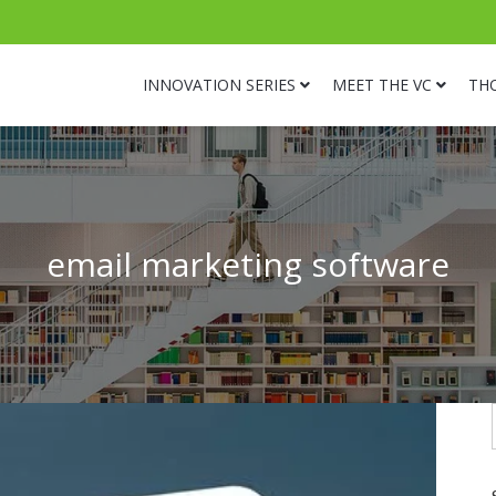
INNOVATION SERIES
MEET THE VC
TH
email marketing software