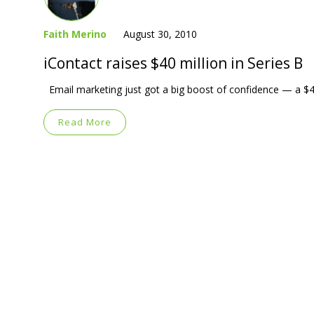
Faith Merino
August 30, 2010
iContact raises $40 million in Series B
Email marketing just got a big boost of confidence — a $40-
Read More