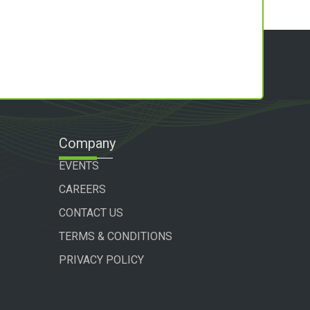
Company
EVENTS
CAREERS
CONTACT US
TERMS & CONDITIONS
PRIVACY POLICY