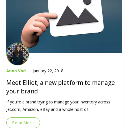
Anna Vod
January 22, 2018
Meet Elliot, a new platform to manage
your brand
If you’re a brand trying to manage your inventory across
Jet.com, Amazon, eBay and a whole host of
Read More