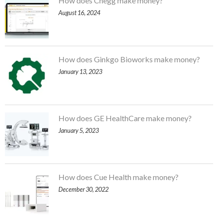
How does Chegg make money?
August 16, 2024
How does Ginkgo Bioworks make money?
January 13, 2023
How does GE HealthCare make money?
January 5, 2023
How does Cue Health make money?
December 30, 2022