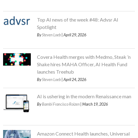
Top AI news of the week #48: Advsr AI
Spotlight
By
Steven Loeb
| April 29, 2026
Covera Health merges with Medmo, Steak ’n
Shake hires MAHA Officer, AI Health Fund
launches Treehub
By
Steven Loeb
| April 24, 2026
AI is ushering in the modern Renaissance man
By
Bambi Francisco Roizen
| March 19, 2026
Amazon Connect Health launches, Universal