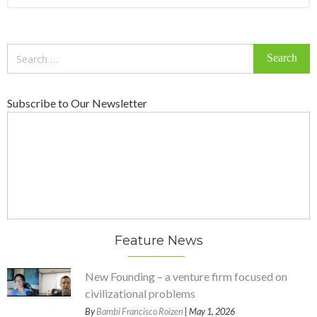
Search
for:
Subscribe to Our Newsletter
Feature News
New Founding – a venture firm focused on
civilizational problems
By
Bambi Francisco Roizen
| May 1, 2026