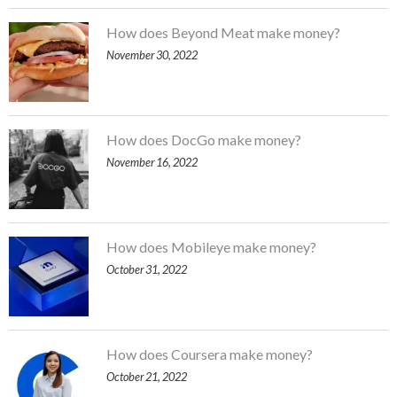
How does Beyond Meat make money?
November 30, 2022
How does DocGo make money?
November 16, 2022
How does Mobileye make money?
October 31, 2022
How does Coursera make money?
October 21, 2022