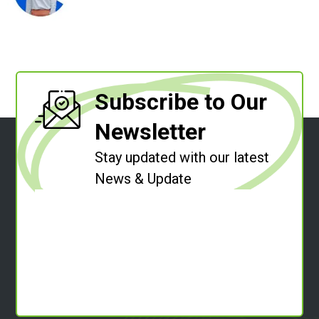
Subscribe to Our
Newsletter
Stay updated with our latest
News & Update