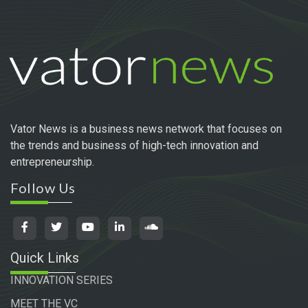
Vator News is a business news network that focuses on
the trends and business of high-tech innovation and
entrepreneurship.
Follow Us
Quick Links
INNOVATION SERIES
MEET THE VC