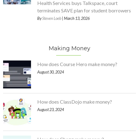
Health Services buys Talkspace, court
terminates SAVE plan for student borrowers
By
Steven Loeb
| March 13, 2026
Making Money
How does Course Hero make money?
August 30, 2024
How does ClassDojo make money?
August 23, 2024