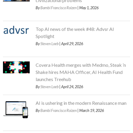
civilizational problems
By
Bambi Francisco Roizen
| May 1, 2026
Top AI news of the week #48: Advsr AI
Spotlight
By
Steven Loeb
| April 29, 2026
Covera Health merges with Medmo, Steak ’n
Shake hires MAHA Officer, AI Health Fund
launches Treehub
By
Steven Loeb
| April 24, 2026
AI is ushering in the modern Renaissance man
By
Bambi Francisco Roizen
| March 19, 2026