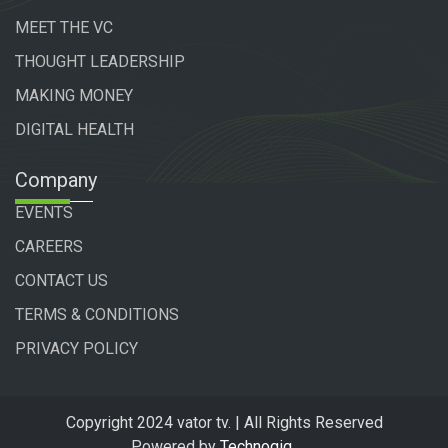
MEET THE VC
THOUGHT LEADERSHIP
MAKING MONEY
DIGITAL HEALTH
Company
EVENTS
CAREERS
CONTACT US
TERMS & CONDITIONS
PRIVACY POLICY
Copyright 2024 vator tv. | All Rights Reserved
Powered by
Technogiq