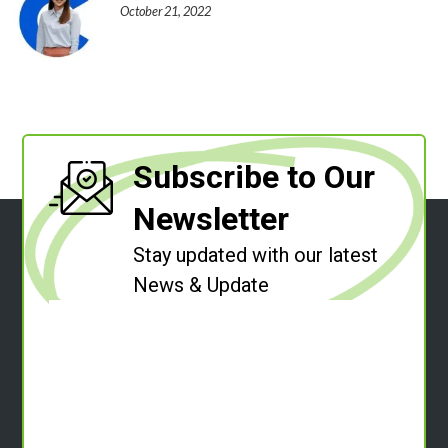
October 21, 2022
Subscribe to Our
Newsletter
Stay updated with our latest
News & Update