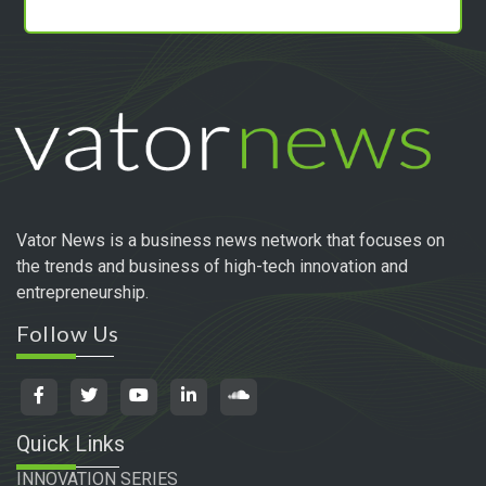
Vator News is a business news network that focuses on
the trends and business of high-tech innovation and
entrepreneurship.
Follow Us
Quick Links
INNOVATION SERIES