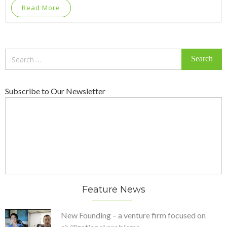
Read More
Search
for:
Subscribe to Our Newsletter
Feature News
New Founding – a venture firm focused on