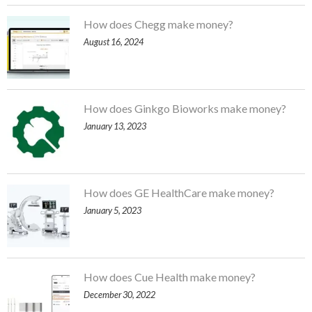
How does Chegg make money?
August 16, 2024
How does Ginkgo Bioworks make money?
January 13, 2023
How does GE HealthCare make money?
January 5, 2023
How does Cue Health make money?
December 30, 2022