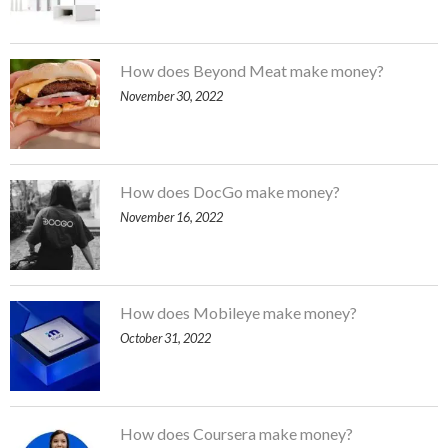
How does Beyond Meat make money?
November 30, 2022
How does DocGo make money?
November 16, 2022
How does Mobileye make money?
October 31, 2022
How does Coursera make money?