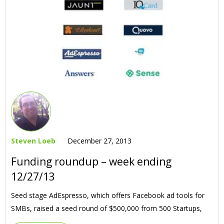
Steven Loeb
December 27, 2013
Funding roundup – week ending
12/27/13
Seed stage AdEspresso, which offers Facebook ad tools for
SMBs, raised a seed round of $500,000 from 500 Startups,