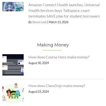
Amazon Connect Health launches, Universal
Health Services buys Talkspace, court
terminates SAVE plan for student borrowers
By
Steven Loeb
| March 13, 2026
Making Money
How does Course Hero make money?
August 30, 2024
How does ClassDojo make money?
August 23, 2024