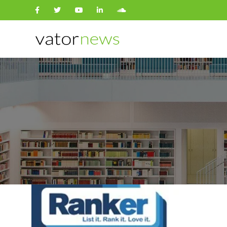
Search
for: