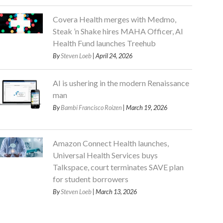
Covera Health merges with Medmo,
Steak ’n Shake hires MAHA Officer, AI
Health Fund launches Treehub
By
Steven Loeb
| April 24, 2026
AI is ushering in the modern Renaissance
man
By
Bambi Francisco Roizen
| March 19, 2026
Amazon Connect Health launches,
Universal Health Services buys
Talkspace, court terminates SAVE plan
for student borrowers
By
Steven Loeb
| March 13, 2026