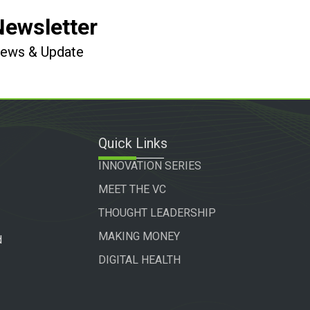
Newsletter
 News & Update
Quick Links
INNOVATION SERIES
MEET THE VC
THOUGHT LEADERSHIP
MAKING MONEY
d
DIGITAL HEALTH