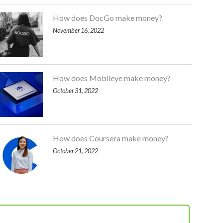
How does DocGo make money?
November 16, 2022
How does Mobileye make money?
October 31, 2022
How does Coursera make money?
October 21, 2022