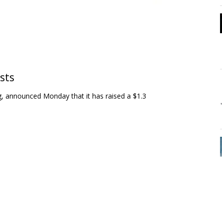
ists
ng, announced Monday that it has raised a $1.3