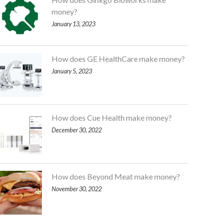
money?
January 13, 2023
How does GE HealthCare make money?
January 5, 2023
How does Cue Health make money?
December 30, 2022
How does Beyond Meat make money?
November 30, 2022