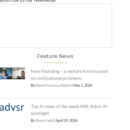
Feature News
New Founding – a venture firm focused
on civilizational problems
By
Bambi Francisco Roizen
| May 1, 2026
Top AI news of the week #48: Advsr AI
Spotlight
By
Steven Loeb
| April 29, 2026