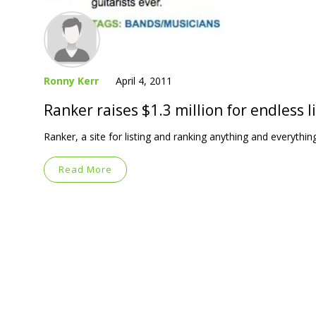
Ronny Kerr
April 4, 2011
Ranker raises $1.3 million for endless l
Ranker, a site for listing and ranking anything and everythi
Read More