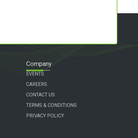
Company
EVENTS
CAREERS
CONTACT US
TERMS & CONDITIONS
PRIVACY POLICY