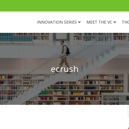
INNOVATION SERIES
MEET THE VC
TH
ecrush