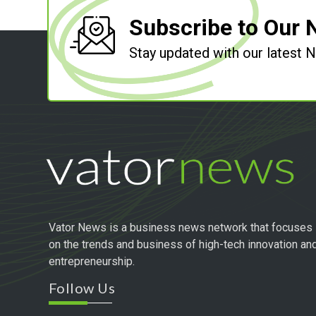
Subscribe to Our 
Stay updated with our latest
Vator News is a business news network that focuses
on the trends and business of high-tech innovation an
entrepreneurship.
Follow Us