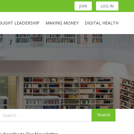
JOIN
LOG IN
OUGHT LEADERSHIP
MAKING MONEY
DIGITAL HEALTH
Search
for:
Subscribe to Our Newsletter