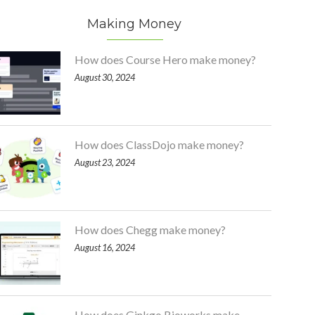
Making Money
How does Course Hero make money?
August 30, 2024
How does ClassDojo make money?
August 23, 2024
How does Chegg make money?
August 16, 2024
How does Ginkgo Bioworks make