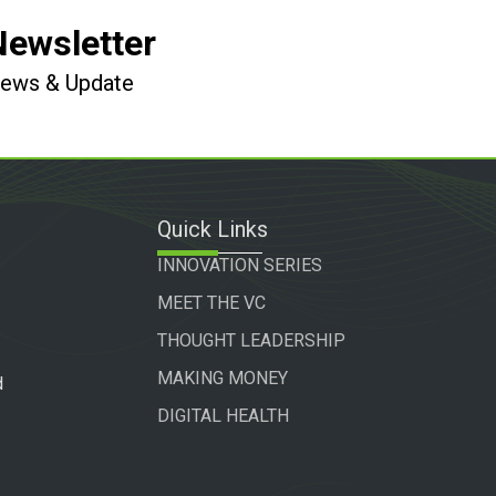
Newsletter
 News & Update
Quick Links
INNOVATION SERIES
MEET THE VC
THOUGHT LEADERSHIP
MAKING MONEY
d
DIGITAL HEALTH