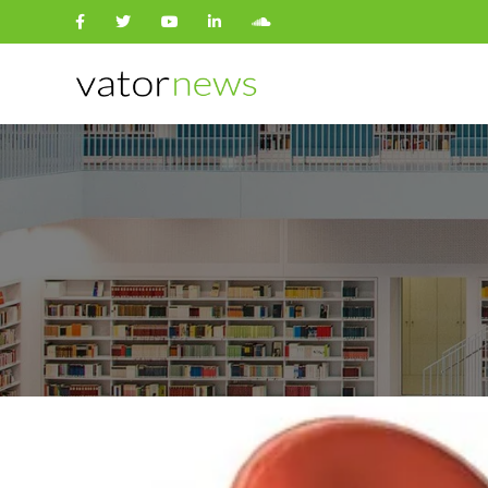
Search
for: