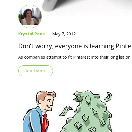
Krystal Peak
May 7, 2012
Don’t worry, everyone is learning Pint
As companies attempt to fit Pinterest into their long list o
Read More