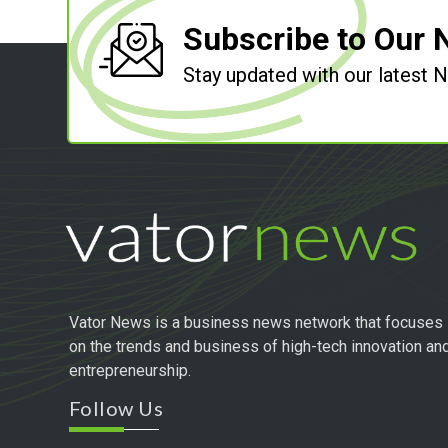
Subscribe to Our 
Stay updated with our latest
Vator News is a business news network that focuses
on the trends and business of high-tech innovation an
entrepreneurship.
Follow Us