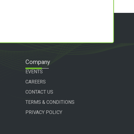
Company
EVENTS
CAREERS
CONTACT US
TERMS & CONDITIONS
PRIVACY POLICY