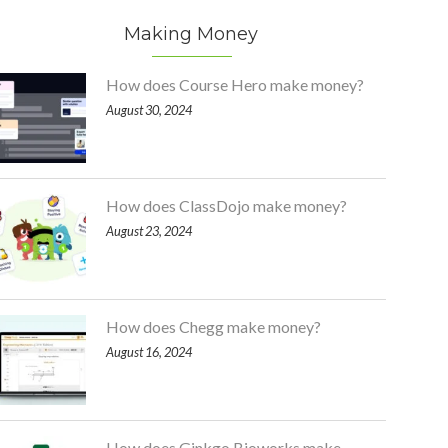
Making Money
How does Course Hero make money?
August 30, 2024
How does ClassDojo make money?
August 23, 2024
How does Chegg make money?
August 16, 2024
How does Ginkgo Bioworks make