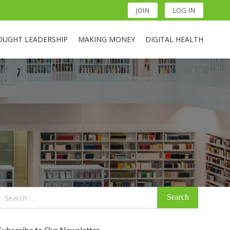
JOIN
LOG IN
OUGHT LEADERSHIP
MAKING MONEY
DIGITAL HEALTH
Search
for:
Subscribe to Our Newsletter