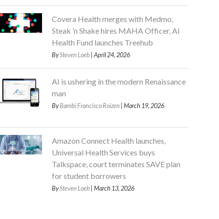
Covera Health merges with Medmo,
Steak ’n Shake hires MAHA Officer, AI
Health Fund launches Treehub
By
Steven Loeb
| April 24, 2026
AI is ushering in the modern Renaissance
man
By
Bambi Francisco Roizen
| March 19, 2026
Amazon Connect Health launches,
Universal Health Services buys
Talkspace, court terminates SAVE plan
for student borrowers
By
Steven Loeb
| March 13, 2026