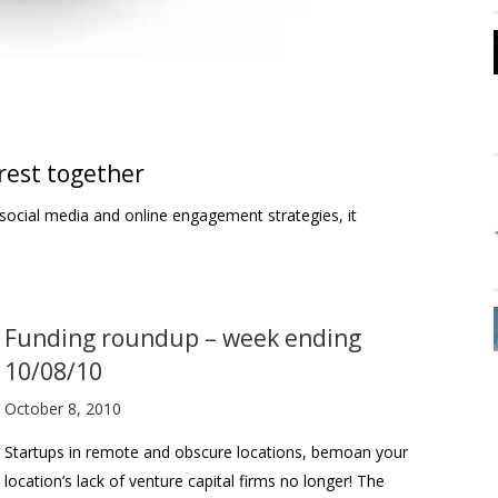
erest together
n social media and online engagement strategies, it
Funding roundup – week ending
10/08/10
October 8, 2010
Startups in remote and obscure locations, bemoan your
location’s lack of venture capital firms no longer! The