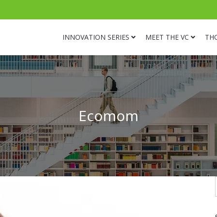
INNOVATION SERIES
MEET THE VC
TH
Ecomom