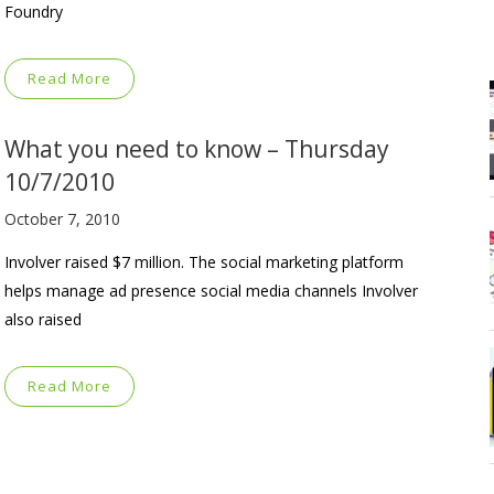
Foundry
Read More
What you need to know – Thursday
10/7/2010
October 7, 2010
Involver raised $7 million. The social marketing platform
helps manage ad presence social media channels Involver
also raised
Read More