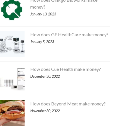
money?
January 13, 2023
How does GE HealthCare make money?
January 5, 2023
How does Cue Health make money?
December 30, 2022
How does Beyond Meat make money?
November 30, 2022