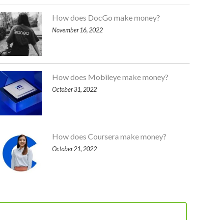
How does DocGo make money?
November 16, 2022
How does Mobileye make money?
October 31, 2022
How does Coursera make money?
October 21, 2022