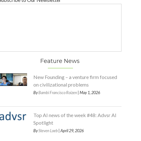
Feature News
New Founding – a venture firm focused
on civilizational problems
By
Bambi Francisco Roizen
| May 1, 2026
Top AI news of the week #48: Advsr AI
Spotlight
By
Steven Loeb
| April 29, 2026