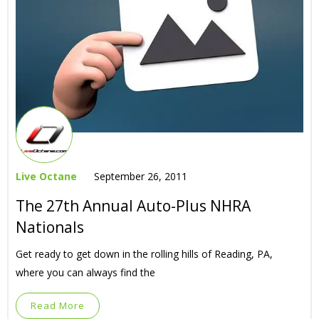
Live Octane
September 26, 2011
The 27th Annual Auto-Plus NHRA
Nationals
Get ready to get down in the rolling hills of Reading, PA,
where you can always find the
Read More