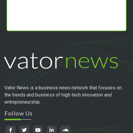
Vator News is a business news network that focuses on
the trends and business of high-tech innovation and
entrepreneurship.
Follow Us