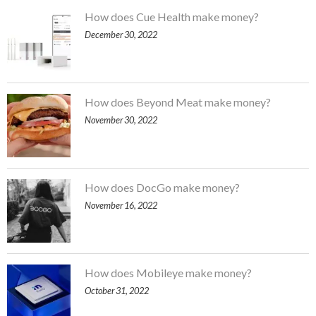
How does Cue Health make money?
December 30, 2022
How does Beyond Meat make money?
November 30, 2022
How does DocGo make money?
November 16, 2022
How does Mobileye make money?
October 31, 2022