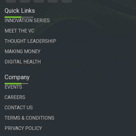
Quick Links
INNOVATION SERIES
MEET THE VC
THOUGHT LEADERSHIP
MAKING MONEY
DIGITAL HEALTH
Company
EVENTS
CAREERS
CONTACT US
TERMS & CONDITIONS
PRIVACY POLICY