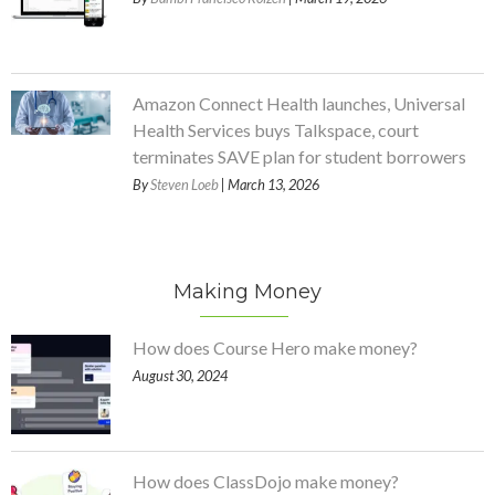
Amazon Connect Health launches, Universal
Health Services buys Talkspace, court
terminates SAVE plan for student borrowers
By
Steven Loeb
| March 13, 2026
Making Money
How does Course Hero make money?
August 30, 2024
How does ClassDojo make money?