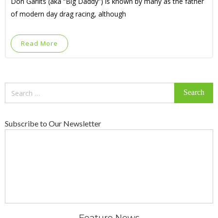
Don Garlits (aka “Big Daddy”) is known by many as the father
of modern day drag racing, although
Read More
Search
for:
Subscribe to Our Newsletter