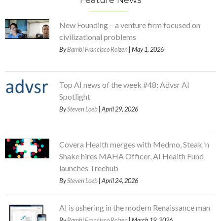
Feature News
New Founding – a venture firm focused on
civilizational problems
By
Bambi Francisco Roizen
| May 1, 2026
Top AI news of the week #48: Advsr AI
Spotlight
By
Steven Loeb
| April 29, 2026
Covera Health merges with Medmo, Steak ’n
Shake hires MAHA Officer, AI Health Fund
launches Treehub
By
Steven Loeb
| April 24, 2026
AI is ushering in the modern Renaissance man
By
Bambi Francisco Roizen
| March 19, 2026