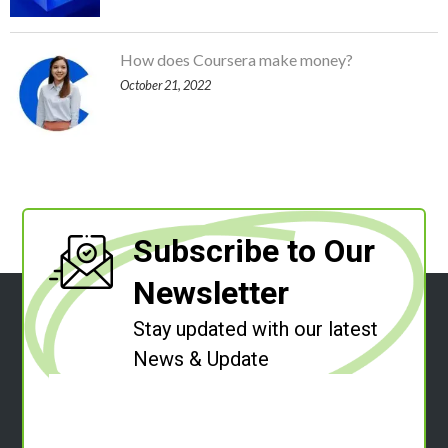
How does Coursera make money?
October 21, 2022
Subscribe to Our
Newsletter
Stay updated with our latest
News & Update