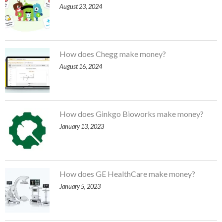
August 23, 2024
How does Chegg make money?
August 16, 2024
How does Ginkgo Bioworks make money?
January 13, 2023
How does GE HealthCare make money?
January 5, 2023