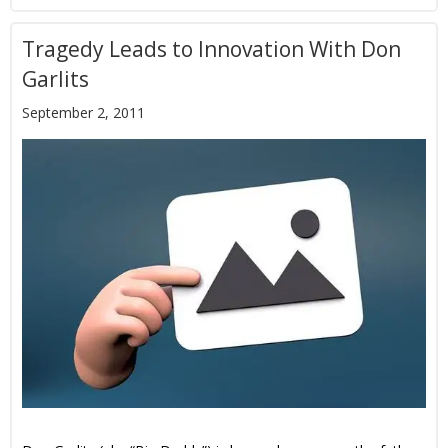
Tragedy Leads to Innovation With Don
Garlits
September 2, 2011