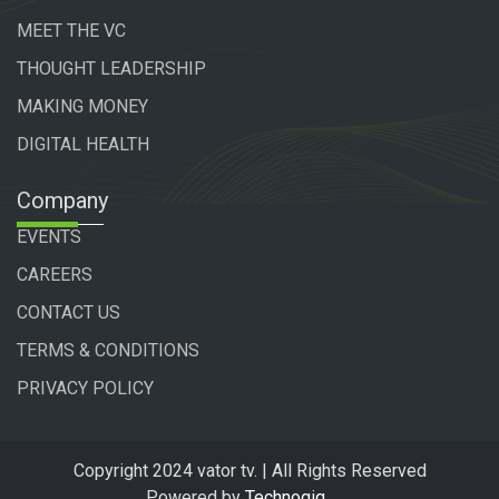
MEET THE VC
THOUGHT LEADERSHIP
MAKING MONEY
DIGITAL HEALTH
Company
EVENTS
CAREERS
CONTACT US
TERMS & CONDITIONS
PRIVACY POLICY
Copyright 2024 vator tv. | All Rights Reserved
Powered by
Technogiq