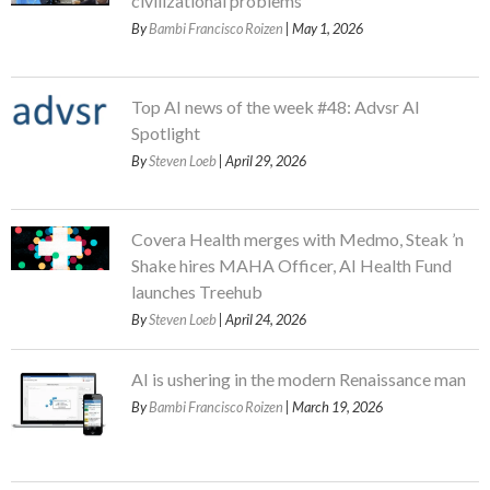
civilizational problems
By
Bambi Francisco Roizen
| May 1, 2026
Top AI news of the week #48: Advsr AI
Spotlight
By
Steven Loeb
| April 29, 2026
Covera Health merges with Medmo, Steak ’n
Shake hires MAHA Officer, AI Health Fund
launches Treehub
By
Steven Loeb
| April 24, 2026
AI is ushering in the modern Renaissance man
By
Bambi Francisco Roizen
| March 19, 2026