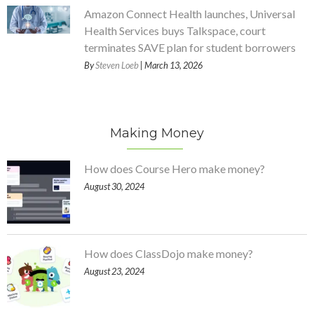
Amazon Connect Health launches, Universal
Health Services buys Talkspace, court
terminates SAVE plan for student borrowers
By
Steven Loeb
| March 13, 2026
Making Money
How does Course Hero make money?
August 30, 2024
How does ClassDojo make money?
August 23, 2024