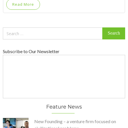
Read More
Search
for:
Subscribe to Our Newsletter
Feature News
New Founding – a venture firm focused on