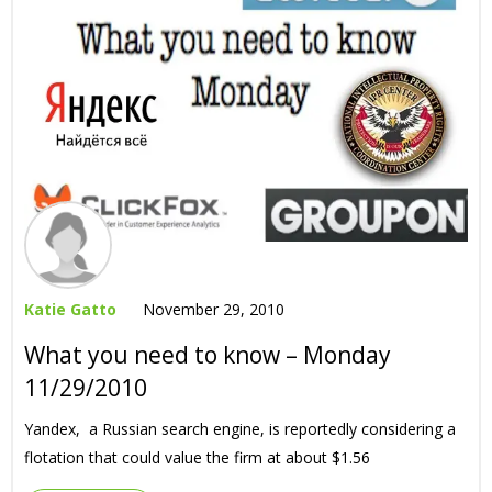
Katie Gatto
November 29, 2010
What you need to know – Monday
11/29/2010
Yandex, a Russian search engine, is reportedly considering a
flotation that could value the firm at about $1.56