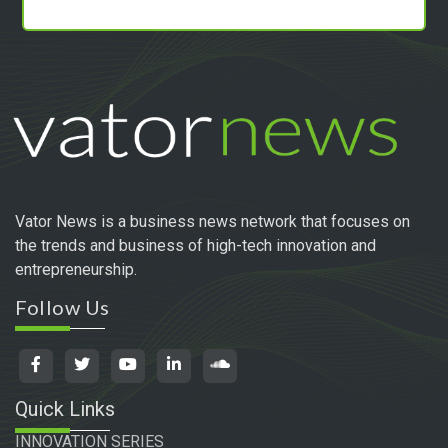
Vator News is a business news network that focuses on
the trends and business of high-tech innovation and
entrepreneurship.
Follow Us
Quick Links
INNOVATION SERIES