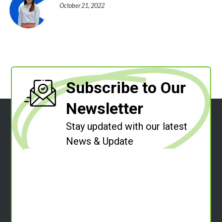
October 21, 2022
Subscribe to Our
Newsletter
Stay updated with our latest
News & Update