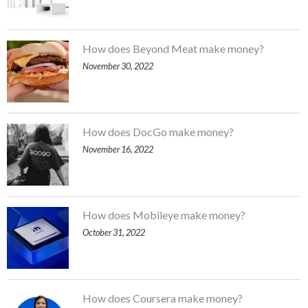
How does Beyond Meat make money?
November 30, 2022
How does DocGo make money?
November 16, 2022
How does Mobileye make money?
October 31, 2022
How does Coursera make money?