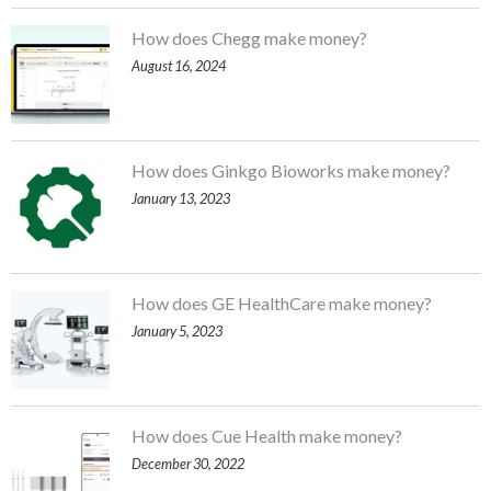
How does Chegg make money?
August 16, 2024
How does Ginkgo Bioworks make money?
January 13, 2023
How does GE HealthCare make money?
January 5, 2023
How does Cue Health make money?
December 30, 2022