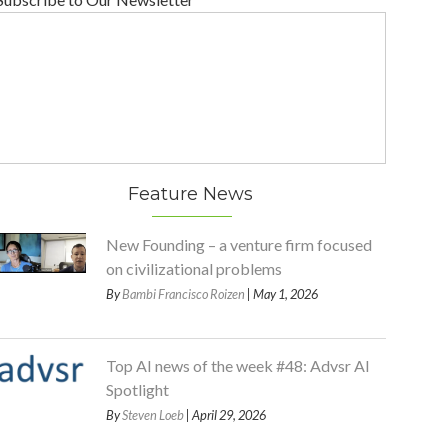
Feature News
New Founding – a venture firm focused
on civilizational problems
By
Bambi Francisco Roizen
| May 1, 2026
Top AI news of the week #48: Advsr AI
Spotlight
By
Steven Loeb
| April 29, 2026