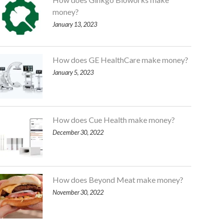
money?
January 13, 2023
How does GE HealthCare make money?
January 5, 2023
How does Cue Health make money?
December 30, 2022
How does Beyond Meat make money?
November 30, 2022