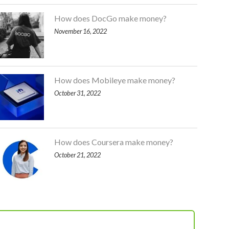
How does DocGo make money?
November 16, 2022
How does Mobileye make money?
October 31, 2022
How does Coursera make money?
October 21, 2022