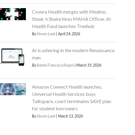
Covera Health merges with Medmo,
Steak ’n Shake hires MAHA Officer, AI
Health Fund launches Treehub
By
Steven Loeb
| April 24, 2026
AI is ushering in the modern Renaissance
man
By
Bambi Francisco Roizen
| March 19, 2026
Amazon Connect Health launches,
Universal Health Services buys
Talkspace, court terminates SAVE plan
for student borrowers
By
Steven Loeb
| March 13, 2026