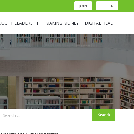
JOIN
LOG IN
OUGHT LEADERSHIP
MAKING MONEY
DIGITAL HEALTH
Search
for:
Subscribe to Our Newsletter