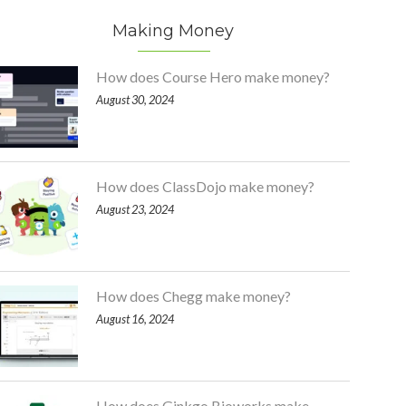
Making Money
How does Course Hero make money?
August 30, 2024
How does ClassDojo make money?
August 23, 2024
How does Chegg make money?
August 16, 2024
How does Ginkgo Bioworks make