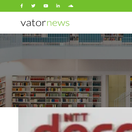
Search
for: