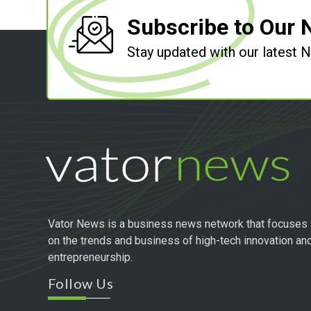
Subscribe to Our 
Stay updated with our latest
Vator News is a business news network that focuses
on the trends and business of high-tech innovation an
entrepreneurship.
Follow Us