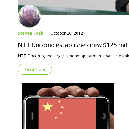
Steven Loeb
October 26, 2012
NTT Docomo establishes new $125 mill
NTT Docomo, the largest phone operator in Japan, is establi
Read More