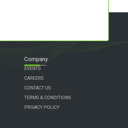
Company
EVENTS
CAREERS
CONTACT US
TERMS & CONDITIONS
PRIVACY POLICY