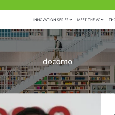
INNOVATION SERIES
MEET THE VC
TH
docomo