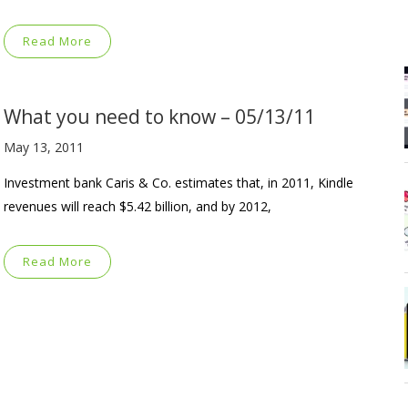
Read More
What you need to know – 05/13/11
May 13, 2011
Investment bank Caris & Co. estimates that, in 2011, Kindle
revenues will reach $5.42 billion, and by 2012,
Read More