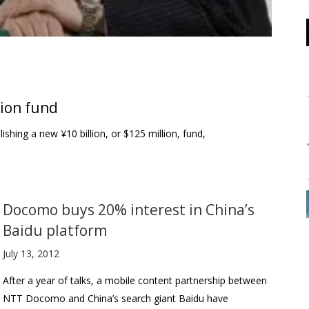
ion fund
shing a new ¥10 billion, or $125 million, fund,
Docomo buys 20% interest in China’s
Baidu platform
July 13, 2012
After a year of talks, a mobile content partnership between
NTT Docomo and China’s search giant Baidu have