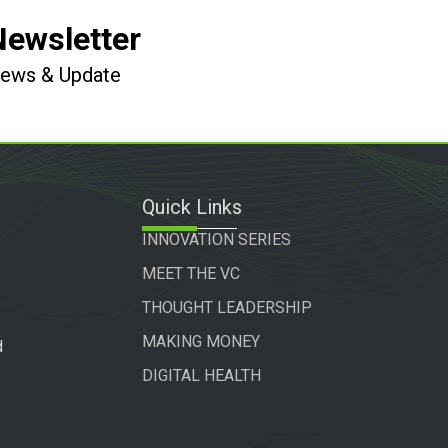
Newsletter
 News & Update
Quick Links
INNOVATION SERIES
MEET THE VC
THOUGHT LEADERSHIP
MAKING MONEY
d
DIGITAL HEALTH