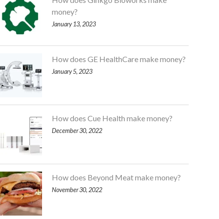
money?
January 13, 2023
How does GE HealthCare make money?
January 5, 2023
How does Cue Health make money?
December 30, 2022
How does Beyond Meat make money?
November 30, 2022