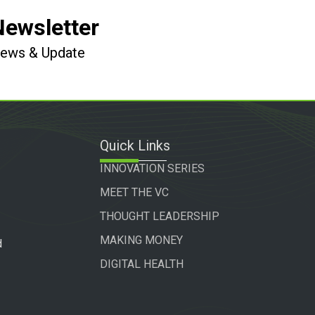
Newsletter
 News & Update
Quick Links
INNOVATION SERIES
MEET THE VC
THOUGHT LEADERSHIP
MAKING MONEY
d
DIGITAL HEALTH