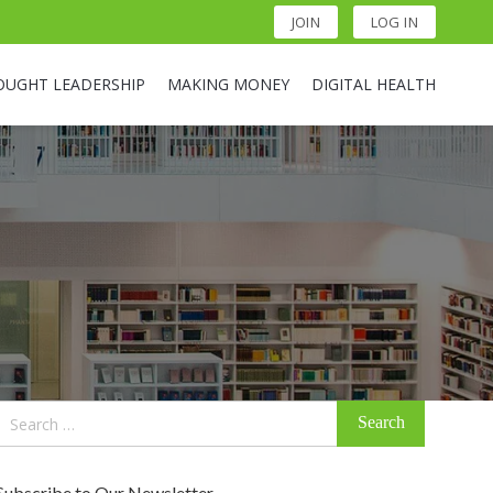
JOIN
LOG IN
OUGHT LEADERSHIP
MAKING MONEY
DIGITAL HEALTH
Search
for:
Subscribe to Our Newsletter