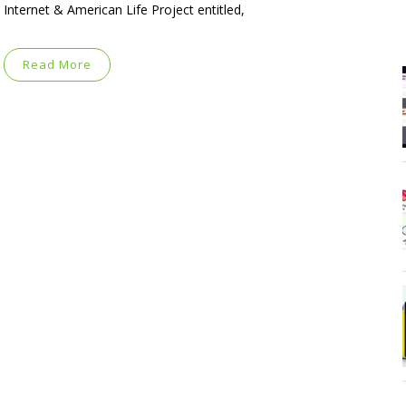
Internet & American Life Project entitled,
Read More