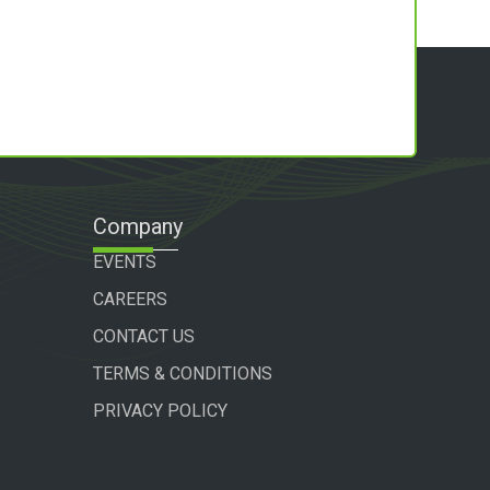
Company
EVENTS
CAREERS
CONTACT US
TERMS & CONDITIONS
PRIVACY POLICY