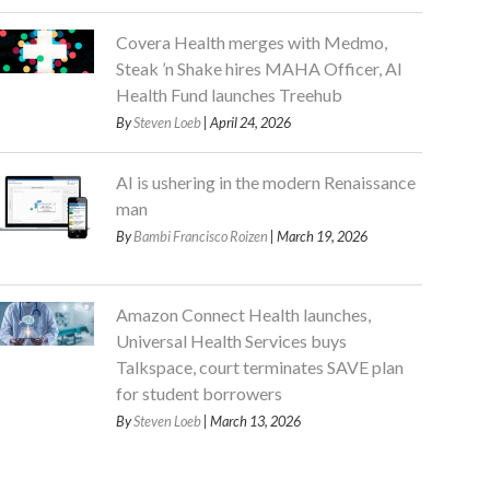
Covera Health merges with Medmo,
Steak ’n Shake hires MAHA Officer, AI
Health Fund launches Treehub
By
Steven Loeb
| April 24, 2026
AI is ushering in the modern Renaissance
man
By
Bambi Francisco Roizen
| March 19, 2026
Amazon Connect Health launches,
Universal Health Services buys
Talkspace, court terminates SAVE plan
for student borrowers
By
Steven Loeb
| March 13, 2026