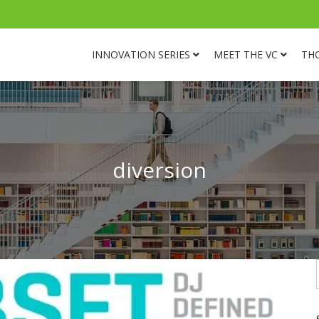
INNOVATION SERIES
MEET THE VC
TH
diversion