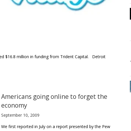
16.8 million in funding from Trident Capital. Detroit
Americans going online to forget the
economy
September 10, 2009
We first reported in July on a report presented by the Pew