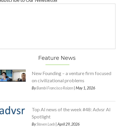
Feature News
New Founding – a venture firm focused
on civilizational problems
By
Bambi Francisco Roizen
| May 1, 2026
Top AI news of the week #48: Advsr AI
Spotlight
By
Steven Loeb
| April 29, 2026