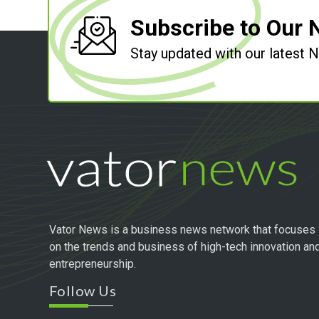
Subscribe to Our 
Stay updated with our latest
Vator News is a business news network that focuses
on the trends and business of high-tech innovation an
entrepreneurship.
Follow Us