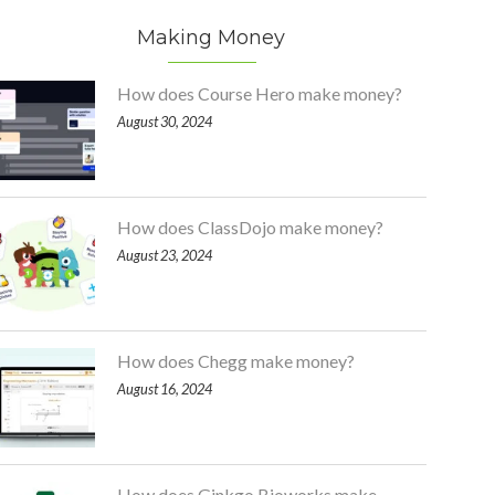
Making Money
How does Course Hero make money?
August 30, 2024
How does ClassDojo make money?
August 23, 2024
How does Chegg make money?
August 16, 2024
How does Ginkgo Bioworks make