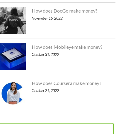
How does DocGo make money?
November 16, 2022
How does Mobileye make money?
October 31, 2022
How does Coursera make money?
October 21, 2022