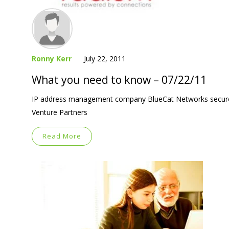
Ronny Kerr
July 22, 2011
What you need to know – 07/22/11
IP address management company BlueCat Networks secured $
Venture Partners
Read More