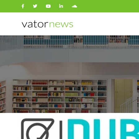
Search
for: