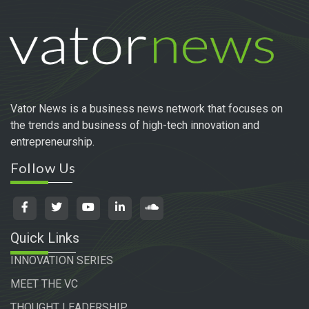
Vator News is a business news network that focuses on
the trends and business of high-tech innovation and
entrepreneurship.
Follow Us
Quick Links
INNOVATION SERIES
MEET THE VC
THOUGHT LEADERSHIP