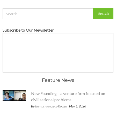
Search
for:
Subscribe to Our Newsletter
Feature News
New Founding – a venture firm focused on
civilizational problems
By
Bambi Francisco Roizen
| May 1, 2026