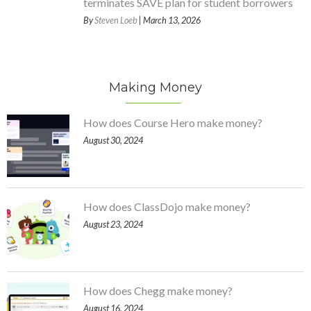
terminates SAVE plan for student borrowers
By
Steven Loeb
| March 13, 2026
Making Money
How does Course Hero make money?
August 30, 2024
How does ClassDojo make money?
August 23, 2024
How does Chegg make money?
August 16, 2024