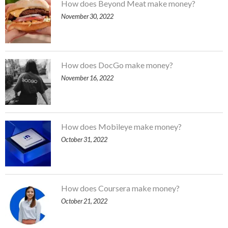
How does Beyond Meat make money?
November 30, 2022
How does DocGo make money?
November 16, 2022
How does Mobileye make money?
October 31, 2022
How does Coursera make money?
October 21, 2022