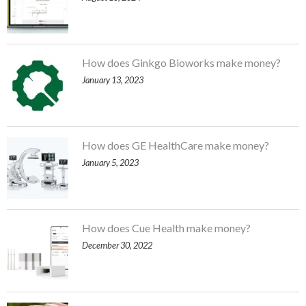
How does Ginkgo Bioworks make money?
January 13, 2023
How does GE HealthCare make money?
January 5, 2023
How does Cue Health make money?
December 30, 2022