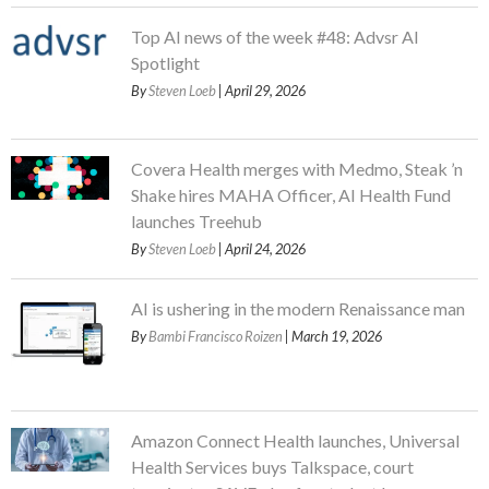
Top AI news of the week #48: Advsr AI
Spotlight
By
Steven Loeb
| April 29, 2026
Covera Health merges with Medmo, Steak ’n
Shake hires MAHA Officer, AI Health Fund
launches Treehub
By
Steven Loeb
| April 24, 2026
AI is ushering in the modern Renaissance man
By
Bambi Francisco Roizen
| March 19, 2026
Amazon Connect Health launches, Universal
Health Services buys Talkspace, court