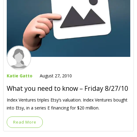
Katie Gatto
August 27, 2010
What you need to know – Friday 8/27/10
Index Ventures triples Etsy’s valuation. Index Ventures bought
into Etsy, in a series E financing for $20 million.
Read More