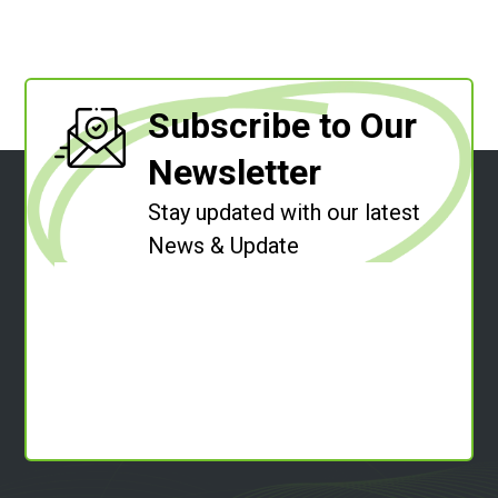
Subscribe to Our
Newsletter
Stay updated with our latest
News & Update