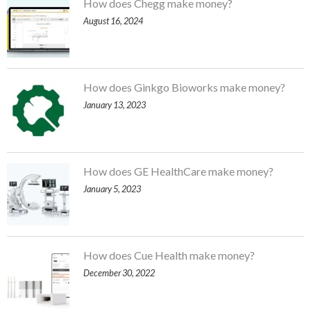
How does Chegg make money?
August 16, 2024
How does Ginkgo Bioworks make money?
January 13, 2023
How does GE HealthCare make money?
January 5, 2023
How does Cue Health make money?
December 30, 2022