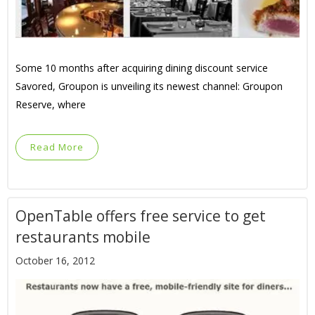
Some 10 months after acquiring dining discount service
Savored, Groupon is unveiling its newest channel: Groupon
Reserve, where
Read More
OpenTable offers free service to get
restaurants mobile
October 16, 2012