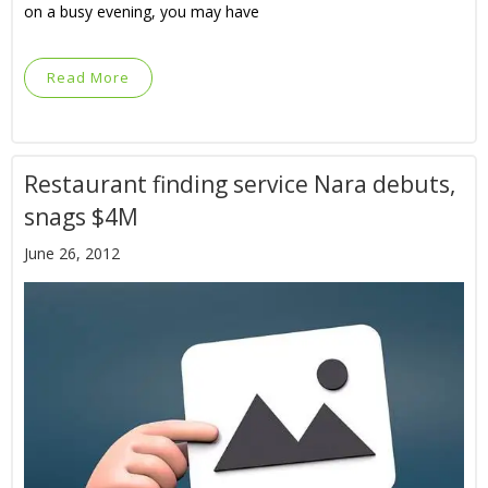
on a busy evening, you may have
Read More
Restaurant finding service Nara debuts,
snags $4M
June 26, 2012