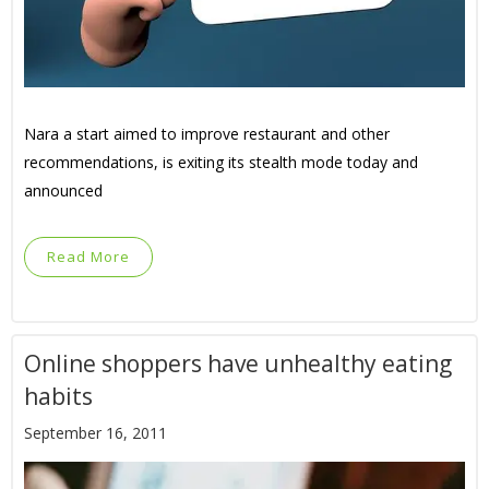
Nara a start aimed to improve restaurant and other
recommendations, is exiting its stealth mode today and
announced
Read More
Online shoppers have unhealthy eating
habits
September 16, 2011