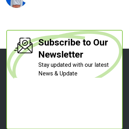
Subscribe to Our
Newsletter
Stay updated with our latest
News & Update