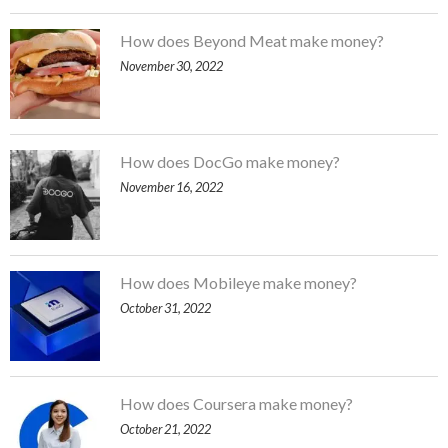
How does Beyond Meat make money?
November 30, 2022
How does DocGo make money?
November 16, 2022
How does Mobileye make money?
October 31, 2022
How does Coursera make money?
October 21, 2022