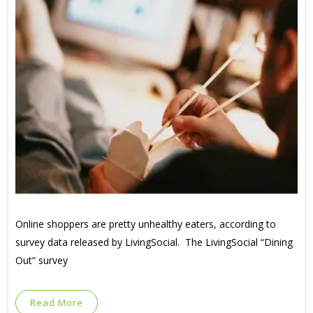
Online shoppers are pretty unhealthy eaters, according to
survey data released by LivingSocial. The LivingSocial “Dining
Out” survey
Read More