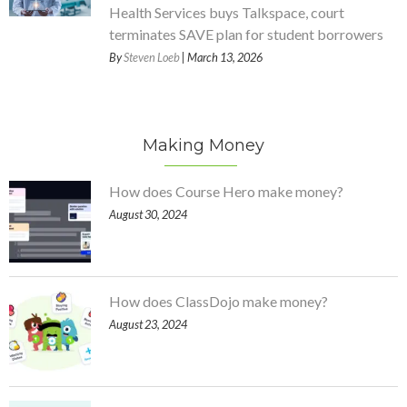
Health Services buys Talkspace, court
terminates SAVE plan for student borrowers
By
Steven Loeb
| March 13, 2026
Making Money
How does Course Hero make money?
August 30, 2024
How does ClassDojo make money?
August 23, 2024