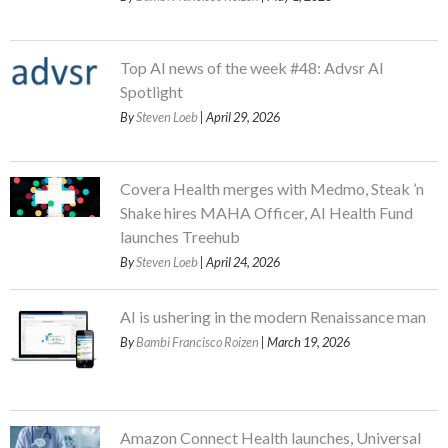
Top AI news of the week #48: Advsr AI
Spotlight
By
Steven Loeb
| April 29, 2026
Covera Health merges with Medmo, Steak ’n
Shake hires MAHA Officer, AI Health Fund
launches Treehub
By
Steven Loeb
| April 24, 2026
AI is ushering in the modern Renaissance man
By
Bambi Francisco Roizen
| March 19, 2026
Amazon Connect Health launches, Universal