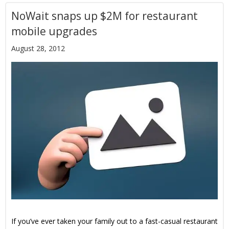
NoWait snaps up $2M for restaurant
mobile upgrades
August 28, 2012
If you’ve ever taken your family out to a fast-casual restaurant