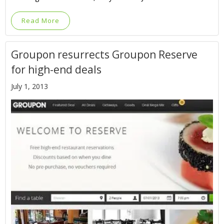
Read More
Groupon resurrects Groupon Reserve
for high-end deals
July 1, 2013