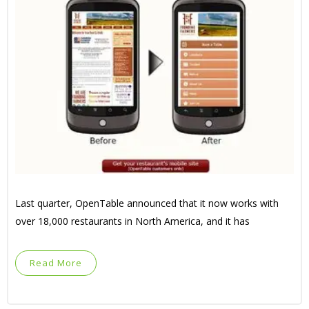
Last quarter, OpenTable announced that it now works with
over 18,000 restaurants in North America, and it has
Read More