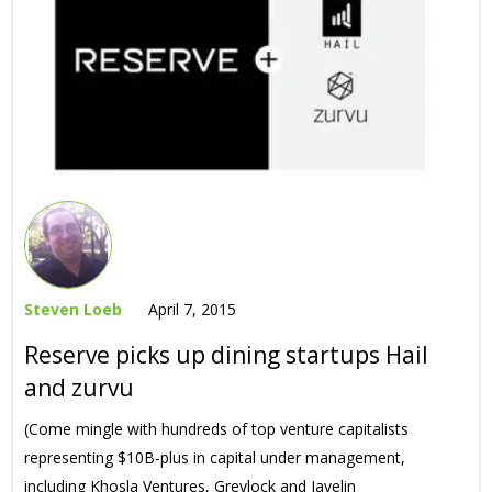
Steven Loeb
April 7, 2015
Reserve picks up dining startups Hail
and zurvu
(Come mingle with hundreds of top venture capitalists
representing $10B-plus in capital under management,
including Khosla Ventures, Greylock and Javelin