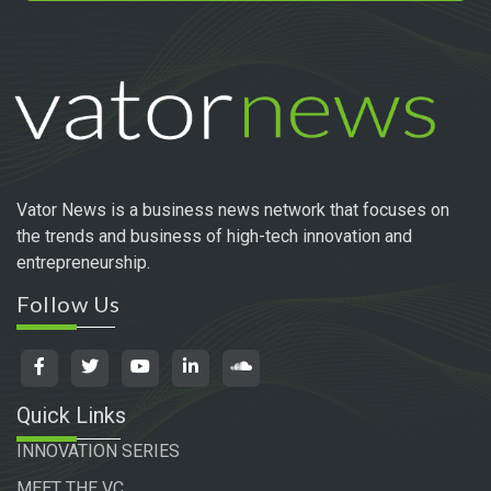
Vator News is a business news network that focuses on
the trends and business of high-tech innovation and
entrepreneurship.
Follow Us
Quick Links
INNOVATION SERIES
MEET THE VC