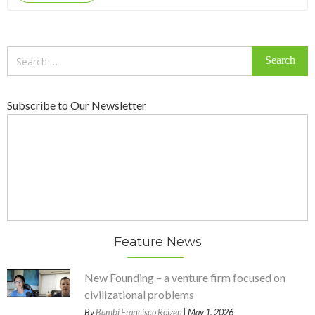
Search
for:
Subscribe to Our Newsletter
Feature News
New Founding – a venture firm focused on
civilizational problems
By
Bambi Francisco Roizen
| May 1, 2026