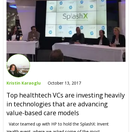
Kristin Karaoglu
October 13, 2017
Top healthtech VCs are investing heavily
in technologies that are advancing
value-based care models
Vator teamed up with HP to hold the SplashX: Invent
Health event, where we asked some of the most