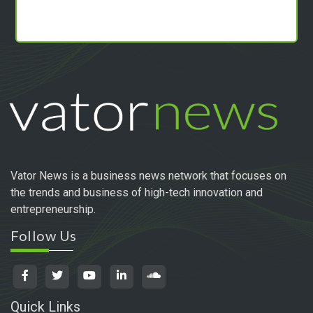
Vator News is a business news network that focuses on
the trends and business of high-tech innovation and
entrepreneurship.
Follow Us
Quick Links