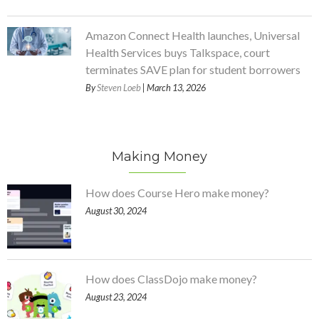
Amazon Connect Health launches, Universal
Health Services buys Talkspace, court
terminates SAVE plan for student borrowers
By
Steven Loeb
| March 13, 2026
Making Money
How does Course Hero make money?
August 30, 2024
How does ClassDojo make money?
August 23, 2024