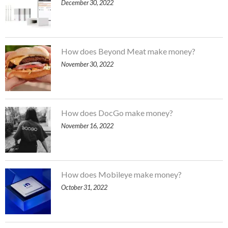
December 30, 2022
How does Beyond Meat make money?
November 30, 2022
How does DocGo make money?
November 16, 2022
How does Mobileye make money?
October 31, 2022