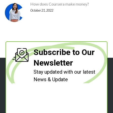
How does Coursera make money?
October 21, 2022
Subscribe to Our
Newsletter
Stay updated with our latest
News & Update