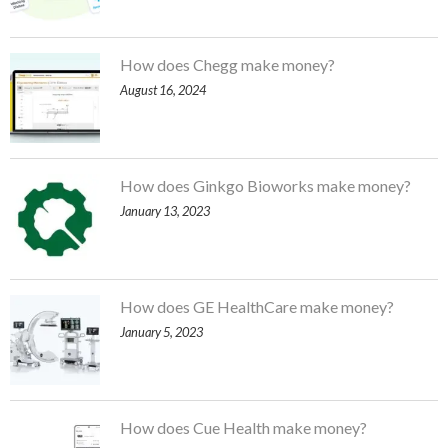
How does Chegg make money?
August 16, 2024
How does Ginkgo Bioworks make money?
January 13, 2023
How does GE HealthCare make money?
January 5, 2023
How does Cue Health make money?