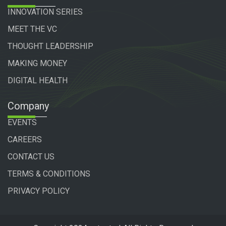
INNOVATION SERIES
MEET THE VC
THOUGHT LEADERSHIP
MAKING MONEY
DIGITAL HEALTH
Company
EVENTS
CAREERS
CONTACT US
TERMS & CONDITIONS
PRIVACY POLICY