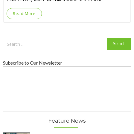
Read More
Search
for:
Subscribe to Our Newsletter
Feature News