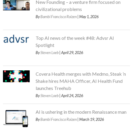
New Founding – a venture firm focused on
civilizational problems
By
Bambi Francisco Roizen
| May 1, 2026
Top AI news of the week #48: Advsr AI
Spotlight
By
Steven Loeb
| April 29, 2026
Covera Health merges with Medmo, Steak ’n
Shake hires MAHA Officer, AI Health Fund
launches Treehub
By
Steven Loeb
| April 24, 2026
AI is ushering in the modern Renaissance man
By
Bambi Francisco Roizen
| March 19, 2026