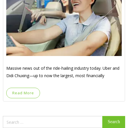
Massive news out of the ride-hailing industry today. Uber and
Didi Chuxing—up to now the largest, most financially
Read More
Search
for: