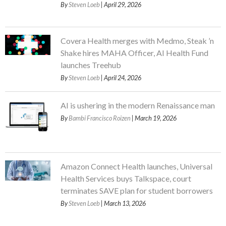
By
Steven Loeb
| April 29, 2026
Covera Health merges with Medmo, Steak ’n
Shake hires MAHA Officer, AI Health Fund
launches Treehub
By
Steven Loeb
| April 24, 2026
AI is ushering in the modern Renaissance man
By
Bambi Francisco Roizen
| March 19, 2026
Amazon Connect Health launches, Universal
Health Services buys Talkspace, court
terminates SAVE plan for student borrowers
By
Steven Loeb
| March 13, 2026