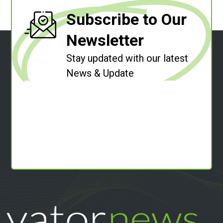
Subscribe to Our
Newsletter
Stay updated with our latest
News & Update