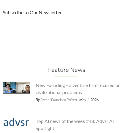
Subscribe to Our Newsletter
Feature News
New Founding – a venture firm focused on
civilizational problems
By
Bambi Francisco Roizen
| May 1, 2026
Top AI news of the week #48: Advsr AI
Spotlight