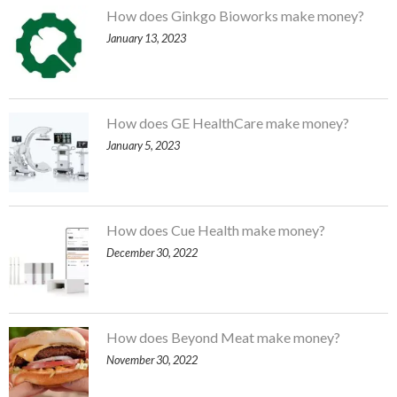
How does Ginkgo Bioworks make money?
January 13, 2023
How does GE HealthCare make money?
January 5, 2023
How does Cue Health make money?
December 30, 2022
How does Beyond Meat make money?
November 30, 2022