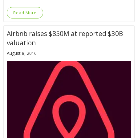
Read More
Airbnb raises $850M at reported $30B
valuation
August 8, 2016