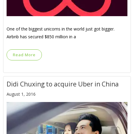
One of the biggest unicorns in the world just got bigger.
Airbnb has secured $850 million in a
Read More
Didi Chuxing to acquire Uber in China
August 1, 2016