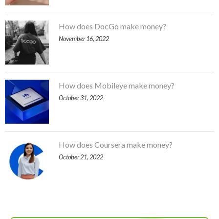
How does DocGo make money?
November 16, 2022
How does Mobileye make money?
October 31, 2022
How does Coursera make money?
October 21, 2022