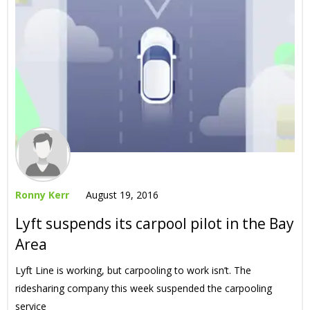
Ronny Kerr
August 19, 2016
Lyft suspends its carpool pilot in the Bay
Area
Lyft Line is working, but carpooling to work isn’t. The
ridesharing company this week suspended the carpooling
service