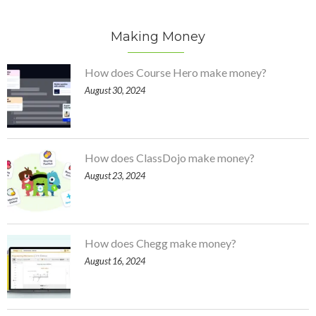
Making Money
How does Course Hero make money?
August 30, 2024
How does ClassDojo make money?
August 23, 2024
How does Chegg make money?
August 16, 2024