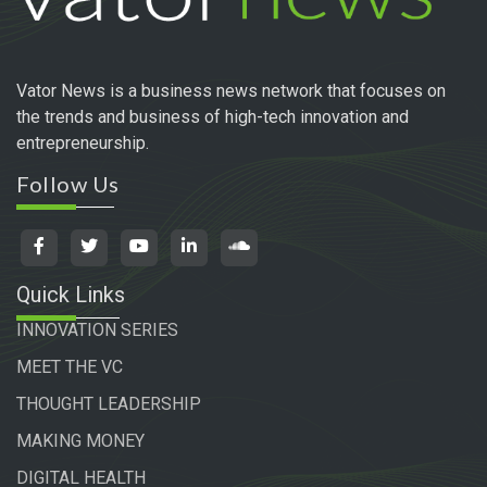
Vator News is a business news network that focuses on
the trends and business of high-tech innovation and
entrepreneurship.
Follow Us
Quick Links
INNOVATION SERIES
MEET THE VC
THOUGHT LEADERSHIP
MAKING MONEY
DIGITAL HEALTH