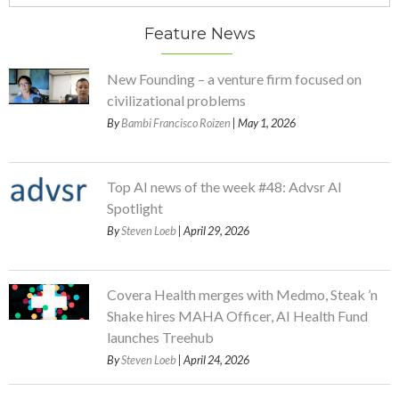
Feature News
New Founding – a venture firm focused on
civilizational problems
By
Bambi Francisco Roizen
| May 1, 2026
Top AI news of the week #48: Advsr AI
Spotlight
By
Steven Loeb
| April 29, 2026
Covera Health merges with Medmo, Steak ’n
Shake hires MAHA Officer, AI Health Fund
launches Treehub
By
Steven Loeb
| April 24, 2026