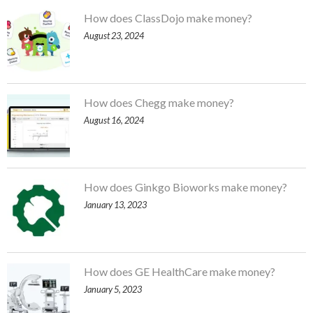
How does ClassDojo make money?
August 23, 2024
How does Chegg make money?
August 16, 2024
How does Ginkgo Bioworks make money?
January 13, 2023
How does GE HealthCare make money?
January 5, 2023