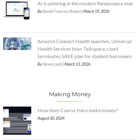
AI is ushering in the modern Renaissance man
By
Bambi Francisco Roizen
| March 19, 2026
Amazon Connect Health launches, Universal
Health Services buys Talkspace, court
terminates SAVE plan for student borrowers
By
Steven Loeb
| March 13, 2026
Making Money
How does Course Hero make money?
August 30, 2024