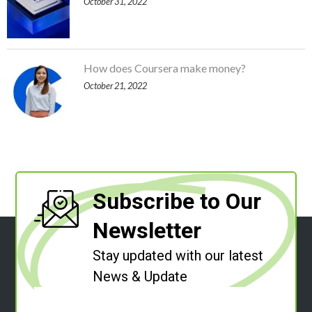
October 31, 2022
How does Coursera make money?
October 21, 2022
Subscribe to Our
Newsletter
Stay updated with our latest
News & Update