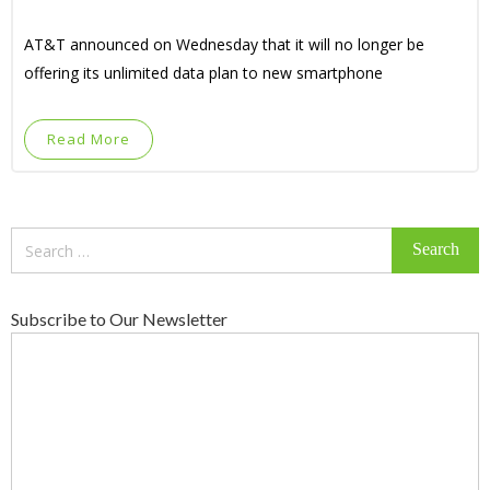
AT&T announced on Wednesday that it will no longer be
offering its unlimited data plan to new smartphone
Read More
Search
for:
Subscribe to Our Newsletter