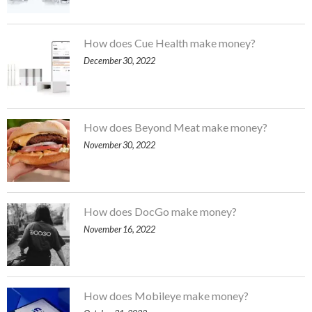
How does Cue Health make money?
December 30, 2022
How does Beyond Meat make money?
November 30, 2022
How does DocGo make money?
November 16, 2022
How does Mobileye make money?