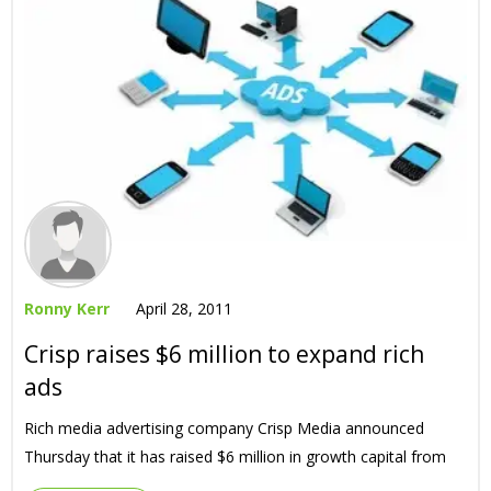
Ronny Kerr
April 28, 2011
Crisp raises $6 million to expand rich
ads
Rich media advertising company Crisp Media announced
Thursday that it has raised $6 million in growth capital from