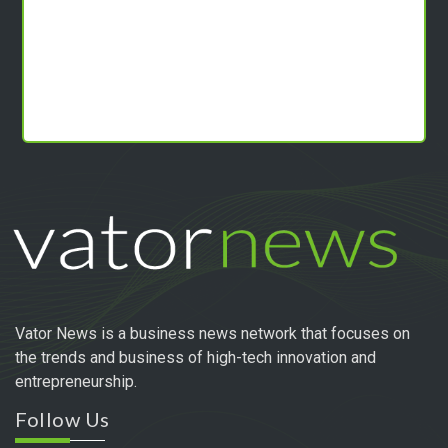
Vator News is a business news network that focuses on
the trends and business of high-tech innovation and
entrepreneurship.
Follow Us