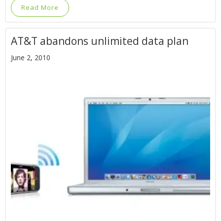
Read More
AT&T abandons unlimited data plan
June 2, 2010