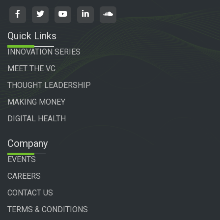
Quick Links
INNOVATION SERIES
MEET THE VC
THOUGHT LEADERSHIP
MAKING MONEY
DIGITAL HEALTH
Company
EVENTS
CAREERS
CONTACT US
TERMS & CONDITIONS