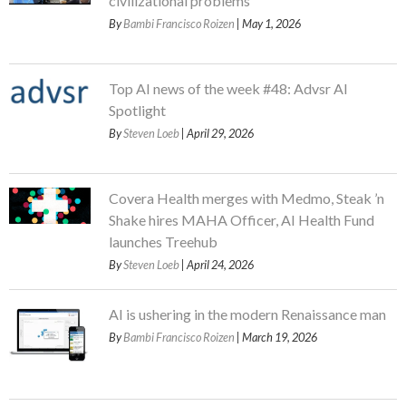
civilizational problems
By
Bambi Francisco Roizen
| May 1, 2026
Top AI news of the week #48: Advsr AI
Spotlight
By
Steven Loeb
| April 29, 2026
Covera Health merges with Medmo, Steak ’n
Shake hires MAHA Officer, AI Health Fund
launches Treehub
By
Steven Loeb
| April 24, 2026
AI is ushering in the modern Renaissance man
By
Bambi Francisco Roizen
| March 19, 2026