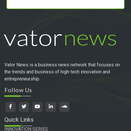
Vator News is a business news network that focuses on
the trends and business of high-tech innovation and
entrepreneurship.
Follow Us
Quick Links
INNOVATION SERIES