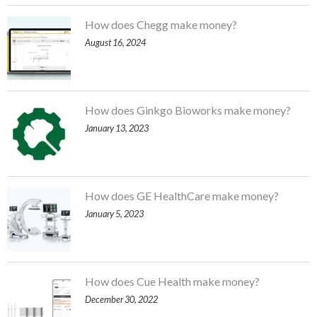
How does Chegg make money?
August 16, 2024
How does Ginkgo Bioworks make money?
January 13, 2023
How does GE HealthCare make money?
January 5, 2023
How does Cue Health make money?
December 30, 2022