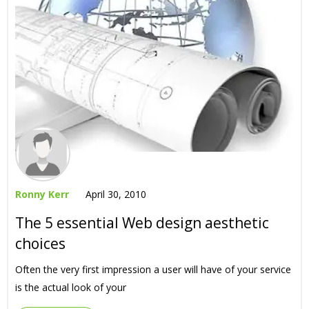
Ronny Kerr
April 30, 2010
The 5 essential Web design aesthetic
choices
Often the very first impression a user will have of your service
is the actual look of your