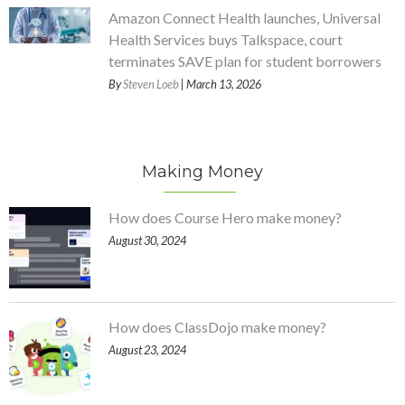
Amazon Connect Health launches, Universal
Health Services buys Talkspace, court
terminates SAVE plan for student borrowers
By
Steven Loeb
| March 13, 2026
Making Money
How does Course Hero make money?
August 30, 2024
How does ClassDojo make money?
August 23, 2024