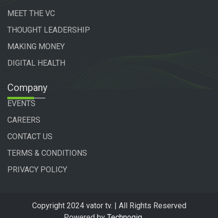
MEET THE VC
THOUGHT LEADERSHIP
MAKING MONEY
DIGITAL HEALTH
Company
EVENTS
CAREERS
CONTACT US
TERMS & CONDITIONS
PRIVACY POLICY
Copyright 2024 vator tv. | All Rights Reserved
Powered by
Technogiq