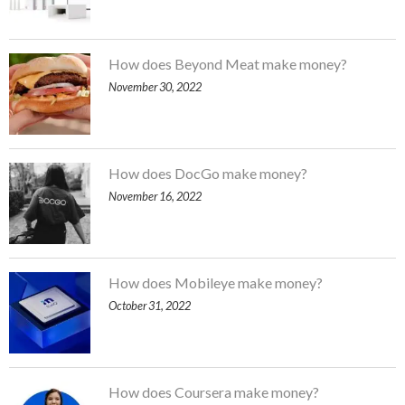
How does Beyond Meat make money?
November 30, 2022
How does DocGo make money?
November 16, 2022
How does Mobileye make money?
October 31, 2022
How does Coursera make money?