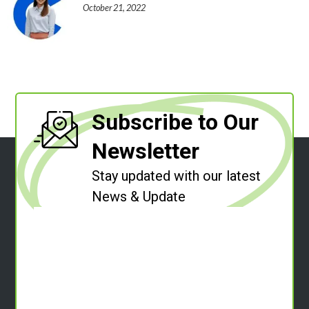
October 21, 2022
Subscribe to Our
Newsletter
Stay updated with our latest
News & Update