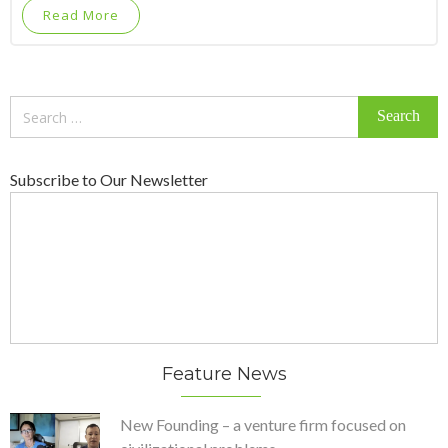
Read More
Search
for:
Subscribe to Our Newsletter
Feature News
New Founding – a venture firm focused on