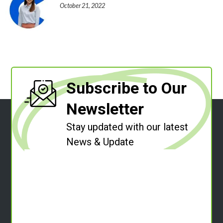
October 21, 2022
Subscribe to Our
Newsletter
Stay updated with our latest
News & Update