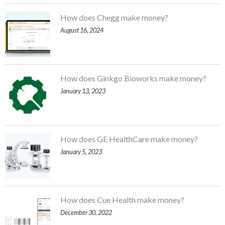
How does Chegg make money?
August 16, 2024
How does Ginkgo Bioworks make money?
January 13, 2023
How does GE HealthCare make money?
January 5, 2023
How does Cue Health make money?
December 30, 2022