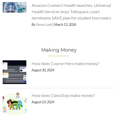
Amazon Connect Health launches, Universal
Health Services buys Talkspace, court
terminates SAVE plan for student borrowers
By
Steven Loeb
| March 13, 2026
Making Money
How does Course Hero make money?
August 30, 2024
How does ClassDojo make money?
August 23, 2024