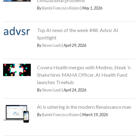
civilizational problems
By
Bambi Francisco Roizen
| May 1, 2026
Top AI news of the week #48: Advsr AI
Spotlight
By
Steven Loeb
| April 29, 2026
Covera Health merges with Medmo, Steak ’n
Shake hires MAHA Officer, AI Health Fund
launches Treehub
By
Steven Loeb
| April 24, 2026
AI is ushering in the modern Renaissance man
By
Bambi Francisco Roizen
| March 19, 2026