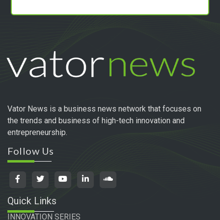
Vator News is a business news network that focuses on
the trends and business of high-tech innovation and
entrepreneurship.
Follow Us
Quick Links
INNOVATION SERIES