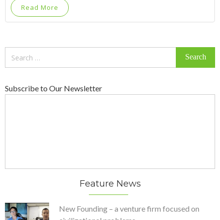
Read More
Search
for:
Subscribe to Our Newsletter
Feature News
New Founding – a venture firm focused on