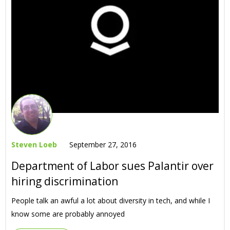
Steven Loeb
September 27, 2016
Department of Labor sues Palantir over
hiring discrimination
People talk an awful a lot about diversity in tech, and while I
know some are probably annoyed