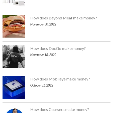
How does Beyond Meat make money?
November 30, 2022
How does DocGo make money?
November 16, 2022
How does Mobileye make money?
October 31, 2022
How does Coursera make money?