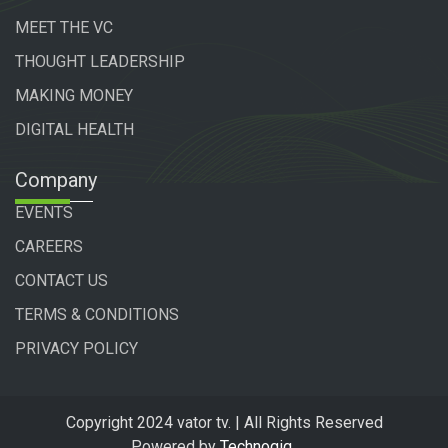
MEET THE VC
THOUGHT LEADERSHIP
MAKING MONEY
DIGITAL HEALTH
Company
EVENTS
CAREERS
CONTACT US
TERMS & CONDITIONS
PRIVACY POLICY
Copyright 2024 vator tv. | All Rights Reserved
Powered by
Technogiq