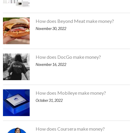
How does Beyond Meat make money?
November 30, 2022
How does DocGo make money?
November 16, 2022
How does Mobileye make money?
October 31, 2022
How does Coursera make money?