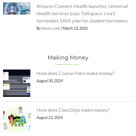
Amazon Connect Health launches, Universal
Health Services buys Talkspace, court
terminates SAVE plan for student borrowers
By
Steven Loeb
| March 13, 2026
Making Money
How does Course Hero make money?
August 30, 2024
How does ClassDojo make money?
August 23, 2024