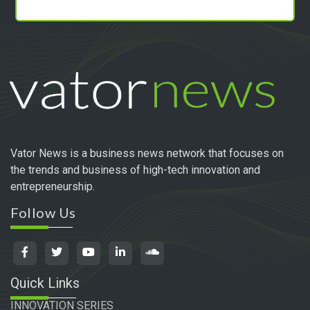
Vator News is a business news network that focuses on
the trends and business of high-tech innovation and
entrepreneurship.
Follow Us
Quick Links
INNOVATION SERIES