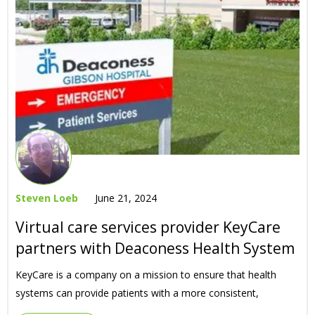
Steven Loeb
June 21, 2024
Virtual care services provider KeyCare
partners with Deaconess Health System
KeyCare is a company on a mission to ensure that health
systems can provide patients with a more consistent,