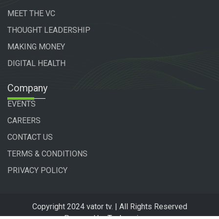
MEET THE VC
THOUGHT LEADERSHIP
MAKING MONEY
DIGITAL HEALTH
Company
EVENTS
CAREERS
CONTACT US
TERMS & CONDITIONS
PRIVACY POLICY
Copyright 2024 vator tv. | All Rights Reserved
Powered by
Technogiq