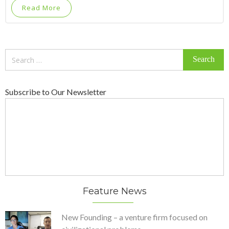
Read More
Search
for:
Subscribe to Our Newsletter
Feature News
New Founding – a venture firm focused on