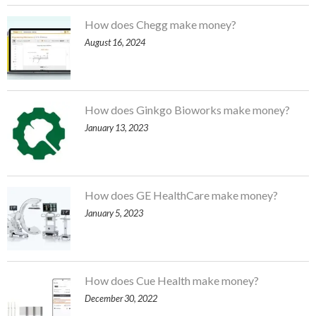
How does Chegg make money?
August 16, 2024
How does Ginkgo Bioworks make money?
January 13, 2023
How does GE HealthCare make money?
January 5, 2023
How does Cue Health make money?
December 30, 2022