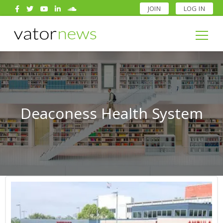
JOIN
LOG IN
Search
for:
Search
for:
Deaconess Health System