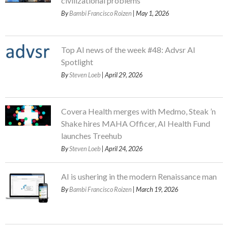
civilizational problems
By
Bambi Francisco Roizen
| May 1, 2026
Top AI news of the week #48: Advsr AI
Spotlight
By
Steven Loeb
| April 29, 2026
Covera Health merges with Medmo, Steak ’n
Shake hires MAHA Officer, AI Health Fund
launches Treehub
By
Steven Loeb
| April 24, 2026
AI is ushering in the modern Renaissance man
By
Bambi Francisco Roizen
| March 19, 2026