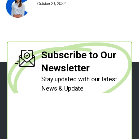
October 21, 2022
Subscribe to Our
Newsletter
Stay updated with our latest
News & Update