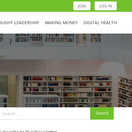
JOIN
LOG IN
OUGHT LEADERSHIP
MAKING MONEY
DIGITAL HEALTH
Search
for:
Subscribe to Our Newsletter