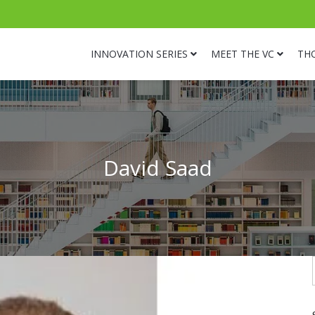
INNOVATION SERIES
MEET THE VC
TH
David Saad