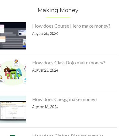
Making Money
How does Course Hero make money?
August 30, 2024
How does ClassDojo make money?
August 23, 2024
How does Chegg make money?
August 16, 2024
How does Ginkgo Bioworks make