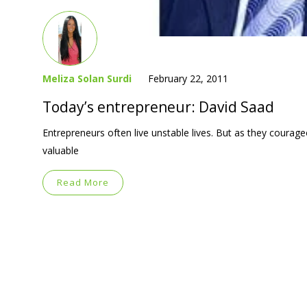
Meliza Solan Surdi
February 22, 2011
Today’s entrepreneur: David Saad
Entrepreneurs often live unstable lives. But as they courag
valuable
Read More