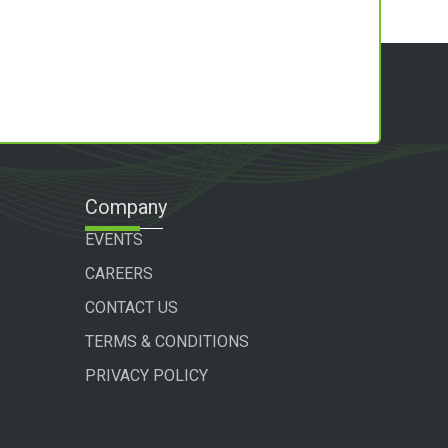
Company
EVENTS
CAREERS
CONTACT US
TERMS & CONDITIONS
PRIVACY POLICY