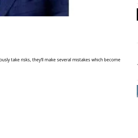
eously take risks, they’ll make several mistakes which become