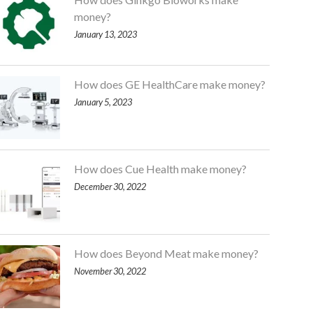
money?
January 13, 2023
How does GE HealthCare make money?
January 5, 2023
How does Cue Health make money?
December 30, 2022
How does Beyond Meat make money?
November 30, 2022