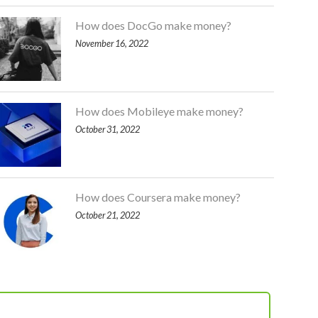
How does DocGo make money?
November 16, 2022
How does Mobileye make money?
October 31, 2022
How does Coursera make money?
October 21, 2022