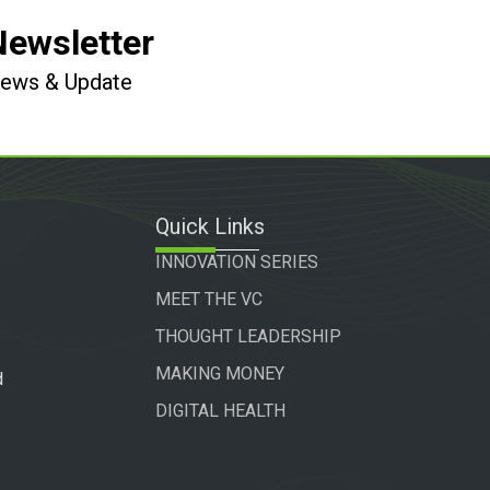
Newsletter
 News & Update
Quick Links
INNOVATION SERIES
MEET THE VC
THOUGHT LEADERSHIP
MAKING MONEY
d
DIGITAL HEALTH