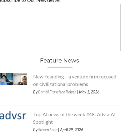
Feature News
New Founding – a venture firm focused
on civilizational problems
By
Bambi Francisco Roizen
| May 1, 2026
Top AI news of the week #48: Advsr AI
Spotlight
By
Steven Loeb
| April 29, 2026