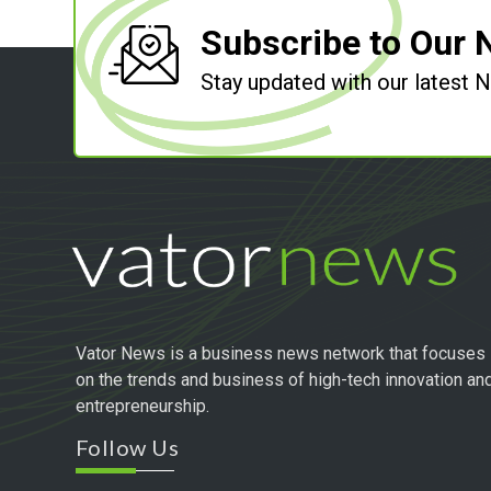
Subscribe to Our 
Stay updated with our latest
Vator News is a business news network that focuses
on the trends and business of high-tech innovation an
entrepreneurship.
Follow Us