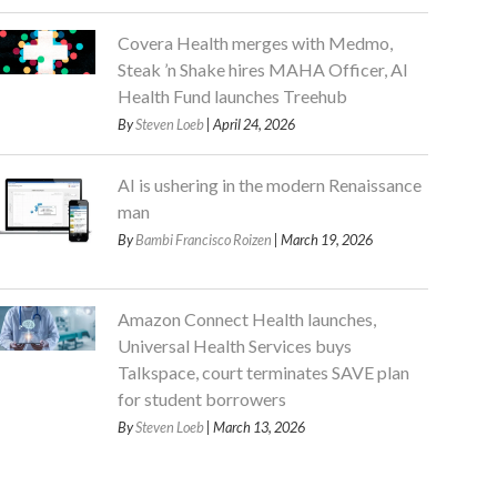
Covera Health merges with Medmo,
Steak ’n Shake hires MAHA Officer, AI
Health Fund launches Treehub
By
Steven Loeb
| April 24, 2026
AI is ushering in the modern Renaissance
man
By
Bambi Francisco Roizen
| March 19, 2026
Amazon Connect Health launches,
Universal Health Services buys
Talkspace, court terminates SAVE plan
for student borrowers
By
Steven Loeb
| March 13, 2026