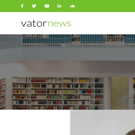
Search
for: