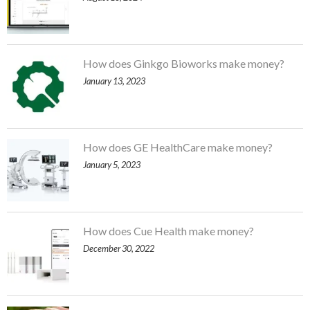
How does Ginkgo Bioworks make money?
January 13, 2023
How does GE HealthCare make money?
January 5, 2023
How does Cue Health make money?
December 30, 2022