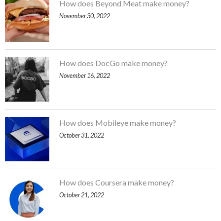
How does Beyond Meat make money?
November 30, 2022
How does DocGo make money?
November 16, 2022
How does Mobileye make money?
October 31, 2022
How does Coursera make money?
October 21, 2022