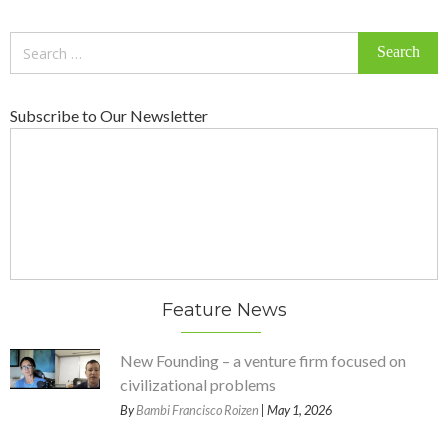
Search
for:
Subscribe to Our Newsletter
Feature News
New Founding – a venture firm focused on
civilizational problems
By
Bambi Francisco Roizen
| May 1, 2026