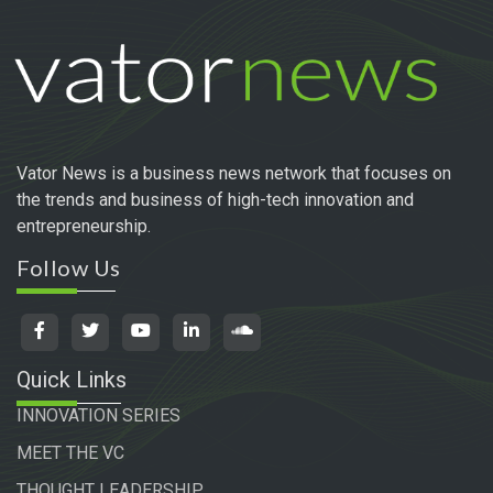
Vator News is a business news network that focuses on
the trends and business of high-tech innovation and
entrepreneurship.
Follow Us
Quick Links
INNOVATION SERIES
MEET THE VC
THOUGHT LEADERSHIP