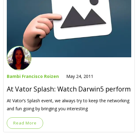
Bambi Francisco Roizen
May 24, 2011
At Vator Splash: Watch Darwin5 perform
At Vator’s Splash event, we always try to keep the networking
and fun going by bringing you interesting
Read More