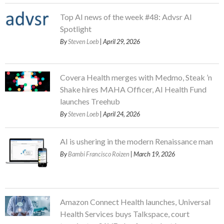
Top AI news of the week #48: Advsr AI
Spotlight
By
Steven Loeb
| April 29, 2026
Covera Health merges with Medmo, Steak ’n
Shake hires MAHA Officer, AI Health Fund
launches Treehub
By
Steven Loeb
| April 24, 2026
AI is ushering in the modern Renaissance man
By
Bambi Francisco Roizen
| March 19, 2026
Amazon Connect Health launches, Universal
Health Services buys Talkspace, court