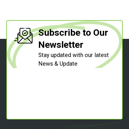
Subscribe to Our
Newsletter
Stay updated with our latest
News & Update