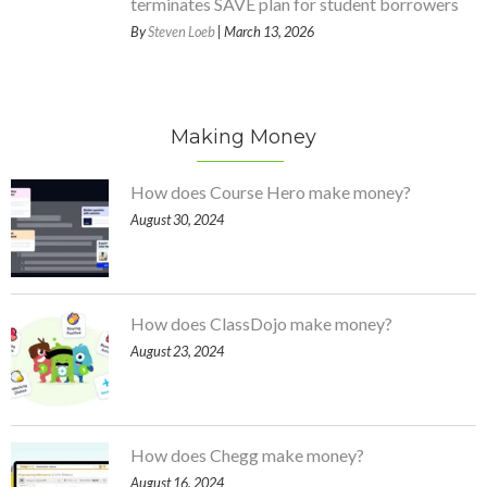
terminates SAVE plan for student borrowers
By
Steven Loeb
| March 13, 2026
Making Money
How does Course Hero make money?
August 30, 2024
How does ClassDojo make money?
August 23, 2024
How does Chegg make money?
August 16, 2024