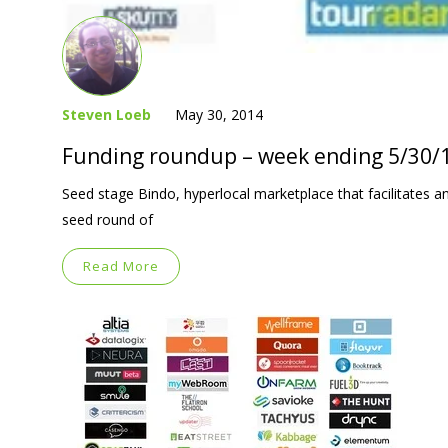
Steven Loeb
May 30, 2014
Funding roundup – week ending 5/30/
Seed stage Bindo, hyperlocal marketplace that facilitates and
seed round of
Read More