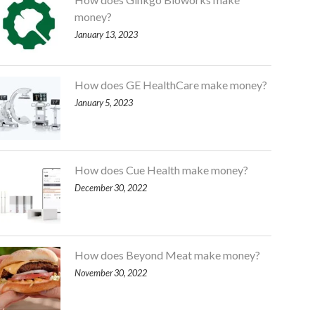
money?
January 13, 2023
How does GE HealthCare make money?
January 5, 2023
How does Cue Health make money?
December 30, 2022
How does Beyond Meat make money?
November 30, 2022