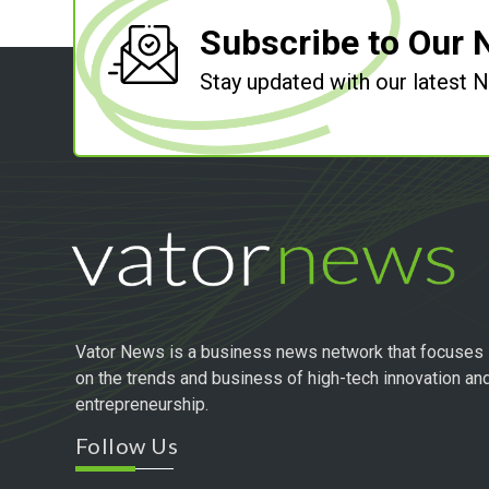
Subscribe to Our 
Stay updated with our latest
Vator News is a business news network that focuses
on the trends and business of high-tech innovation an
entrepreneurship.
Follow Us