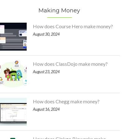
Making Money
How does Course Hero make money?
August 30, 2024
How does ClassDojo make money?
August 23, 2024
How does Chegg make money?
August 16, 2024
How does Ginkgo Bioworks make