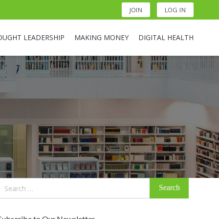
JOIN
LOG IN
OUGHT LEADERSHIP
MAKING MONEY
DIGITAL HEALTH
Search
for:
Subscribe to Our Newsletter