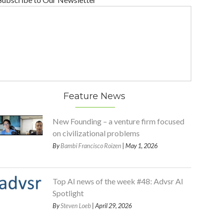
Feature News
New Founding – a venture firm focused
on civilizational problems
By
Bambi Francisco Roizen
| May 1, 2026
Top AI news of the week #48: Advsr AI
Spotlight
By
Steven Loeb
| April 29, 2026