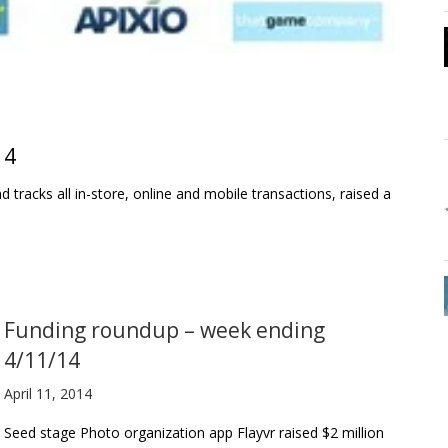
14
 tracks all in-store, online and mobile transactions, raised a
Funding roundup – week ending
4/11/14
April 11, 2014
Seed stage Photo organization app Flayvr raised $2 million