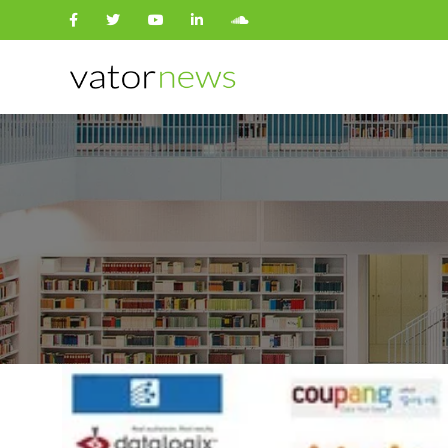
Search
for: