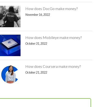
How does DocGo make money?
November 16, 2022
How does Mobileye make money?
October 31, 2022
How does Coursera make money?
October 21, 2022