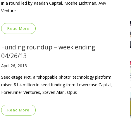
in a round led by Kaedan Capital, Moshe Lichtman, Aviv
Venture
Read More
Funding roundup – week ending
04/26/13
April 26, 2013
Seed-stage Pict, a “shoppable photo” technology platform,
raised $1.4 million in seed funding from Lowercase Capital,
Forerunner Ventures, Steven Alan, Opus
Read More