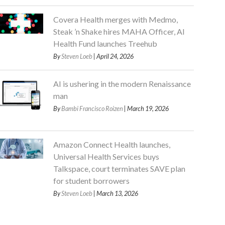
Covera Health merges with Medmo,
Steak ’n Shake hires MAHA Officer, AI
Health Fund launches Treehub
By
Steven Loeb
| April 24, 2026
AI is ushering in the modern Renaissance
man
By
Bambi Francisco Roizen
| March 19, 2026
Amazon Connect Health launches,
Universal Health Services buys
Talkspace, court terminates SAVE plan
for student borrowers
By
Steven Loeb
| March 13, 2026