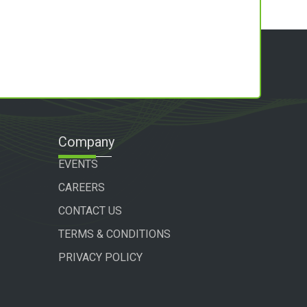
Company
EVENTS
CAREERS
CONTACT US
TERMS & CONDITIONS
PRIVACY POLICY