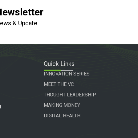
Newsletter
 News & Update
Quick Links
INNOVATION SERIES
MEET THE VC
THOUGHT LEADERSHIP
MAKING MONEY
d
DIGITAL HEALTH