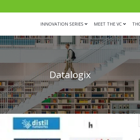
INNOVATION SERIES
MEET THE VC
TH
Datalogix