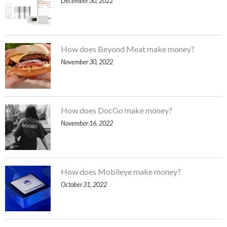
December 30, 2022
How does Beyond Meat make money?
November 30, 2022
How does DocGo make money?
November 16, 2022
How does Mobileye make money?
October 31, 2022