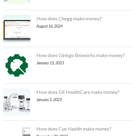
How does Chegg make money?
August 16, 2024
How does Ginkgo Bioworks make money?
January 13, 2023
How does GE HealthCare make money?
January 5, 2023
How does Cue Health make money?