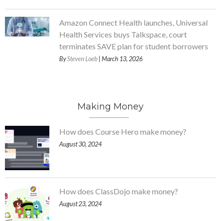
Amazon Connect Health launches, Universal
Health Services buys Talkspace, court
terminates SAVE plan for student borrowers
By
Steven Loeb
| March 13, 2026
Making Money
How does Course Hero make money?
August 30, 2024
How does ClassDojo make money?
August 23, 2024