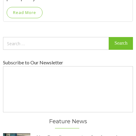
Read More
Search
for:
Subscribe to Our Newsletter
Feature News