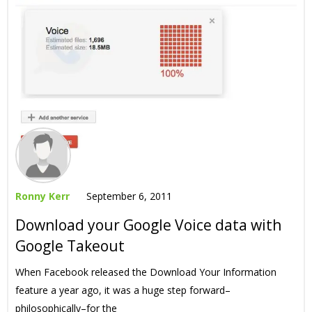
Ronny Kerr
September 6, 2011
Download your Google Voice data with
Google Takeout
When Facebook released the Download Your Information
feature a year ago, it was a huge step forward–
philosophically–for the