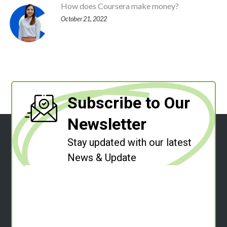
How does Coursera make money?
October 21, 2022
Subscribe to Our
Newsletter
Stay updated with our latest
News & Update