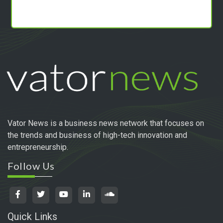
Vator News is a business news network that focuses on
the trends and business of high-tech innovation and
entrepreneurship.
Follow Us
Quick Links