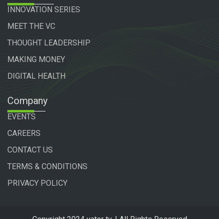
INNOVATION SERIES
MEET THE VC
THOUGHT LEADERSHIP
MAKING MONEY
DIGITAL HEALTH
Company
EVENTS
CAREERS
CONTACT US
TERMS & CONDITIONS
PRIVACY POLICY