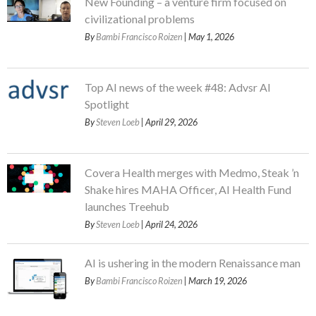
New Founding – a venture firm focused on
civilizational problems
By
Bambi Francisco Roizen
| May 1, 2026
Top AI news of the week #48: Advsr AI
Spotlight
By
Steven Loeb
| April 29, 2026
Covera Health merges with Medmo, Steak ’n
Shake hires MAHA Officer, AI Health Fund
launches Treehub
By
Steven Loeb
| April 24, 2026
AI is ushering in the modern Renaissance man
By
Bambi Francisco Roizen
| March 19, 2026