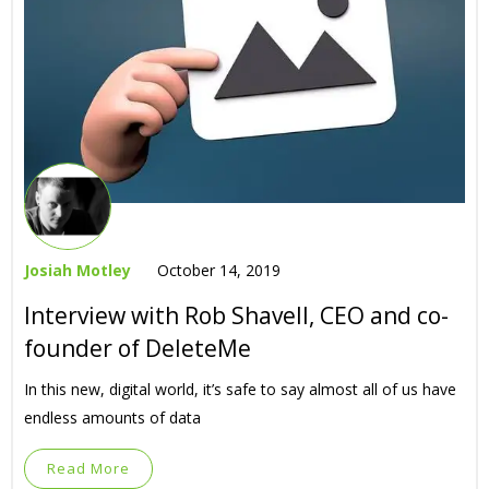
Josiah Motley
October 14, 2019
Interview with Rob Shavell, CEO and co-
founder of DeleteMe
In this new, digital world, it’s safe to say almost all of us have
endless amounts of data
Read More