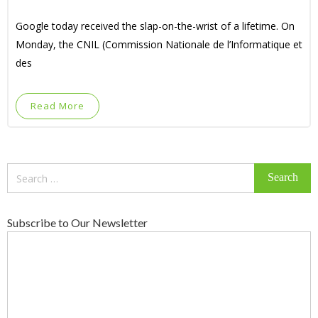
Google today received the slap-on-the-wrist of a lifetime. On
Monday, the CNIL (Commission Nationale de l’Informatique et
des
Read More
Search
for:
Subscribe to Our Newsletter