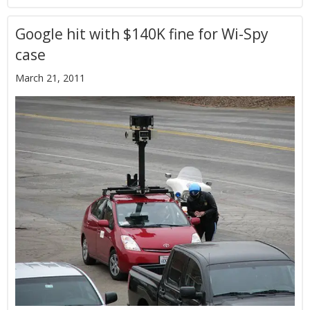
Google hit with $140K fine for Wi-Spy
case
March 21, 2011