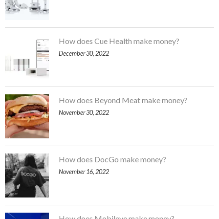
How does Cue Health make money?
December 30, 2022
How does Beyond Meat make money?
November 30, 2022
How does DocGo make money?
November 16, 2022
How does Mobileye make money?