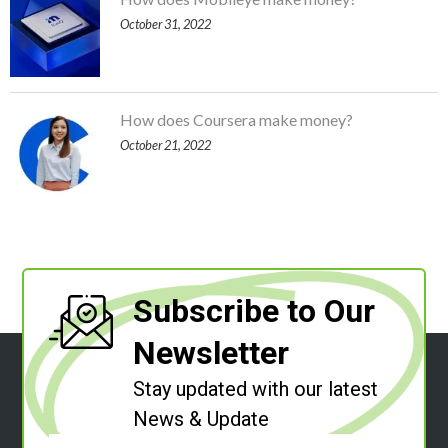
October 31, 2022
How does Coursera make money?
October 21, 2022
Subscribe to Our
Newsletter
Stay updated with our latest
News & Update