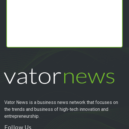
Vator News is a business news network that focuses on
the trends and business of high-tech innovation and
entrepreneurship.
Follow Us