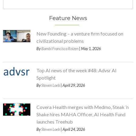
Feature News
New Founding – a venture firm focused on
civilizational problems
By
Bambi Francisco Roizen
| May 1, 2026
Top AI news of the week #48: Advsr AI
Spotlight
By
Steven Loeb
| April 29, 2026
Covera Health merges with Medmo, Steak ’n
Shake hires MAHA Officer, AI Health Fund
launches Treehub
By
Steven Loeb
| April 24, 2026