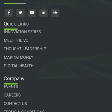
Quick Links
INNOVATION SERIES
MEET THE VC
THOUGHT LEADERSHIP
MAKING MONEY
DIGITAL HEALTH
Company
EVENTS
CAREERS
CONTACT US