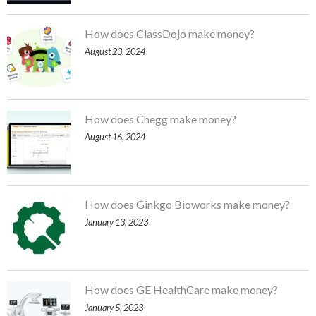
How does ClassDojo make money?
August 23, 2024
How does Chegg make money?
August 16, 2024
How does Ginkgo Bioworks make money?
January 13, 2023
How does GE HealthCare make money?
January 5, 2023