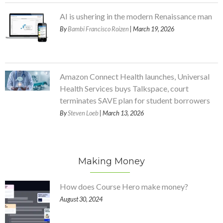
AI is ushering in the modern Renaissance man
By
Bambi Francisco Roizen
| March 19, 2026
Amazon Connect Health launches, Universal
Health Services buys Talkspace, court
terminates SAVE plan for student borrowers
By
Steven Loeb
| March 13, 2026
Making Money
How does Course Hero make money?
August 30, 2024