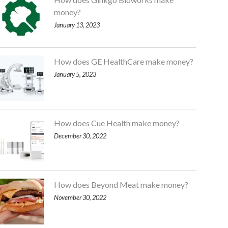
money?
January 13, 2023
How does GE HealthCare make money?
January 5, 2023
How does Cue Health make money?
December 30, 2022
How does Beyond Meat make money?
November 30, 2022