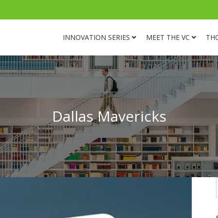
INNOVATION SERIES
MEET THE VC
TH
Dallas Mavericks