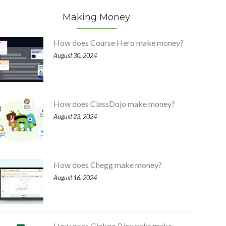
Making Money
How does Course Hero make money?
August 30, 2024
How does ClassDojo make money?
August 23, 2024
How does Chegg make money?
August 16, 2024
How does Ginkgo Bioworks make