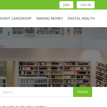
JOIN
LOG IN
OUGHT LEADERSHIP
MAKING MONEY
DIGITAL HEALTH
Search
for:
Subscribe to Our Newsletter