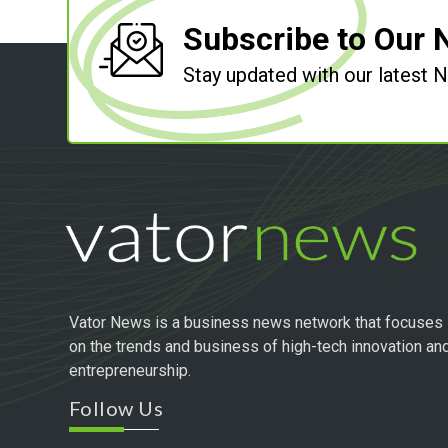
Subscribe to Our 
Stay updated with our latest
Vator News is a business news network that focuses
on the trends and business of high-tech innovation an
entrepreneurship.
Follow Us