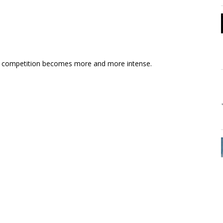
the competition becomes more and more intense.