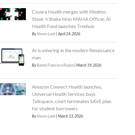
Covera Health merges with Medmo,
Steak ’n Shake hires MAHA Officer, AI
Health Fund launches Treehub
By
Steven Loeb
| April 24, 2026
AI is ushering in the modern Renaissance
man
By
Bambi Francisco Roizen
| March 19, 2026
Amazon Connect Health launches,
Universal Health Services buys
Talkspace, court terminates SAVE plan
for student borrowers
By
Steven Loeb
| March 13, 2026