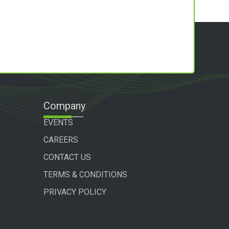
Company
EVENTS
CAREERS
CONTACT US
TERMS & CONDITIONS
PRIVACY POLICY