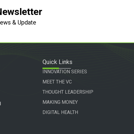
Newsletter
 News & Update
Quick Links
INNOVATION SERIES
MEET THE VC
THOUGHT LEADERSHIP
MAKING MONEY
d
DIGITAL HEALTH