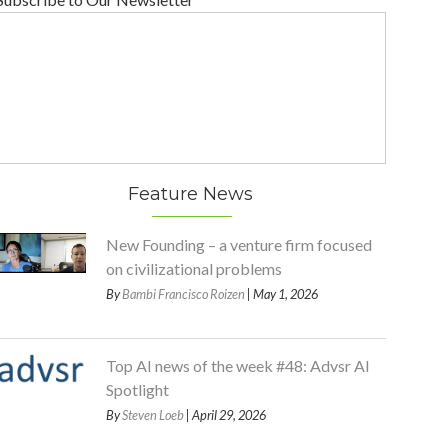
Feature News
New Founding – a venture firm focused
on civilizational problems
By
Bambi Francisco Roizen
| May 1, 2026
Top AI news of the week #48: Advsr AI
Spotlight
By
Steven Loeb
| April 29, 2026