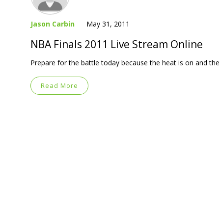
Jason Carbin
May 31, 2011
NBA Finals 2011 Live Stream Online
Prepare for the battle today because the heat is on and 
Read More