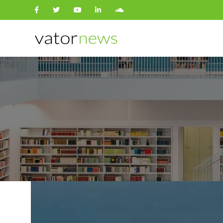
Search
for: