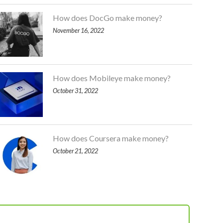
How does DocGo make money?
November 16, 2022
How does Mobileye make money?
October 31, 2022
How does Coursera make money?
October 21, 2022