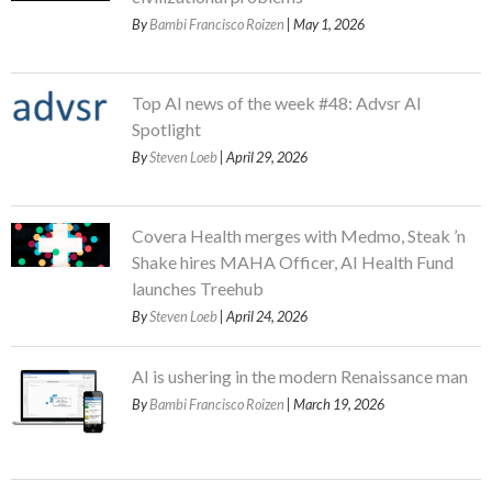
By
Bambi Francisco Roizen
| May 1, 2026
Top AI news of the week #48: Advsr AI
Spotlight
By
Steven Loeb
| April 29, 2026
Covera Health merges with Medmo, Steak ’n
Shake hires MAHA Officer, AI Health Fund
launches Treehub
By
Steven Loeb
| April 24, 2026
AI is ushering in the modern Renaissance man
By
Bambi Francisco Roizen
| March 19, 2026