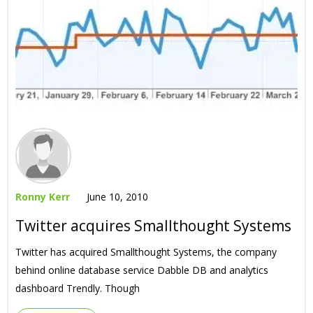
Ronny Kerr
June 10, 2010
Twitter acquires Smallthought Systems
Twitter has acquired Smallthought Systems, the company
behind online database service Dabble DB and analytics
dashboard Trendly. Though