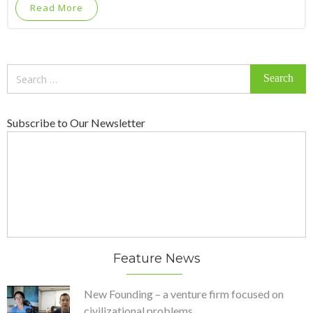
Read More
Search
for:
Subscribe to Our Newsletter
Feature News
New Founding – a venture firm focused on
civilizational problems