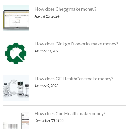
How does Chegg make money?
August 16, 2024
How does Ginkgo Bioworks make money?
January 13, 2023
How does GE HealthCare make money?
January 5, 2023
How does Cue Health make money?
December 30, 2022