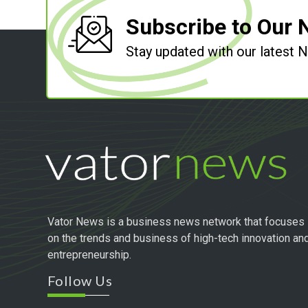
Subscribe to Our 
Stay updated with our latest
Vator News is a business news network that focuses
on the trends and business of high-tech innovation an
entrepreneurship.
Follow Us