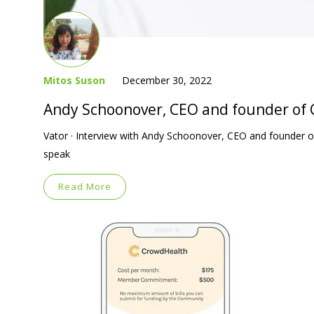
Mitos Suson
December 30, 2022
Andy Schoonover, CEO and founder of
Vator · Interview with Andy Schoonover, CEO and founder
speak
Read More