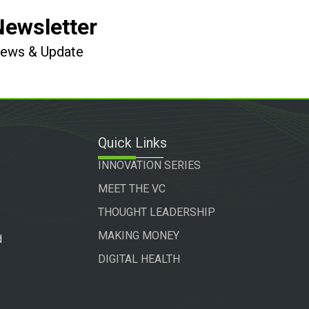
Newsletter
 News & Update
Quick Links
INNOVATION SERIES
MEET THE VC
THOUGHT LEADERSHIP
MAKING MONEY
d
DIGITAL HEALTH