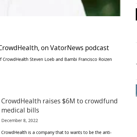
 CrowdHealth, on VatorNews podcast
 of CrowdHealth Steven Loeb and Bambi Francisco Roizen
CrowdHealth raises $6M to crowdfund
medical bills
December 8, 2022
CrowdHealth is a company that to wants to be the anti-