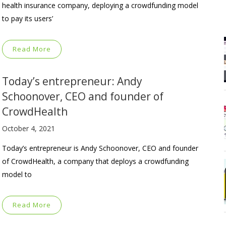
health insurance company, deploying a crowdfunding model
to pay its users’
Read More
Today’s entrepreneur: Andy
Schoonover, CEO and founder of
CrowdHealth
October 4, 2021
Today’s entrepreneur is Andy Schoonover, CEO and founder
of CrowdHealth, a company that deploys a crowdfunding
model to
Read More