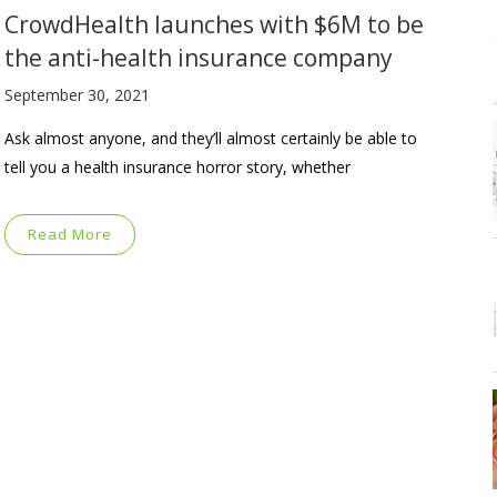
CrowdHealth launches with $6M to be
the anti-health insurance company
September 30, 2021
Ask almost anyone, and they’ll almost certainly be able to
tell you a health insurance horror story, whether
Read More