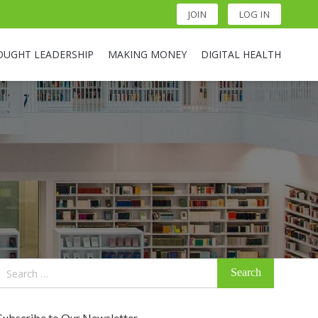
JOIN
LOG IN
OUGHT LEADERSHIP
MAKING MONEY
DIGITAL HEALTH
Search
for:
Subscribe to Our Newsletter