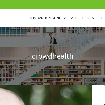
INNOVATION SERIES
MEET THE VC
TH
crowdhealth