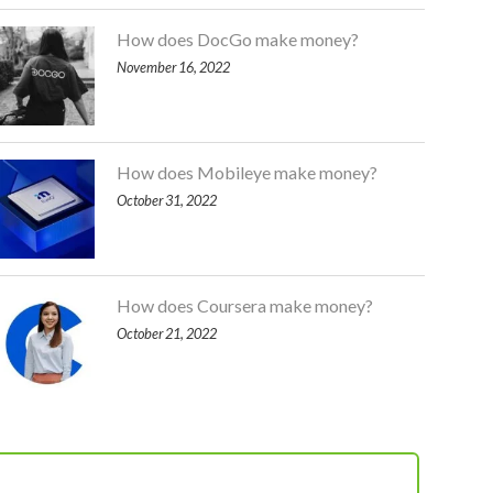
How does DocGo make money?
November 16, 2022
How does Mobileye make money?
October 31, 2022
How does Coursera make money?
October 21, 2022