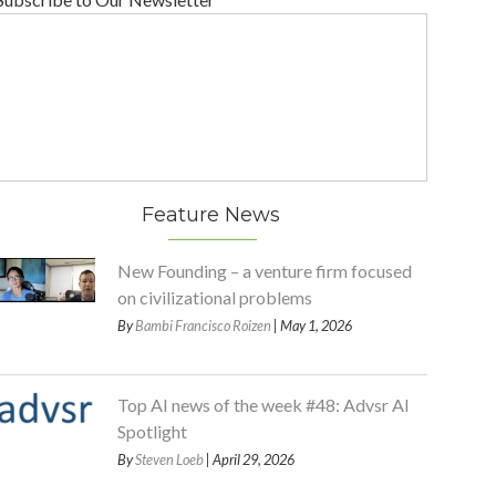
Feature News
New Founding – a venture firm focused
on civilizational problems
By
Bambi Francisco Roizen
| May 1, 2026
Top AI news of the week #48: Advsr AI
Spotlight
By
Steven Loeb
| April 29, 2026