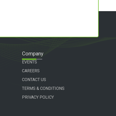
Company
EVENTS
CAREERS
CONTACT US
TERMS & CONDITIONS
PRIVACY POLICY