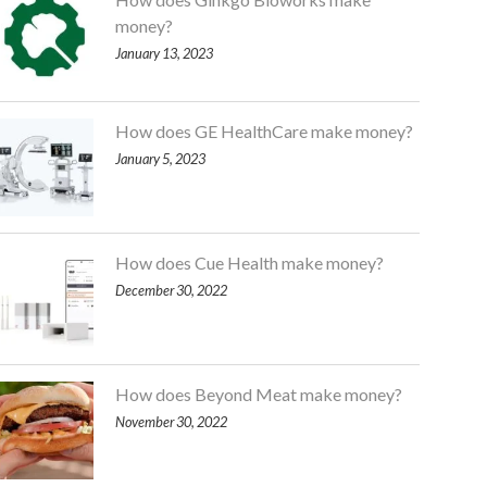
money?
January 13, 2023
How does GE HealthCare make money?
January 5, 2023
How does Cue Health make money?
December 30, 2022
How does Beyond Meat make money?
November 30, 2022