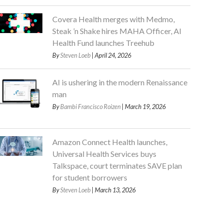
Covera Health merges with Medmo,
Steak ’n Shake hires MAHA Officer, AI
Health Fund launches Treehub
By
Steven Loeb
| April 24, 2026
AI is ushering in the modern Renaissance
man
By
Bambi Francisco Roizen
| March 19, 2026
Amazon Connect Health launches,
Universal Health Services buys
Talkspace, court terminates SAVE plan
for student borrowers
By
Steven Loeb
| March 13, 2026