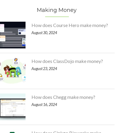
Making Money
How does Course Hero make money?
August 30, 2024
How does ClassDojo make money?
August 23, 2024
How does Chegg make money?
August 16, 2024
How does Ginkgo Bioworks make