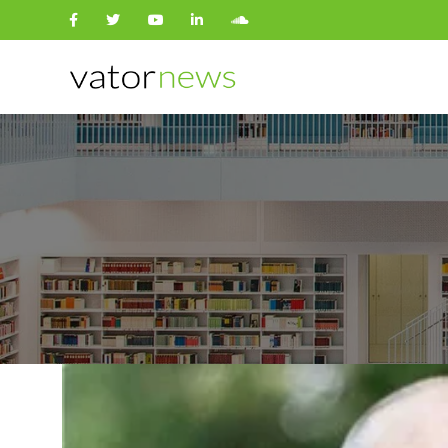
Search
for: