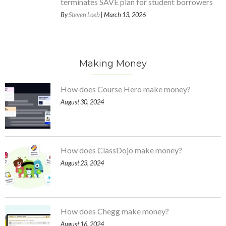
terminates SAVE plan for student borrowers
By
Steven Loeb
| March 13, 2026
Making Money
How does Course Hero make money?
August 30, 2024
How does ClassDojo make money?
August 23, 2024
How does Chegg make money?
August 16, 2024