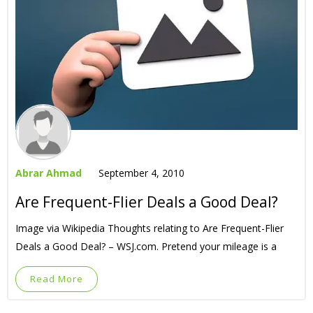
Abrar Ahmad
September 4, 2010
Are Frequent-Flier Deals a Good Deal?
Image via Wikipedia Thoughts relating to Are Frequent-Flier
Deals a Good Deal? – WSJ.com. Pretend your mileage is a
Read More