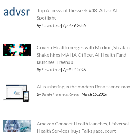
Top AI news of the week #48: Advsr AI
Spotlight
By
Steven Loeb
| April 29, 2026
Covera Health merges with Medmo, Steak ’n
Shake hires MAHA Officer, AI Health Fund
launches Treehub
By
Steven Loeb
| April 24, 2026
AI is ushering in the modern Renaissance man
By
Bambi Francisco Roizen
| March 19, 2026
Amazon Connect Health launches, Universal
Health Services buys Talkspace, court