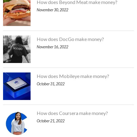
How does Beyond Meat make money?
November 30, 2022
How does DocGo make money?
November 16, 2022
How does Mobileye make money?
October 31, 2022
How does Coursera make money?
October 21, 2022