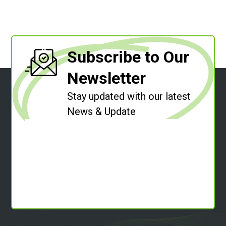
Subscribe to Our
Newsletter
Stay updated with our latest
News & Update