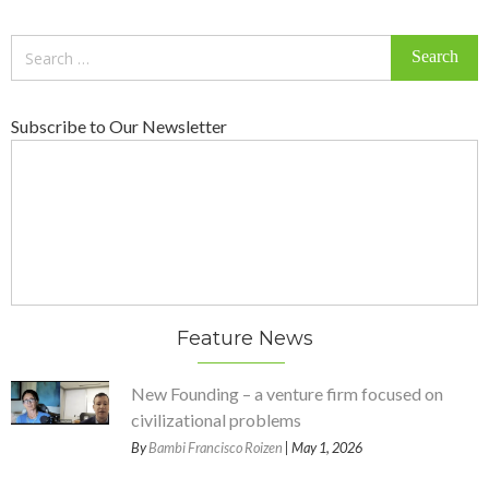
Search
for:
Subscribe to Our Newsletter
Feature News
New Founding – a venture firm focused on
civilizational problems
By
Bambi Francisco Roizen
| May 1, 2026