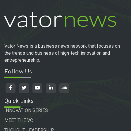
Vator News is a business news network that focuses on
the trends and business of high-tech innovation and
entrepreneurship.
Follow Us
Quick Links
INNOVATION SERIES
MEET THE VC
THOUGHT LEADERSHIP