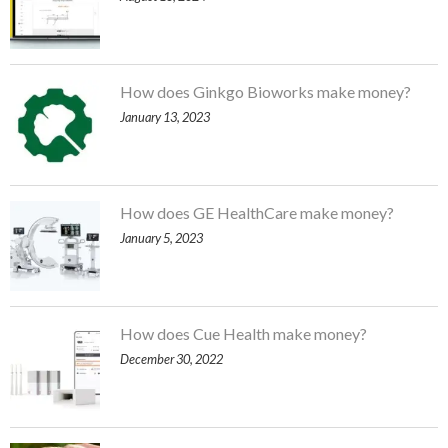
How does Ginkgo Bioworks make money?
January 13, 2023
How does GE HealthCare make money?
January 5, 2023
How does Cue Health make money?
December 30, 2022