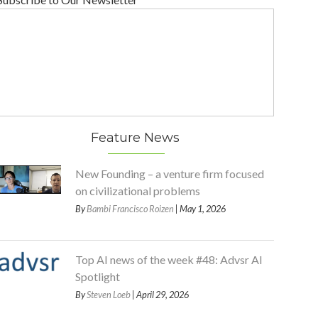
Feature News
New Founding – a venture firm focused
on civilizational problems
By
Bambi Francisco Roizen
| May 1, 2026
Top AI news of the week #48: Advsr AI
Spotlight
By
Steven Loeb
| April 29, 2026