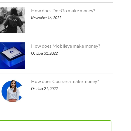
How does DocGo make money?
November 16, 2022
How does Mobileye make money?
October 31, 2022
How does Coursera make money?
October 21, 2022