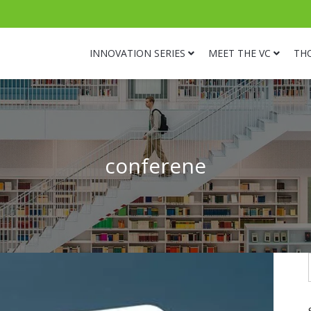
INNOVATION SERIES
MEET THE VC
TH
conferene