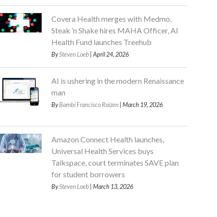
Covera Health merges with Medmo,
Steak ’n Shake hires MAHA Officer, AI
Health Fund launches Treehub
By
Steven Loeb
| April 24, 2026
AI is ushering in the modern Renaissance
man
By
Bambi Francisco Roizen
| March 19, 2026
Amazon Connect Health launches,
Universal Health Services buys
Talkspace, court terminates SAVE plan
for student borrowers
By
Steven Loeb
| March 13, 2026