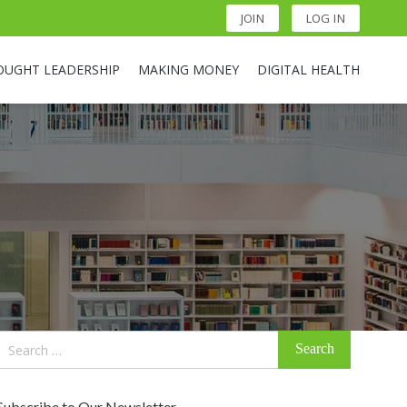
JOIN
LOG IN
OUGHT LEADERSHIP
MAKING MONEY
DIGITAL HEALTH
Search
for:
Subscribe to Our Newsletter