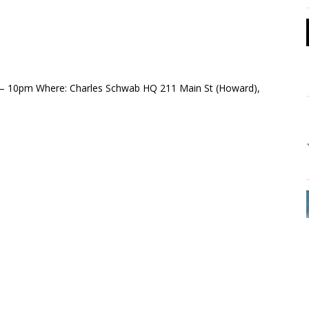
– 10pm Where: Charles Schwab HQ 211 Main St (Howard),