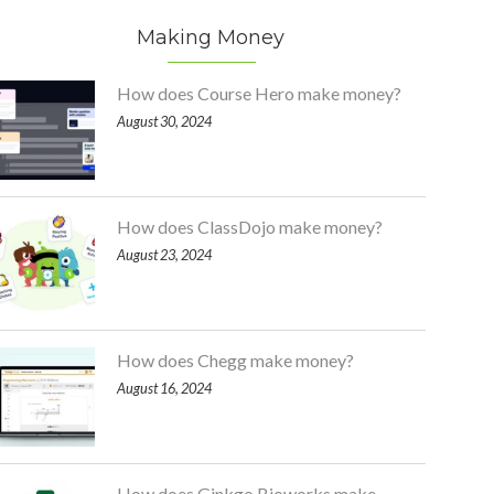
Making Money
How does Course Hero make money?
August 30, 2024
How does ClassDojo make money?
August 23, 2024
How does Chegg make money?
August 16, 2024
How does Ginkgo Bioworks make