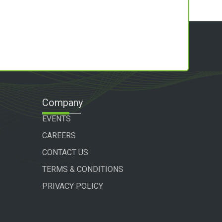
Company
EVENTS
CAREERS
CONTACT US
TERMS & CONDITIONS
PRIVACY POLICY