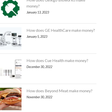
money?
January 13, 2023
How does GE HealthCare make money?
January 5, 2023
How does Cue Health make money?
December 30, 2022
How does Beyond Meat make money?
November 30, 2022