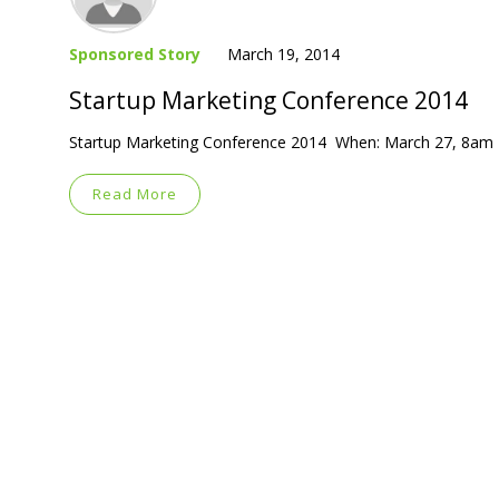
Sponsored Story
March 19, 2014
Startup Marketing Conference 2014
Startup Marketing Conference 2014 When: March 27, 8am 
Read More