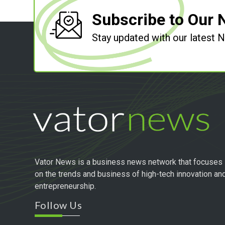
Subscribe to Our 
Stay updated with our latest
Vator News is a business news network that focuses
on the trends and business of high-tech innovation an
entrepreneurship.
Follow Us