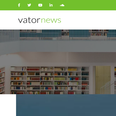
Search
for: