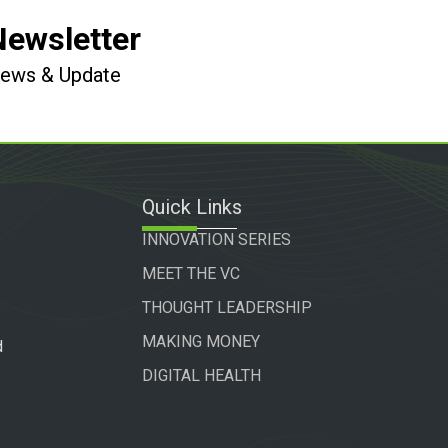
Newsletter
 News & Update
Quick Links
INNOVATION SERIES
MEET THE VC
THOUGHT LEADERSHIP
MAKING MONEY
d
DIGITAL HEALTH