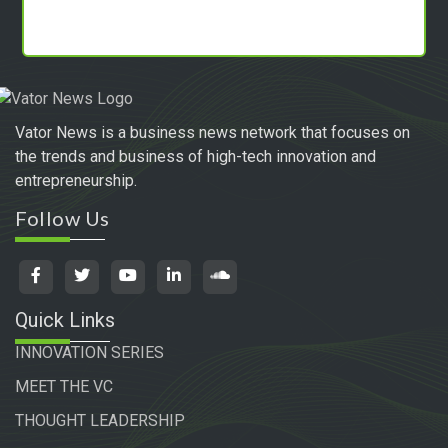
Vator News is a business news network that focuses on
the trends and business of high-tech innovation and
entrepreneurship.
Follow Us
Quick Links
INNOVATION SERIES
MEET THE VC
THOUGHT LEADERSHIP