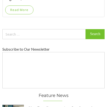
Read More
Search
for:
Subscribe to Our Newsletter
Feature News