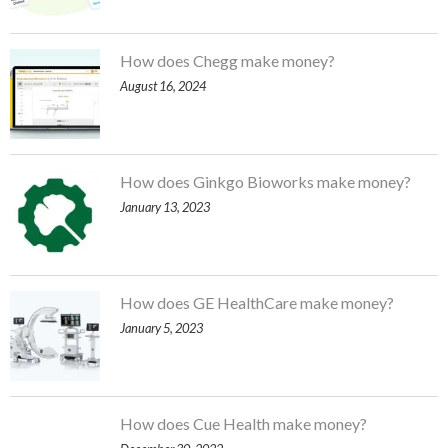
How does Chegg make money?
August 16, 2024
How does Ginkgo Bioworks make money?
January 13, 2023
How does GE HealthCare make money?
January 5, 2023
How does Cue Health make money?