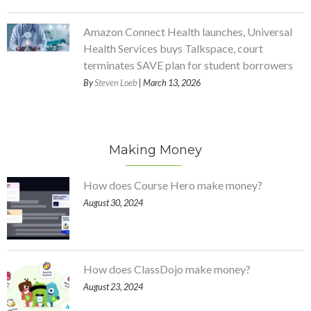
Amazon Connect Health launches, Universal
Health Services buys Talkspace, court
terminates SAVE plan for student borrowers
By
Steven Loeb
| March 13, 2026
Making Money
How does Course Hero make money?
August 30, 2024
How does ClassDojo make money?
August 23, 2024