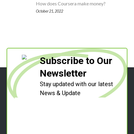
How does Coursera make money?
October 21, 2022
Subscribe to Our
Newsletter
Stay updated with our latest
News & Update