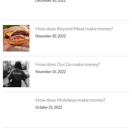
December 30, 2022
How does Beyond Meat make money?
November 30, 2022
How does DocGo make money?
November 16, 2022
How does Mobileye make money?
October 31, 2022