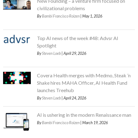
New Founding – a venture firm focused on
civilizational problems
By
Bambi Francisco Roizen
| May 1, 2026
Top AI news of the week #48: Advsr AI
Spotlight
By
Steven Loeb
| April 29, 2026
Covera Health merges with Medmo, Steak ’n
Shake hires MAHA Officer, AI Health Fund
launches Treehub
By
Steven Loeb
| April 24, 2026
AI is ushering in the modern Renaissance man
By
Bambi Francisco Roizen
| March 19, 2026