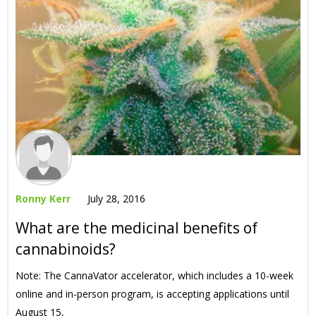
Ronny Kerr
July 28, 2016
What are the medicinal benefits of
cannabinoids?
Note: The CannaVator accelerator, which includes a 10-week
online and in-person program, is accepting applications until
August 15,