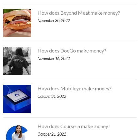
How does Beyond Meat make money?
November 30, 2022
How does DocGo make money?
November 16, 2022
How does Mobileye make money?
October 31, 2022
How does Coursera make money?
October 21, 2022