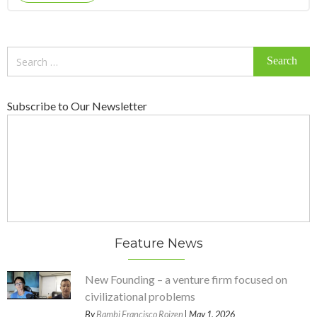
Search
for:
Subscribe to Our Newsletter
Feature News
New Founding – a venture firm focused on
civilizational problems
By
Bambi Francisco Roizen
| May 1, 2026