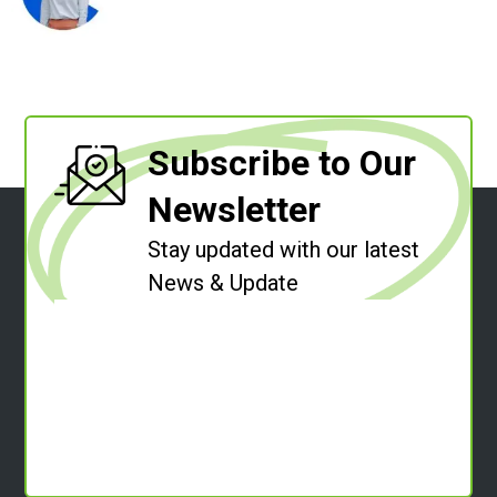
Subscribe to Our
Newsletter
Stay updated with our latest
News & Update