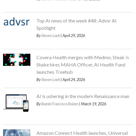
Top AI news of the week #48: Advsr AI
Spotlight
By
Steven Loeb
| April 29, 2026
Covera Health merges with Medmo, Steak ’n
Shake hires MAHA Officer, AI Health Fund
launches Treehub
By
Steven Loeb
| April 24, 2026
AI is ushering in the modern Renaissance man
By
Bambi Francisco Roizen
| March 19, 2026
Amazon Connect Health launches, Universal