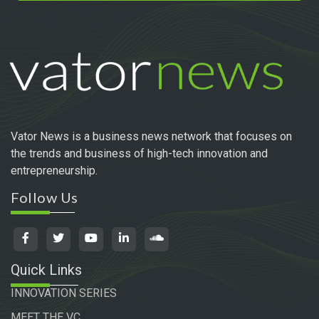
Vator News is a business news network that focuses on
the trends and business of high-tech innovation and
entrepreneurship.
Follow Us
Quick Links
INNOVATION SERIES
MEET THE VC