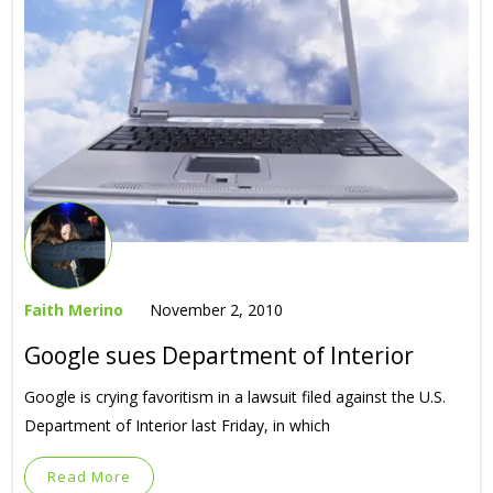
Faith Merino
November 2, 2010
Google sues Department of Interior
Google is crying favoritism in a lawsuit filed against the U.S.
Department of Interior last Friday, in which
Read More