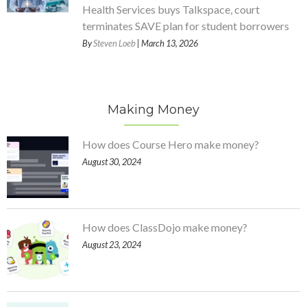
Health Services buys Talkspace, court
terminates SAVE plan for student borrowers
By
Steven Loeb
| March 13, 2026
Making Money
How does Course Hero make money?
August 30, 2024
How does ClassDojo make money?
August 23, 2024