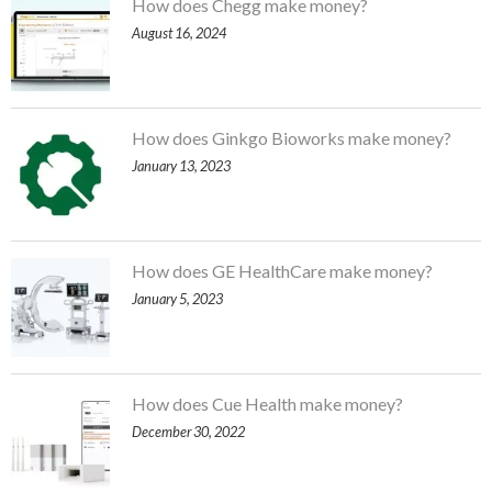
How does Chegg make money?
August 16, 2024
How does Ginkgo Bioworks make money?
January 13, 2023
How does GE HealthCare make money?
January 5, 2023
How does Cue Health make money?
December 30, 2022