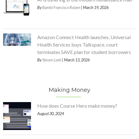
By
Bambi Francisco Roizen
| March 19, 2026
Amazon Connect Health launches, Universal
Health Services buys Talkspace, court
terminates SAVE plan for student borrowers
By
Steven Loeb
| March 13, 2026
Making Money
How does Course Hero make money?
August 30, 2024