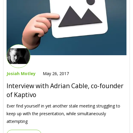
Josiah Motley
May 26, 2017
Interview with Adrian Cable, co-founder
of Kaptivo
Ever find yourself in yet another stale meeting struggling to
keep up with the presentation, while simultaneously
attempting