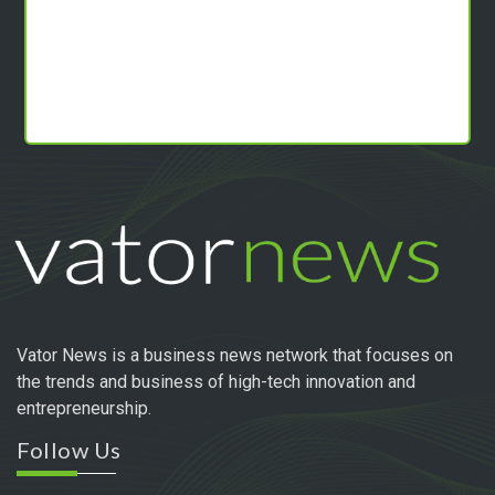
Vator News is a business news network that focuses on
the trends and business of high-tech innovation and
entrepreneurship.
Follow Us