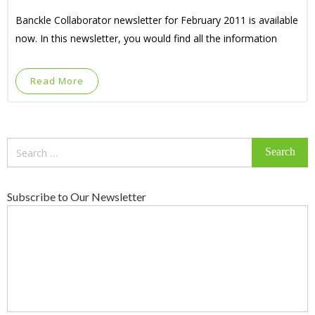
Banckle Collaborator newsletter for February 2011 is available
now. In this newsletter, you would find all the information
Read More
Search
for:
Subscribe to Our Newsletter