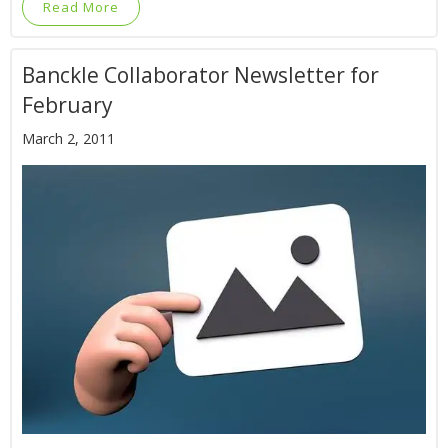
Read More
Banckle Collaborator Newsletter for
February
March 2, 2011