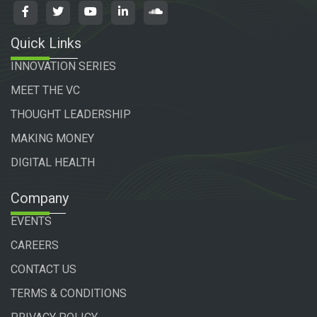
Quick Links
INNOVATION SERIES
MEET THE VC
THOUGHT LEADERSHIP
MAKING MONEY
DIGITAL HEALTH
Company
EVENTS
CAREERS
CONTACT US
TERMS & CONDITIONS