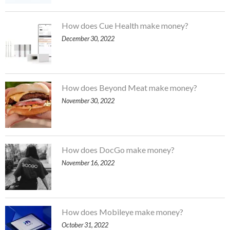
How does Cue Health make money?
December 30, 2022
How does Beyond Meat make money?
November 30, 2022
How does DocGo make money?
November 16, 2022
How does Mobileye make money?
October 31, 2022