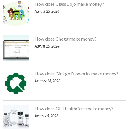
How does ClassDojo make money?
August 23, 2024
How does Chegg make money?
August 16, 2024
How does Ginkgo Bioworks make money?
January 13, 2023
How does GE HealthCare make money?
January 5, 2023