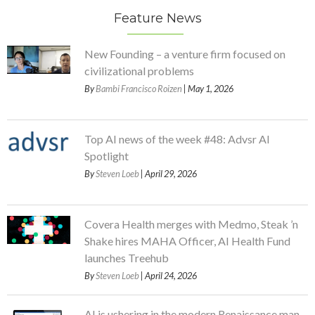
Feature News
New Founding – a venture firm focused on
civilizational problems
By
Bambi Francisco Roizen
| May 1, 2026
Top AI news of the week #48: Advsr AI
Spotlight
By
Steven Loeb
| April 29, 2026
Covera Health merges with Medmo, Steak ’n
Shake hires MAHA Officer, AI Health Fund
launches Treehub
By
Steven Loeb
| April 24, 2026
AI is ushering in the modern Renaissance man