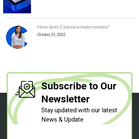
How does Coursera make money?
October 21, 2022
Subscribe to Our
Newsletter
Stay updated with our latest
News & Update