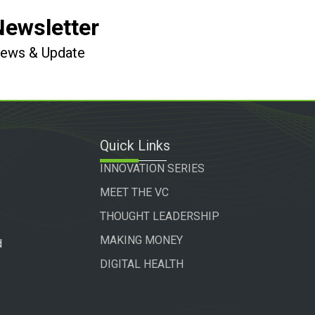
Newsletter
 News & Update
Quick Links
INNOVATION SERIES
MEET THE VC
THOUGHT LEADERSHIP
MAKING MONEY
d
DIGITAL HEALTH