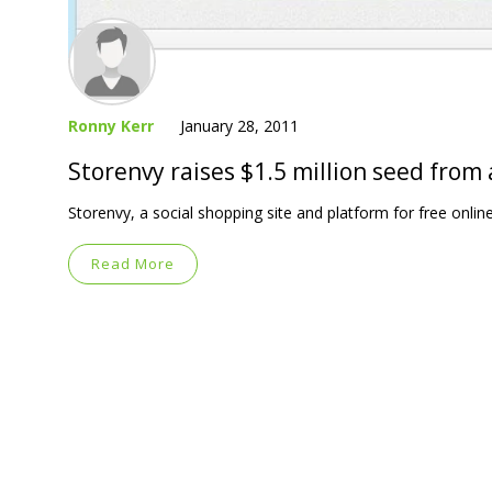
Ronny Kerr
January 28, 2011
Storenvy raises $1.5 million seed from
Storenvy, a social shopping site and platform for free onlin
Read More