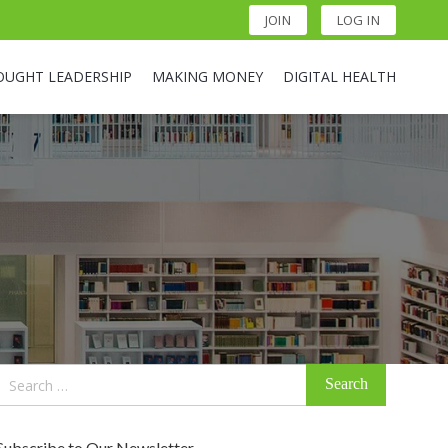
JOIN
LOG IN
OUGHT LEADERSHIP
MAKING MONEY
DIGITAL HEALTH
Search
for:
Subscribe to Our Newsletter