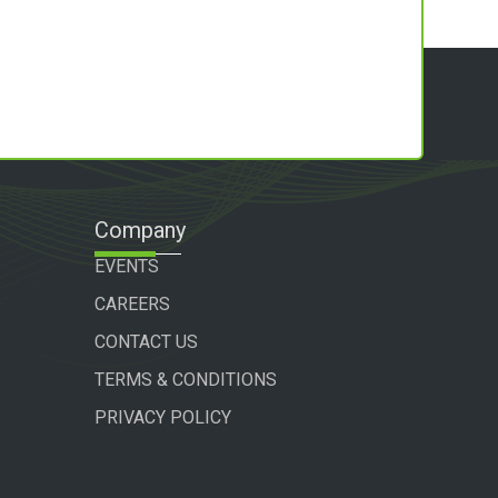
Company
EVENTS
CAREERS
CONTACT US
TERMS & CONDITIONS
PRIVACY POLICY