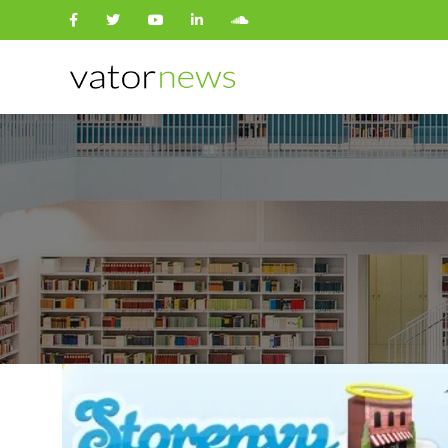
Search
for: