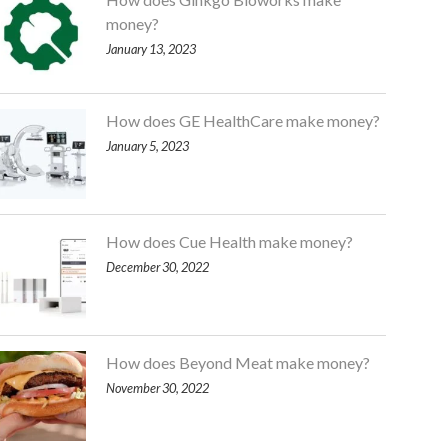
money?
January 13, 2023
How does GE HealthCare make money?
January 5, 2023
How does Cue Health make money?
December 30, 2022
How does Beyond Meat make money?
November 30, 2022