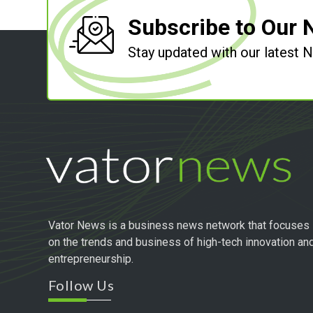
Subscribe to Our 
Stay updated with our latest
Vator News is a business news network that focuses
on the trends and business of high-tech innovation an
entrepreneurship.
Follow Us