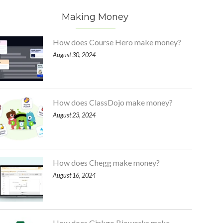
Making Money
How does Course Hero make money?
August 30, 2024
How does ClassDojo make money?
August 23, 2024
How does Chegg make money?
August 16, 2024
How does Ginkgo Bioworks make