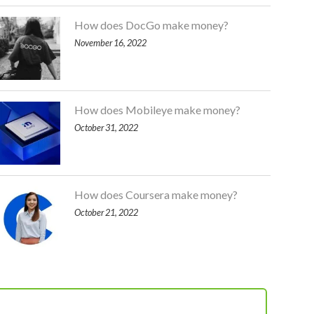
How does DocGo make money?
November 16, 2022
How does Mobileye make money?
October 31, 2022
How does Coursera make money?
October 21, 2022