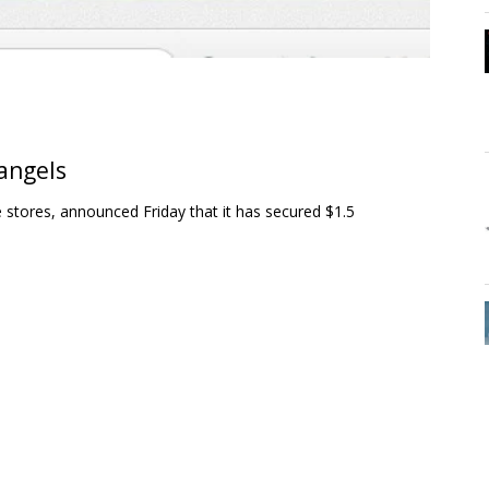
 angels
e stores, announced Friday that it has secured $1.5