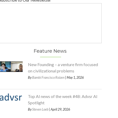
Feature News
New Founding – a venture firm focused
on civilizational problems
By
Bambi Francisco Roizen
| May 1, 2026
Top AI news of the week #48: Advsr AI
Spotlight
By
Steven Loeb
| April 29, 2026