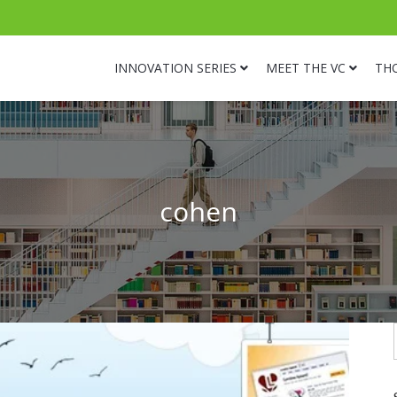
INNOVATION SERIES
MEET THE VC
TH
cohen