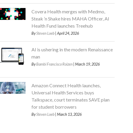
Covera Health merges with Medmo,
Steak ’n Shake hires MAHA Officer, AI
Health Fund launches Treehub
By
Steven Loeb
| April 24, 2026
AI is ushering in the modern Renaissance
man
By
Bambi Francisco Roizen
| March 19, 2026
Amazon Connect Health launches,
Universal Health Services buys
Talkspace, court terminates SAVE plan
for student borrowers
By
Steven Loeb
| March 13, 2026