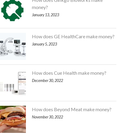
money?
January 13, 2023
How does GE HealthCare make money?
January 5, 2023
How does Cue Health make money?
December 30, 2022
How does Beyond Meat make money?
November 30, 2022