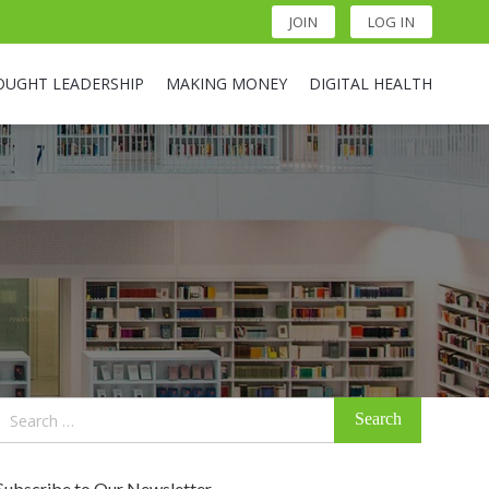
JOIN
LOG IN
OUGHT LEADERSHIP
MAKING MONEY
DIGITAL HEALTH
Search
for:
Subscribe to Our Newsletter