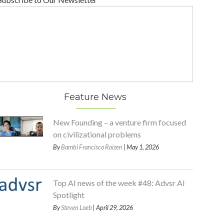
Feature News
New Founding – a venture firm focused
on civilizational problems
By
Bambi Francisco Roizen
| May 1, 2026
Top AI news of the week #48: Advsr AI
Spotlight
By
Steven Loeb
| April 29, 2026