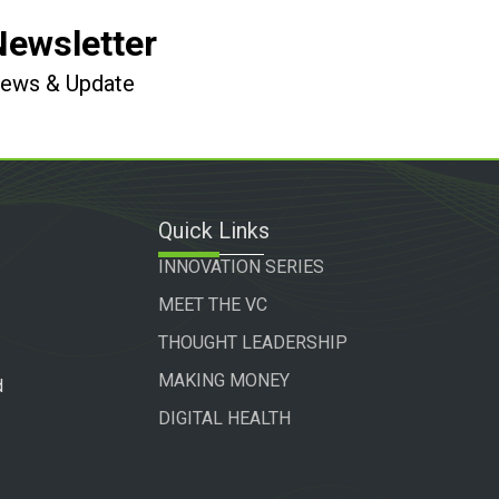
Newsletter
 News & Update
Quick Links
INNOVATION SERIES
MEET THE VC
THOUGHT LEADERSHIP
MAKING MONEY
d
DIGITAL HEALTH