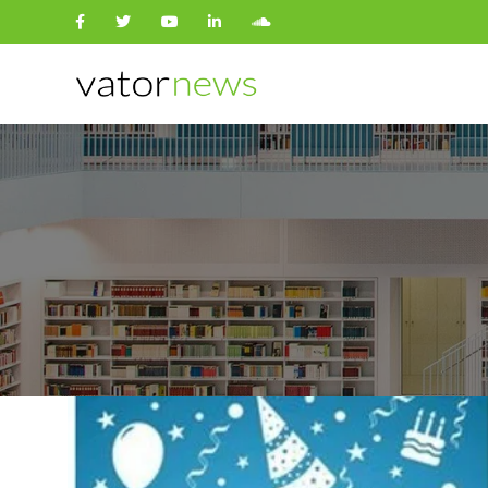
Search
for: