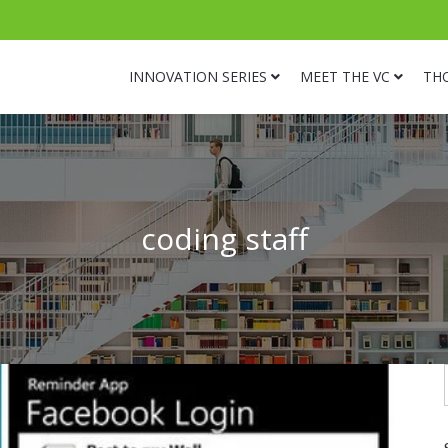
INNOVATION SERIES
MEET THE VC
TH
coding staff