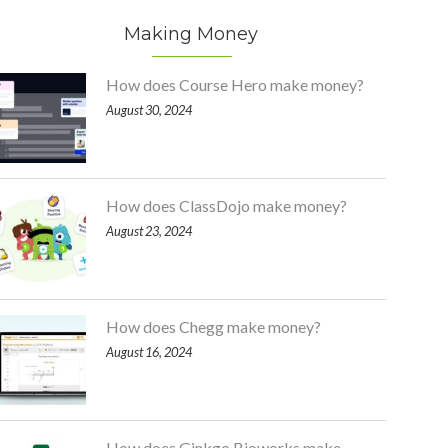
Making Money
How does Course Hero make money?
August 30, 2024
How does ClassDojo make money?
August 23, 2024
How does Chegg make money?
August 16, 2024
How does Ginkgo Bioworks make