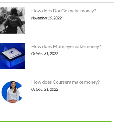
How does DocGo make money?
November 16, 2022
How does Mobileye make money?
October 31, 2022
How does Coursera make money?
October 21, 2022