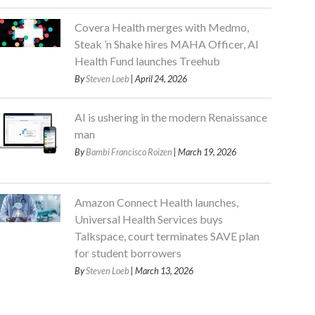
Covera Health merges with Medmo,
Steak ’n Shake hires MAHA Officer, AI
Health Fund launches Treehub
By
Steven Loeb
| April 24, 2026
AI is ushering in the modern Renaissance
man
By
Bambi Francisco Roizen
| March 19, 2026
Amazon Connect Health launches,
Universal Health Services buys
Talkspace, court terminates SAVE plan
for student borrowers
By
Steven Loeb
| March 13, 2026