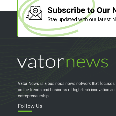
Subscribe to Our 
Stay updated with our latest
Vator News is a business news network that focuses
on the trends and business of high-tech innovation an
entrepreneurship.
Follow Us