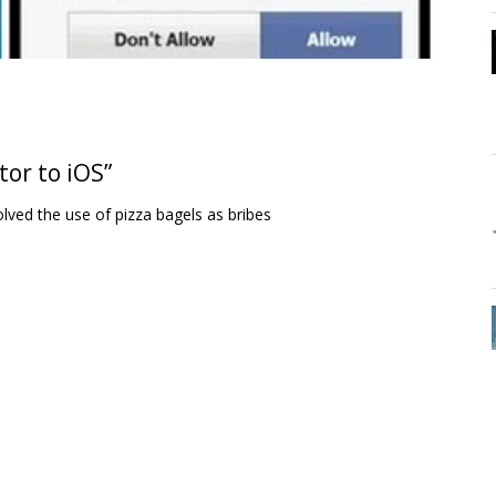
tor to iOS”
lved the use of pizza bagels as bribes