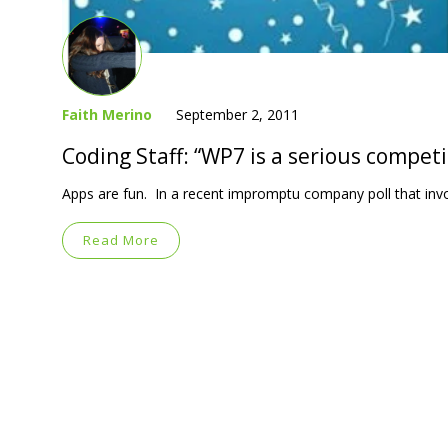
Faith Merino
September 2, 2011
Coding Staff: “WP7 is a serious competi
Apps are fun. In a recent impromptu company poll that invo
Read More