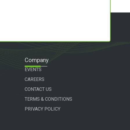
Company
EVENTS
CAREERS
CONTACT US
TERMS & CONDITIONS
PRIVACY POLICY