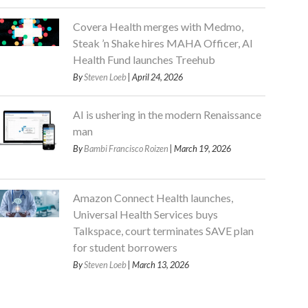
Covera Health merges with Medmo,
Steak ’n Shake hires MAHA Officer, AI
Health Fund launches Treehub
By
Steven Loeb
| April 24, 2026
AI is ushering in the modern Renaissance
man
By
Bambi Francisco Roizen
| March 19, 2026
Amazon Connect Health launches,
Universal Health Services buys
Talkspace, court terminates SAVE plan
for student borrowers
By
Steven Loeb
| March 13, 2026