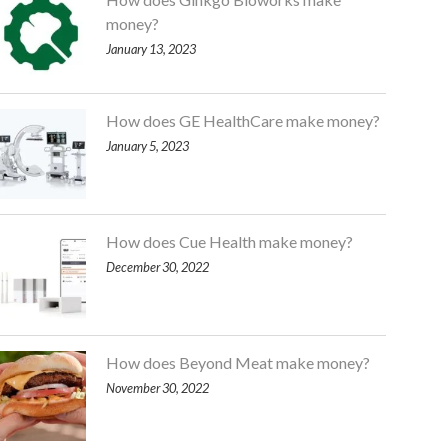
money?
January 13, 2023
How does GE HealthCare make money?
January 5, 2023
How does Cue Health make money?
December 30, 2022
How does Beyond Meat make money?
November 30, 2022