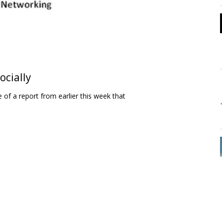
ocially
e of a report from earlier this week that