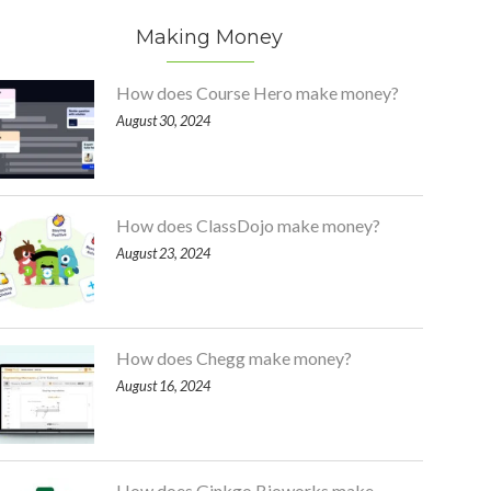
Making Money
How does Course Hero make money?
August 30, 2024
How does ClassDojo make money?
August 23, 2024
How does Chegg make money?
August 16, 2024
How does Ginkgo Bioworks make