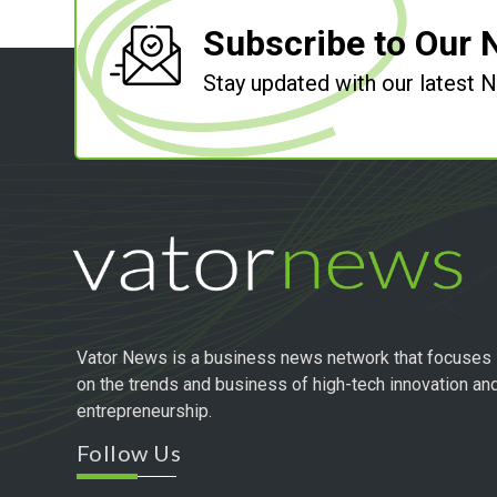
Subscribe to Our 
Stay updated with our latest
Vator News is a business news network that focuses
on the trends and business of high-tech innovation an
entrepreneurship.
Follow Us