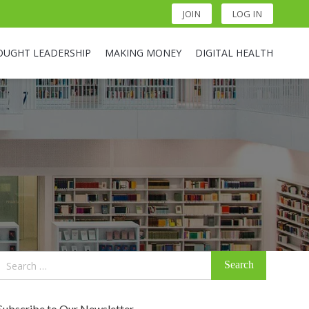
JOIN
LOG IN
OUGHT LEADERSHIP
MAKING MONEY
DIGITAL HEALTH
Search
for:
Subscribe to Our Newsletter