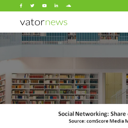
Search
for: