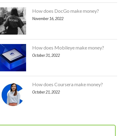
How does DocGo make money?
November 16, 2022
How does Mobileye make money?
October 31, 2022
How does Coursera make money?
October 21, 2022