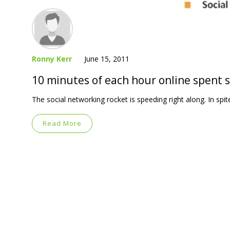
Ronny Kerr
June 15, 2011
10 minutes of each hour online spent s
The social networking rocket is speeding right along. In spit
Read More