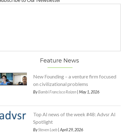
Feature News
New Founding – a venture firm focused
on civilizational problems
By
Bambi Francisco Roizen
| May 1, 2026
Top AI news of the week #48: Advsr AI
Spotlight
By
Steven Loeb
| April 29, 2026