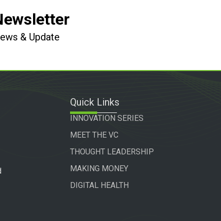
Newsletter
 News & Update
Quick Links
INNOVATION SERIES
MEET THE VC
THOUGHT LEADERSHIP
MAKING MONEY
d
DIGITAL HEALTH