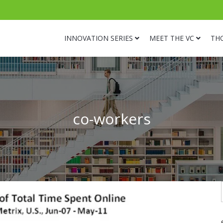
INNOVATION SERIES
MEET THE VC
TH
co-workers