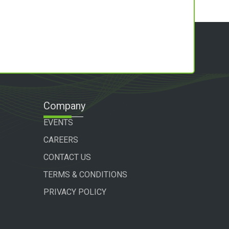
Company
EVENTS
CAREERS
CONTACT US
TERMS & CONDITIONS
PRIVACY POLICY