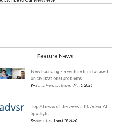
Feature News
New Founding – a venture firm focused
on civilizational problems
By
Bambi Francisco Roizen
| May 1, 2026
Top AI news of the week #48: Advsr AI
Spotlight
By
Steven Loeb
| April 29, 2026