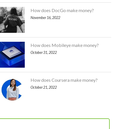
How does DocGo make money?
November 16, 2022
How does Mobileye make money?
October 31, 2022
How does Coursera make money?
October 21, 2022