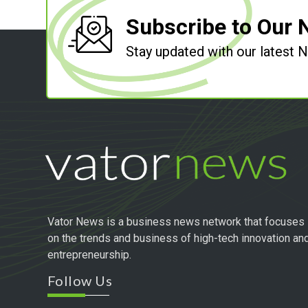
Subscribe to Our 
Stay updated with our latest
Vator News is a business news network that focuses
on the trends and business of high-tech innovation an
entrepreneurship.
Follow Us