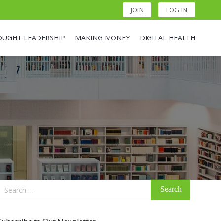
JOIN
LOG IN
OUGHT LEADERSHIP
MAKING MONEY
DIGITAL HEALTH
Search
for:
Subscribe to Our Newsletter