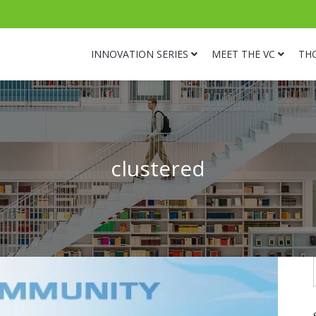
INNOVATION SERIES
MEET THE VC
TH
clustered