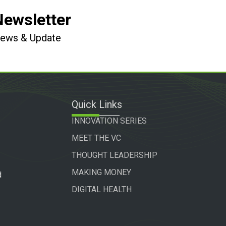
Newsletter
 News & Update
Quick Links
INNOVATION SERIES
MEET THE VC
THOUGHT LEADERSHIP
MAKING MONEY
d
DIGITAL HEALTH