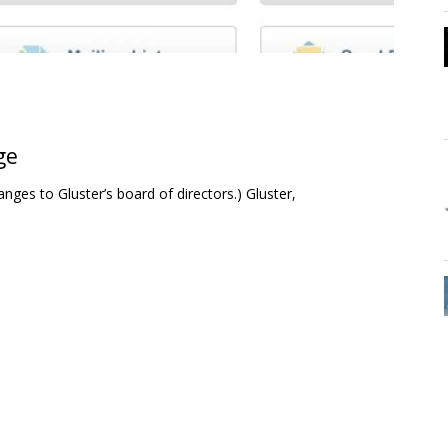
ge
nges to Gluster’s board of directors.) Gluster,