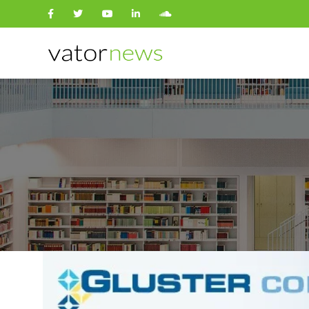
Search
for: