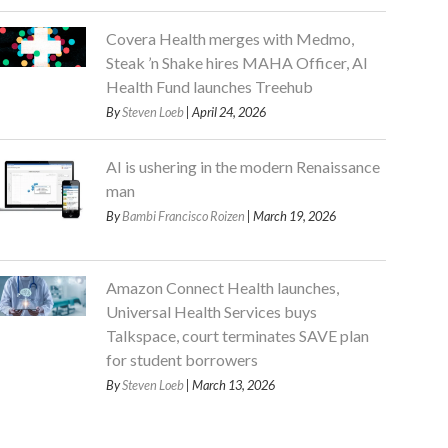
Covera Health merges with Medmo,
Steak ’n Shake hires MAHA Officer, AI
Health Fund launches Treehub
By
Steven Loeb
| April 24, 2026
AI is ushering in the modern Renaissance
man
By
Bambi Francisco Roizen
| March 19, 2026
Amazon Connect Health launches,
Universal Health Services buys
Talkspace, court terminates SAVE plan
for student borrowers
By
Steven Loeb
| March 13, 2026