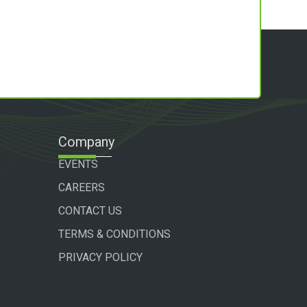
Company
EVENTS
CAREERS
CONTACT US
TERMS & CONDITIONS
PRIVACY POLICY