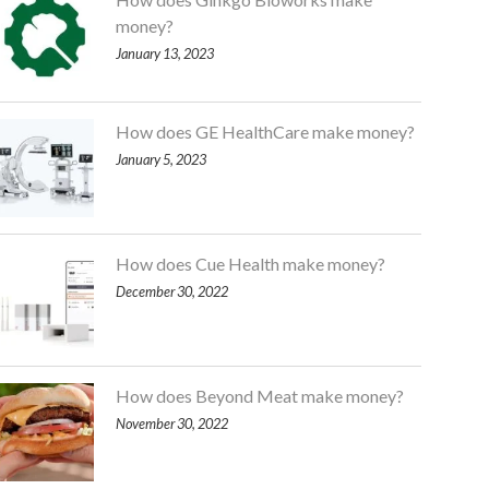
money?
January 13, 2023
How does GE HealthCare make money?
January 5, 2023
How does Cue Health make money?
December 30, 2022
How does Beyond Meat make money?
November 30, 2022