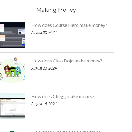
Making Money
How does Course Hero make money?
August 30, 2024
How does ClassDojo make money?
August 23, 2024
How does Chegg make money?
August 16, 2024
How does Ginkgo Bioworks make