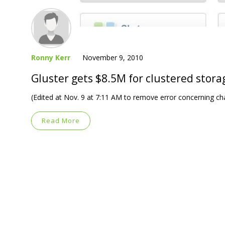
Ronny Kerr
November 9, 2010
Gluster gets $8.5M for clustered stora
(Edited at Nov. 9 at 7:11 AM to remove error concerning cha
Read More