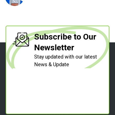
Subscribe to Our
Newsletter
Stay updated with our latest
News & Update