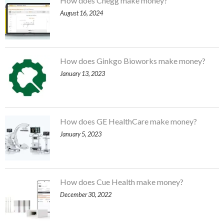
How does Chegg make money?
August 16, 2024
How does Ginkgo Bioworks make money?
January 13, 2023
How does GE HealthCare make money?
January 5, 2023
How does Cue Health make money?
December 30, 2022