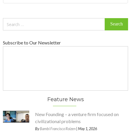
Search
for:
Subscribe to Our Newsletter
Feature News
New Founding – a venture firm focused on
civilizational problems
By
Bambi Francisco Roizen
| May 1, 2026