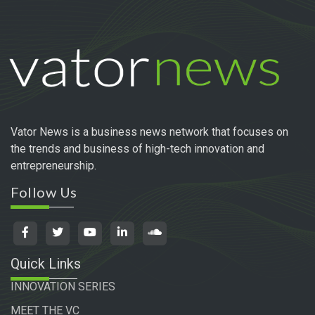
Vator News is a business news network that focuses on
the trends and business of high-tech innovation and
entrepreneurship.
Follow Us
Quick Links
INNOVATION SERIES
MEET THE VC