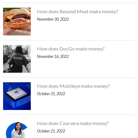
How does Beyond Meat make money?
November 30, 2022
How does DocGo make money?
November 16, 2022
How does Mobileye make money?
October 31, 2022
How does Coursera make money?
October 21, 2022