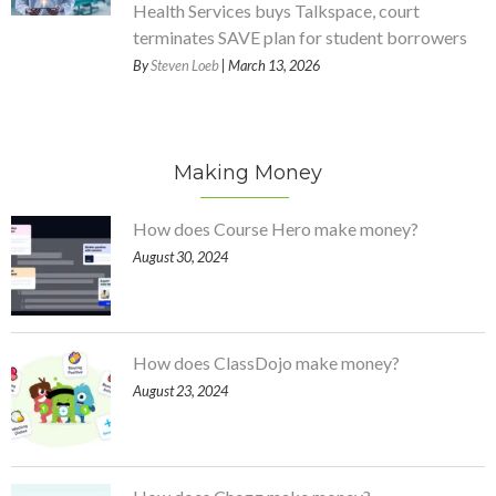
Health Services buys Talkspace, court
terminates SAVE plan for student borrowers
By
Steven Loeb
| March 13, 2026
Making Money
How does Course Hero make money?
August 30, 2024
How does ClassDojo make money?
August 23, 2024