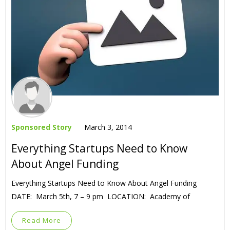
Sponsored Story
March 3, 2014
Everything Startups Need to Know
About Angel Funding
Everything Startups Need to Know About Angel Funding
DATE: March 5th, 7 – 9 pm LOCATION: Academy of
Read More