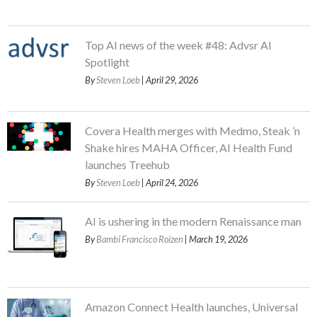
Top AI news of the week #48: Advsr AI
Spotlight
By
Steven Loeb
| April 29, 2026
Covera Health merges with Medmo, Steak ’n
Shake hires MAHA Officer, AI Health Fund
launches Treehub
By
Steven Loeb
| April 24, 2026
AI is ushering in the modern Renaissance man
By
Bambi Francisco Roizen
| March 19, 2026
Amazon Connect Health launches, Universal