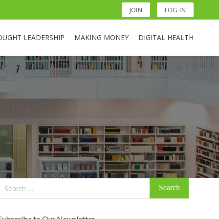
JOIN
LOG IN
OUGHT LEADERSHIP
MAKING MONEY
DIGITAL HEALTH
Search
for:
Subscribe to Our Newsletter