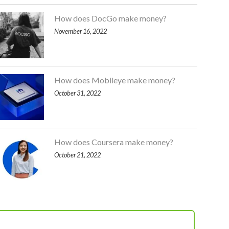
How does DocGo make money?
November 16, 2022
How does Mobileye make money?
October 31, 2022
How does Coursera make money?
October 21, 2022