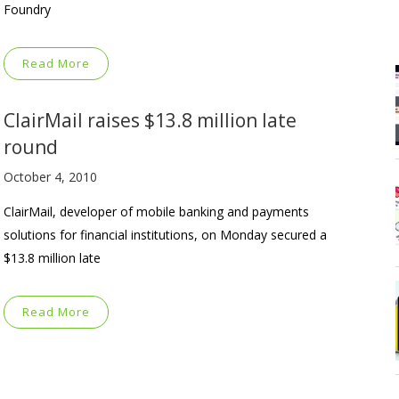
Foundry
Read More
ClairMail raises $13.8 million late
round
October 4, 2010
ClairMail, developer of mobile banking and payments
solutions for financial institutions, on Monday secured a
$13.8 million late
Read More