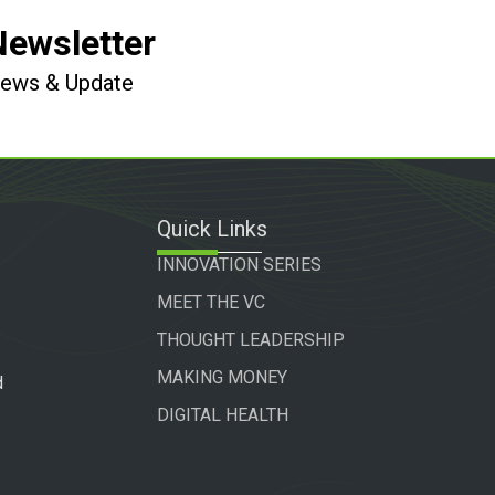
Newsletter
 News & Update
Quick Links
INNOVATION SERIES
MEET THE VC
THOUGHT LEADERSHIP
MAKING MONEY
d
DIGITAL HEALTH