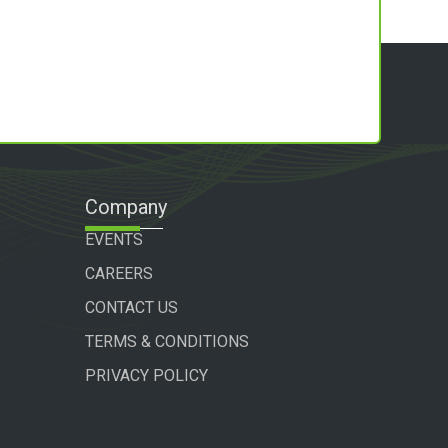
Company
EVENTS
CAREERS
CONTACT US
TERMS & CONDITIONS
PRIVACY POLICY