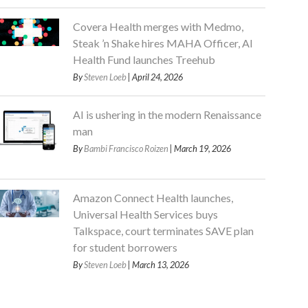
Covera Health merges with Medmo,
Steak ’n Shake hires MAHA Officer, AI
Health Fund launches Treehub
By
Steven Loeb
| April 24, 2026
AI is ushering in the modern Renaissance
man
By
Bambi Francisco Roizen
| March 19, 2026
Amazon Connect Health launches,
Universal Health Services buys
Talkspace, court terminates SAVE plan
for student borrowers
By
Steven Loeb
| March 13, 2026