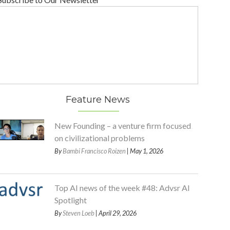
Feature News
New Founding – a venture firm focused
on civilizational problems
By
Bambi Francisco Roizen
| May 1, 2026
Top AI news of the week #48: Advsr AI
Spotlight
By
Steven Loeb
| April 29, 2026