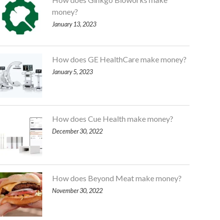
money?
January 13, 2023
How does GE HealthCare make money?
January 5, 2023
How does Cue Health make money?
December 30, 2022
How does Beyond Meat make money?
November 30, 2022