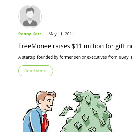
Ronny Kerr
May 11, 2011
FreeMonee raises $11 million for gift 
A startup founded by former senior executives from eBay, 
Read More