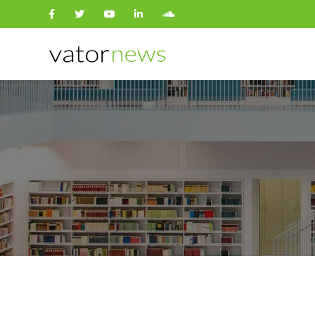
Search
for: