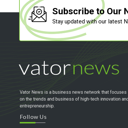
Subscribe to Our 
Stay updated with our latest
Vator News is a business news network that focuses
on the trends and business of high-tech innovation an
entrepreneurship.
Follow Us