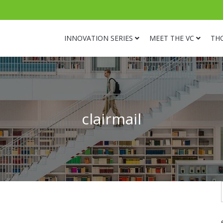
INNOVATION SERIES
MEET THE VC
TH
clairmail