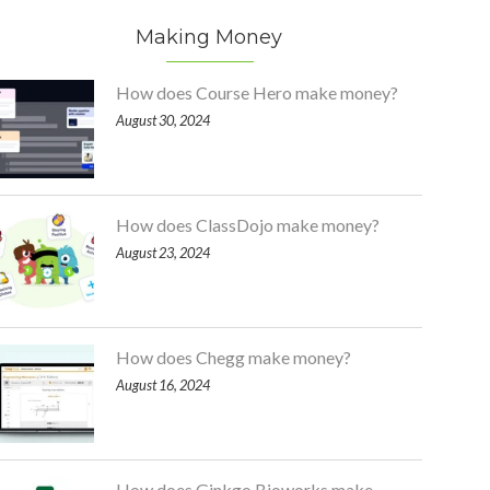
Making Money
How does Course Hero make money?
August 30, 2024
How does ClassDojo make money?
August 23, 2024
How does Chegg make money?
August 16, 2024
How does Ginkgo Bioworks make