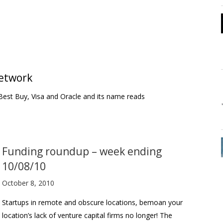
network
Best Buy, Visa and Oracle and its name reads
Funding roundup – week ending
10/08/10
October 8, 2010
Startups in remote and obscure locations, bemoan your
location’s lack of venture capital firms no longer! The