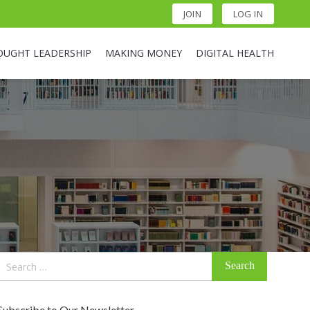
JOIN
LOG IN
OUGHT LEADERSHIP
MAKING MONEY
DIGITAL HEALTH
Search
for:
Subscribe to Our Newsletter