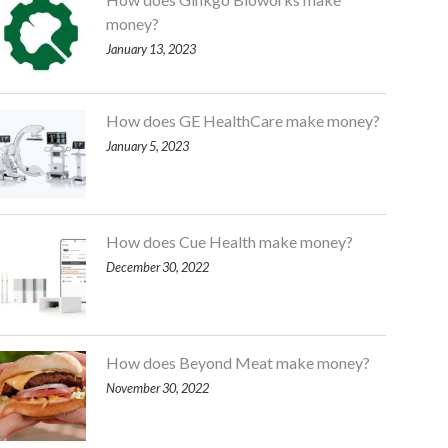
money?
January 13, 2023
How does GE HealthCare make money?
January 5, 2023
How does Cue Health make money?
December 30, 2022
How does Beyond Meat make money?
November 30, 2022