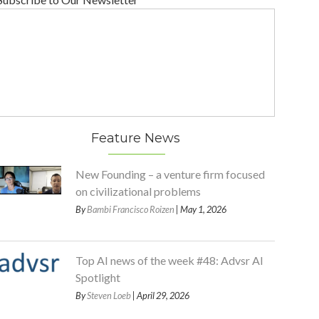
Feature News
New Founding – a venture firm focused
on civilizational problems
By
Bambi Francisco Roizen
| May 1, 2026
Top AI news of the week #48: Advsr AI
Spotlight
By
Steven Loeb
| April 29, 2026