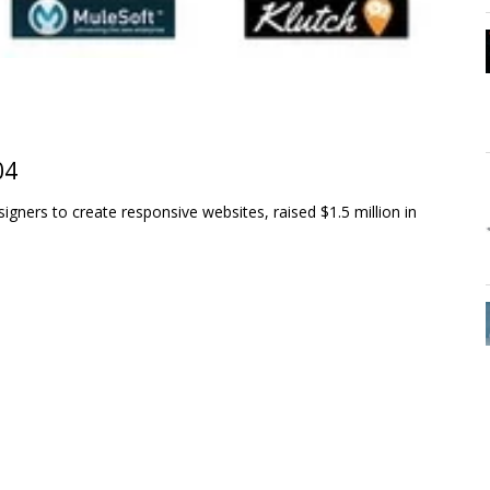
04
gners to create responsive websites, raised $1.5 million in