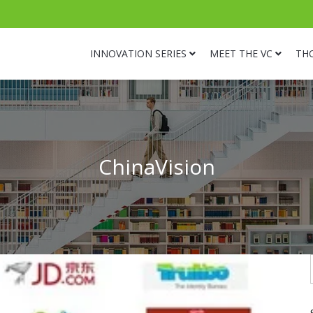
INNOVATION SERIES
MEET THE VC
TH
ChinaVision