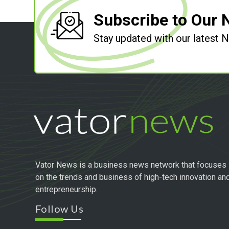
Subscribe to Our 
Stay updated with our latest
Vator News is a business news network that focuses
on the trends and business of high-tech innovation an
entrepreneurship.
Follow Us