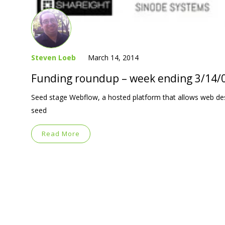
Steven Loeb
March 14, 2014
Funding roundup – week ending 3/14/
Seed stage Webflow, a hosted platform that allows web desi
seed
Read More