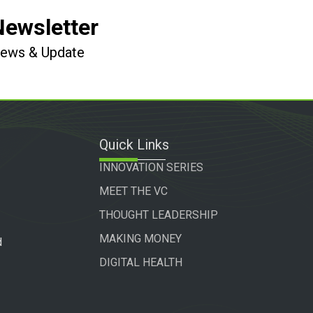
Newsletter
 News & Update
Quick Links
INNOVATION SERIES
MEET THE VC
THOUGHT LEADERSHIP
MAKING MONEY
d
DIGITAL HEALTH