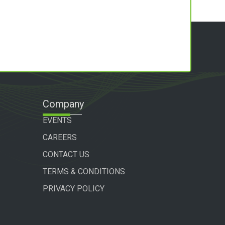
Company
EVENTS
CAREERS
CONTACT US
TERMS & CONDITIONS
PRIVACY POLICY