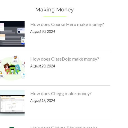
Making Money
How does Course Hero make money?
August 30, 2024
How does ClassDojo make money?
August 23, 2024
How does Chegg make money?
August 16, 2024
How does Ginkgo Bioworks make