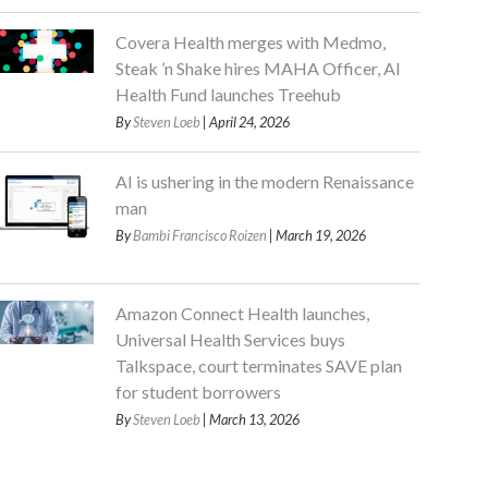
Covera Health merges with Medmo,
Steak ’n Shake hires MAHA Officer, AI
Health Fund launches Treehub
By
Steven Loeb
| April 24, 2026
AI is ushering in the modern Renaissance
man
By
Bambi Francisco Roizen
| March 19, 2026
Amazon Connect Health launches,
Universal Health Services buys
Talkspace, court terminates SAVE plan
for student borrowers
By
Steven Loeb
| March 13, 2026