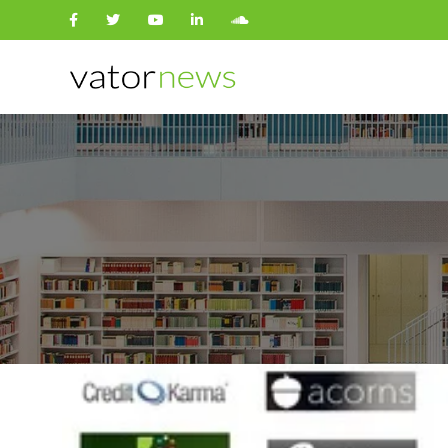
Search
for: