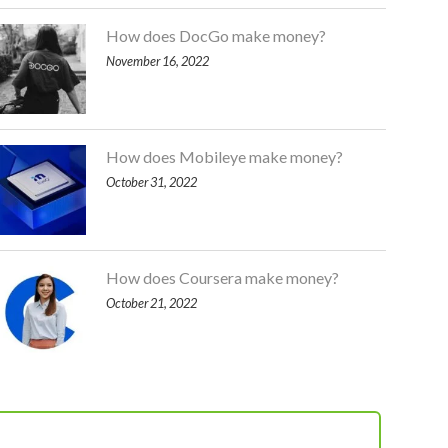
How does DocGo make money?
November 16, 2022
How does Mobileye make money?
October 31, 2022
How does Coursera make money?
October 21, 2022