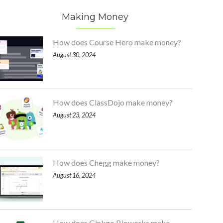
Making Money
How does Course Hero make money?
August 30, 2024
How does ClassDojo make money?
August 23, 2024
How does Chegg make money?
August 16, 2024
How does Ginkgo Bioworks make