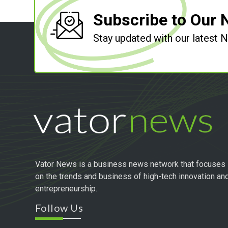
Subscribe to Our 
Stay updated with our latest
Vator News is a business news network that focuses
on the trends and business of high-tech innovation an
entrepreneurship.
Follow Us