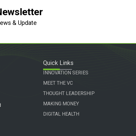
Newsletter
 News & Update
Quick Links
INNOVATION SERIES
MEET THE VC
THOUGHT LEADERSHIP
MAKING MONEY
d
DIGITAL HEALTH