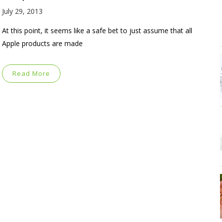
July 29, 2013
At this point, it seems like a safe bet to just assume that all
Apple products are made
Read More