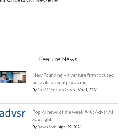
Feature News
New Founding – a venture firm focused
on civilizational problems
By
Bambi Francisco Roizen
| May 1, 2026
Top AI news of the week #48: Advsr AI
Spotlight
By
Steven Loeb
| April 29, 2026