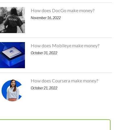
How does DocGo make money?
November 16, 2022
How does Mobileye make money?
October 31, 2022
How does Coursera make money?
October 21, 2022