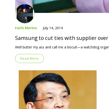
Faith Merino
July 14, 2014
Samsung to cut ties with supplier over 
Well butter my ass and call me a biscuit—a watchdog organ
Read More