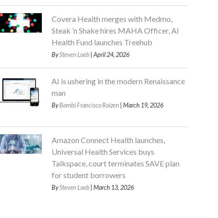
Covera Health merges with Medmo,
Steak ’n Shake hires MAHA Officer, AI
Health Fund launches Treehub
By
Steven Loeb
| April 24, 2026
AI is ushering in the modern Renaissance
man
By
Bambi Francisco Roizen
| March 19, 2026
Amazon Connect Health launches,
Universal Health Services buys
Talkspace, court terminates SAVE plan
for student borrowers
By
Steven Loeb
| March 13, 2026