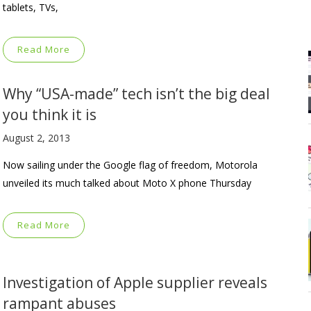
tablets, TVs,
Read More
Why “USA-made” tech isn’t the big deal
you think it is
August 2, 2013
Now sailing under the Google flag of freedom, Motorola
unveiled its much talked about Moto X phone Thursday
Read More
Investigation of Apple supplier reveals
rampant abuses