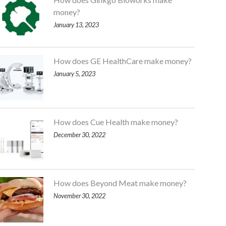
money?
January 13, 2023
How does GE HealthCare make money?
January 5, 2023
How does Cue Health make money?
December 30, 2022
How does Beyond Meat make money?
November 30, 2022