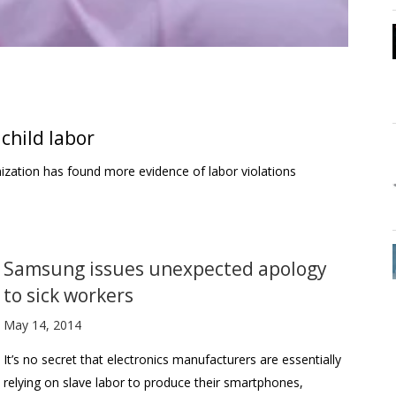
child labor
ization has found more evidence of labor violations
Samsung issues unexpected apology
to sick workers
May 14, 2014
It’s no secret that electronics manufacturers are essentially
relying on slave labor to produce their smartphones,