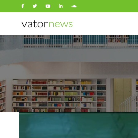
Search
for: