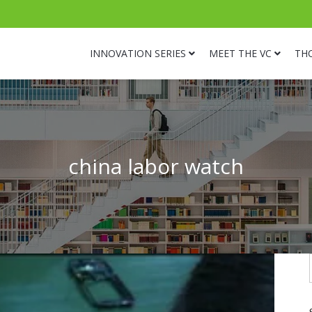
INNOVATION SERIES
MEET THE VC
TH
china labor watch