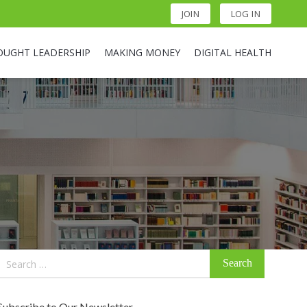
JOIN
LOG IN
OUGHT LEADERSHIP
MAKING MONEY
DIGITAL HEALTH
Search
for:
Subscribe to Our Newsletter