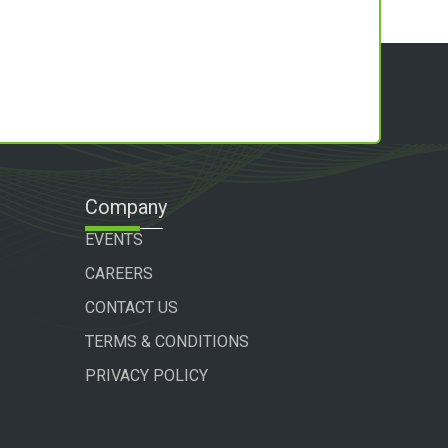
Company
EVENTS
CAREERS
CONTACT US
TERMS & CONDITIONS
PRIVACY POLICY