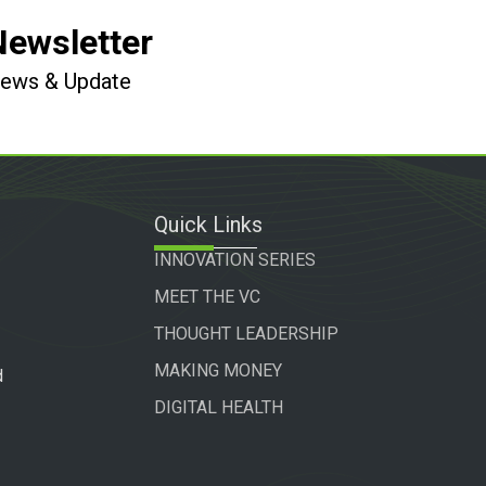
Newsletter
 News & Update
Quick Links
INNOVATION SERIES
MEET THE VC
THOUGHT LEADERSHIP
MAKING MONEY
d
DIGITAL HEALTH