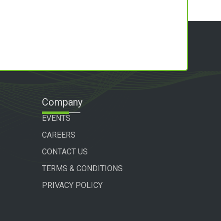
Company
EVENTS
CAREERS
CONTACT US
TERMS & CONDITIONS
PRIVACY POLICY