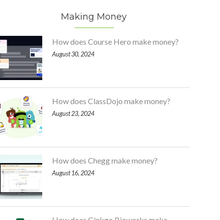
Making Money
How does Course Hero make money?
August 30, 2024
How does ClassDojo make money?
August 23, 2024
How does Chegg make money?
August 16, 2024
How does Ginkgo Bioworks make