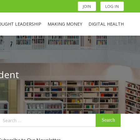
JOIN
LOG IN
OUGHT LEADERSHIP
MAKING MONEY
DIGITAL HEALTH
ident
Search
for:
Subscribe to Our Newsletter