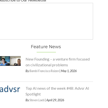
Feature News
New Founding – a venture firm focused
on civilizational problems
By
Bambi Francisco Roizen
| May 1, 2026
Top AI news of the week #48: Advsr AI
Spotlight
By
Steven Loeb
| April 29, 2026