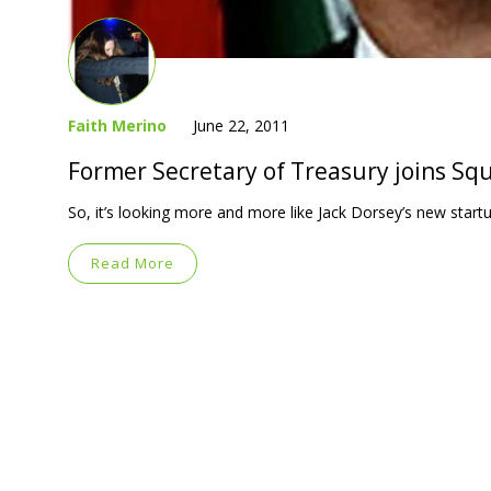
Faith Merino
June 22, 2011
Former Secretary of Treasury joins Sq
So, it’s looking more and more like Jack Dorsey’s new startup
Read More