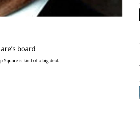
uare’s board
 Square is kind of a big deal.