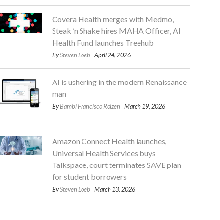
Covera Health merges with Medmo,
Steak ’n Shake hires MAHA Officer, AI
Health Fund launches Treehub
By
Steven Loeb
| April 24, 2026
AI is ushering in the modern Renaissance
man
By
Bambi Francisco Roizen
| March 19, 2026
Amazon Connect Health launches,
Universal Health Services buys
Talkspace, court terminates SAVE plan
for student borrowers
By
Steven Loeb
| March 13, 2026