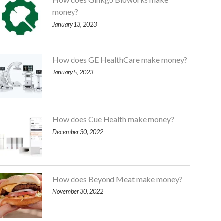
money?
January 13, 2023
How does GE HealthCare make money?
January 5, 2023
How does Cue Health make money?
December 30, 2022
How does Beyond Meat make money?
November 30, 2022