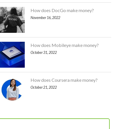
How does DocGo make money?
November 16, 2022
How does Mobileye make money?
October 31, 2022
How does Coursera make money?
October 21, 2022