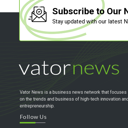
Subscribe to Our 
Stay updated with our latest
Vator News is a business news network that focuses
on the trends and business of high-tech innovation an
entrepreneurship.
Follow Us