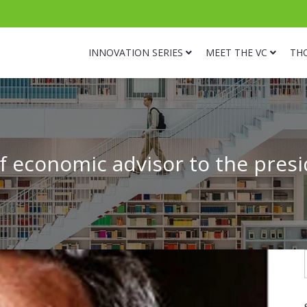
INNOVATION SERIES
MEET THE VC
TH
f economic advisor to the pres