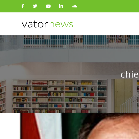
Search
for:
chie