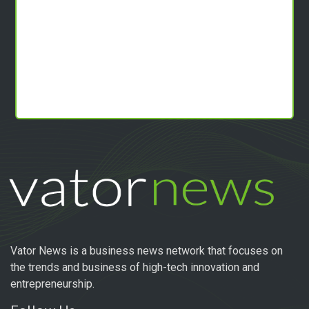
Vator News is a business news network that focuses on
the trends and business of high-tech innovation and
entrepreneurship.