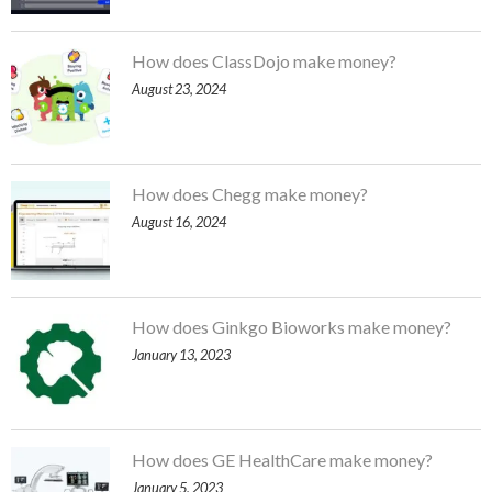
How does ClassDojo make money?
August 23, 2024
How does Chegg make money?
August 16, 2024
How does Ginkgo Bioworks make money?
January 13, 2023
How does GE HealthCare make money?
January 5, 2023