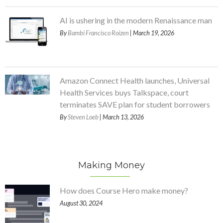
AI is ushering in the modern Renaissance man
By
Bambi Francisco Roizen
| March 19, 2026
Amazon Connect Health launches, Universal
Health Services buys Talkspace, court
terminates SAVE plan for student borrowers
By
Steven Loeb
| March 13, 2026
Making Money
How does Course Hero make money?
August 30, 2024