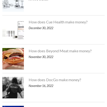
How does Cue Health make money?
December 30, 2022
How does Beyond Meat make money?
November 30, 2022
How does DocGo make money?
November 16, 2022