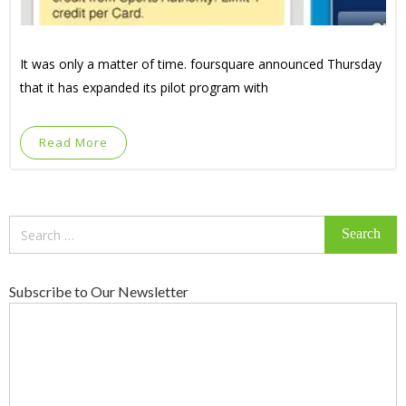
It was only a matter of time. foursquare announced Thursday
that it has expanded its pilot program with
Read More
Search
for:
Subscribe to Our Newsletter