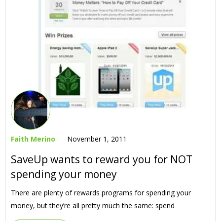
Faith Merino
November 1, 2011
SaveUp wants to reward you for NOT
spending your money
There are plenty of rewards programs for spending your
money, but they’re all pretty much the same: spend