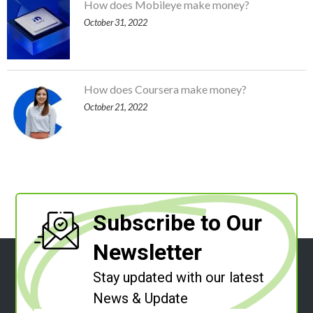
How does Mobileye make money?
October 31, 2022
How does Coursera make money?
October 21, 2022
Subscribe to Our
Newsletter
Stay updated with our latest
News & Update