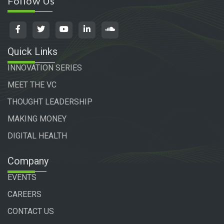
Follow Us
Quick Links
INNOVATION SERIES
MEET THE VC
THOUGHT LEADERSHIP
MAKING MONEY
DIGITAL HEALTH
Company
EVENTS
CAREERS
CONTACT US