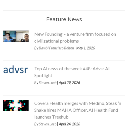
Feature News
New Founding – a venture firm focused on
civilizational problems
By
Bambi Francisco Roizen
| May 1, 2026
Top AI news of the week #48: Advsr AI
Spotlight
By
Steven Loeb
| April 29, 2026
Covera Health merges with Medmo, Steak ’n
Shake hires MAHA Officer, AI Health Fund
launches Treehub
By
Steven Loeb
| April 24, 2026