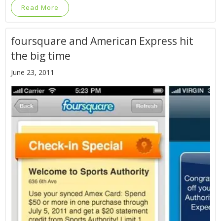
Read More
foursquare and American Express hit
the big time
June 23, 2011