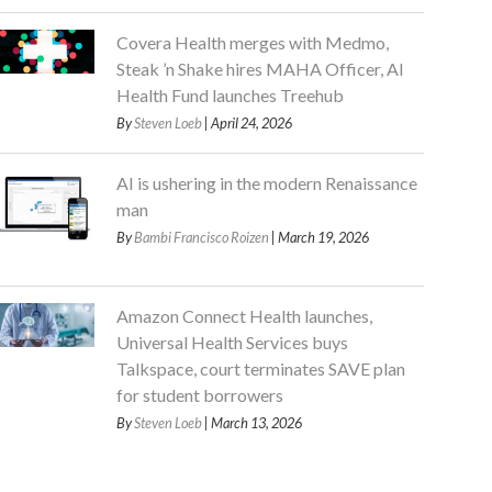
Covera Health merges with Medmo,
Steak ’n Shake hires MAHA Officer, AI
Health Fund launches Treehub
By
Steven Loeb
| April 24, 2026
AI is ushering in the modern Renaissance
man
By
Bambi Francisco Roizen
| March 19, 2026
Amazon Connect Health launches,
Universal Health Services buys
Talkspace, court terminates SAVE plan
for student borrowers
By
Steven Loeb
| March 13, 2026