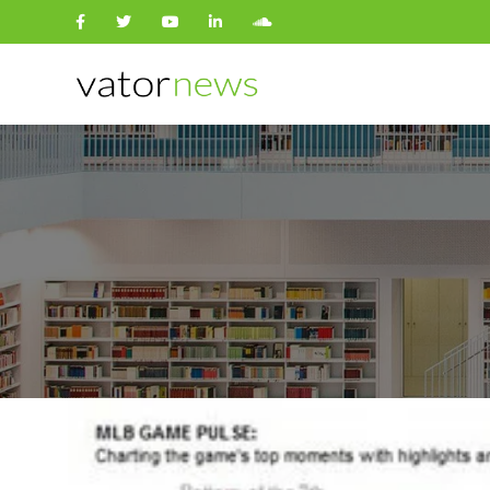
Search
for: