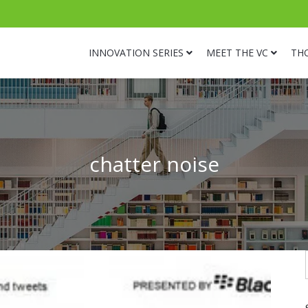
INNOVATION SERIES
MEET THE VC
TH
chatter noise