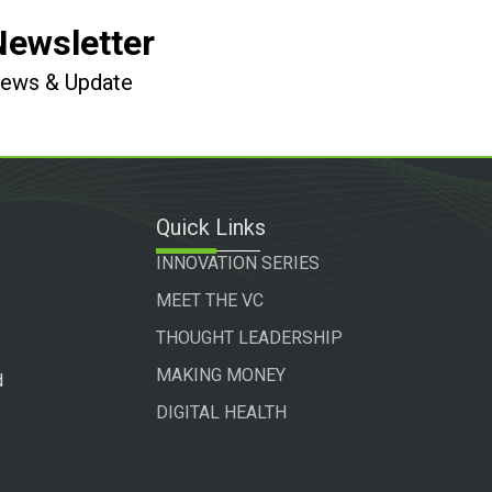
Newsletter
 News & Update
Quick Links
INNOVATION SERIES
MEET THE VC
THOUGHT LEADERSHIP
MAKING MONEY
d
DIGITAL HEALTH