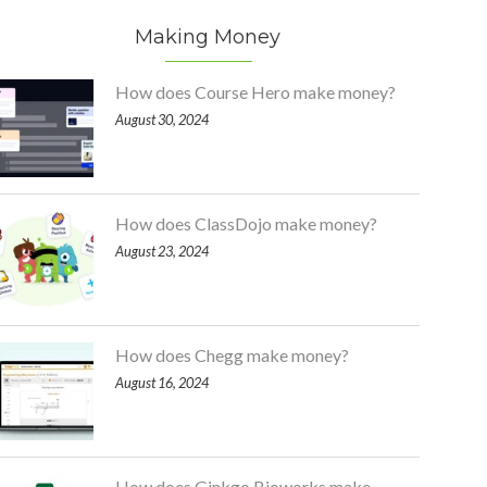
Making Money
How does Course Hero make money?
August 30, 2024
How does ClassDojo make money?
August 23, 2024
How does Chegg make money?
August 16, 2024
How does Ginkgo Bioworks make