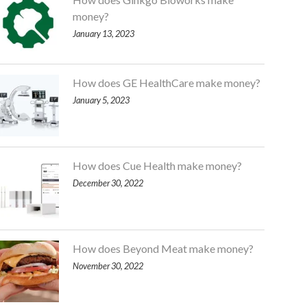
money?
January 13, 2023
How does GE HealthCare make money?
January 5, 2023
How does Cue Health make money?
December 30, 2022
How does Beyond Meat make money?
November 30, 2022