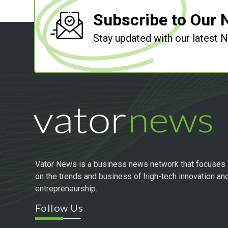
Subscribe to Our 
Stay updated with our latest
Vator News is a business news network that focuses
on the trends and business of high-tech innovation an
entrepreneurship.
Follow Us