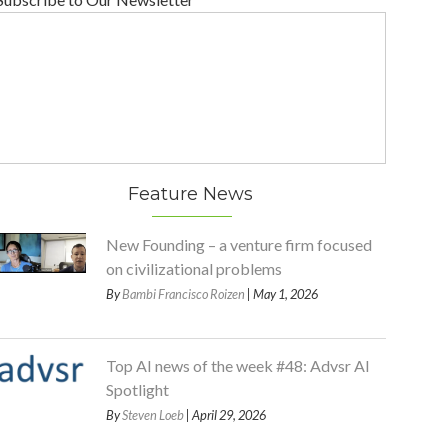
Feature News
New Founding – a venture firm focused
on civilizational problems
By
Bambi Francisco Roizen
| May 1, 2026
Top AI news of the week #48: Advsr AI
Spotlight
By
Steven Loeb
| April 29, 2026