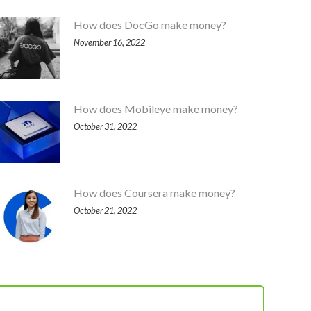
How does DocGo make money?
November 16, 2022
How does Mobileye make money?
October 31, 2022
How does Coursera make money?
October 21, 2022