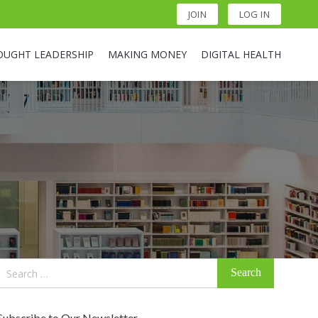
JOIN
LOG IN
OUGHT LEADERSHIP
MAKING MONEY
DIGITAL HEALTH
Search
for:
Subscribe to Our Newsletter