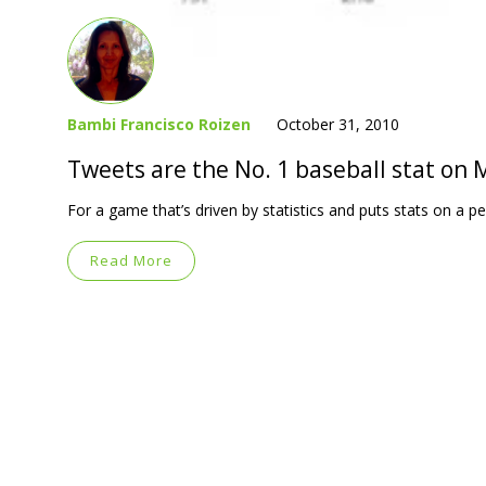
Bambi Francisco Roizen
October 31, 2010
Tweets are the No. 1 baseball stat on
For a game that’s driven by statistics and puts stats on a ped
Read More