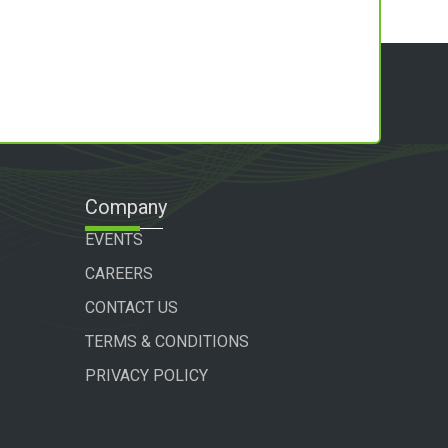
Company
EVENTS
CAREERS
CONTACT US
TERMS & CONDITIONS
PRIVACY POLICY