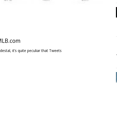
 MLB.com
estal, it’s quite peculiar that Tweets