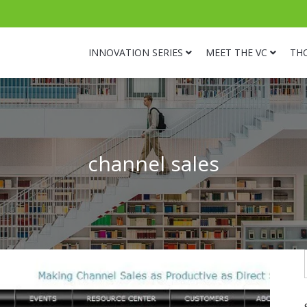
INNOVATION SERIES
MEET THE VC
TH
channel sales