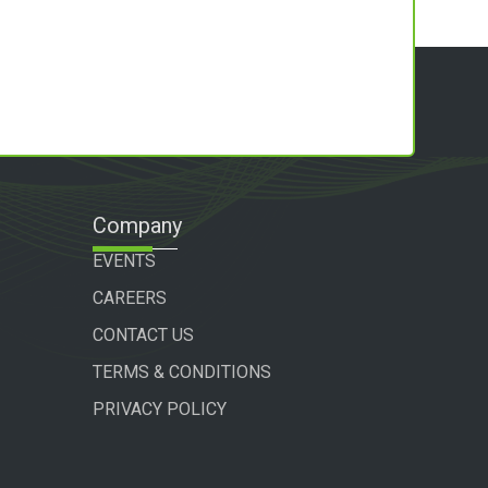
Company
EVENTS
CAREERS
CONTACT US
TERMS & CONDITIONS
PRIVACY POLICY