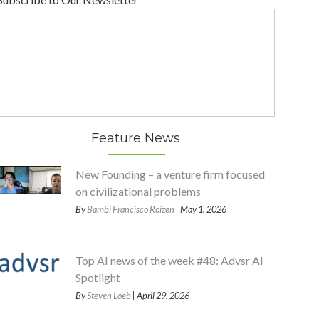
Feature News
New Founding – a venture firm focused
on civilizational problems
By
Bambi Francisco Roizen
| May 1, 2026
Top AI news of the week #48: Advsr AI
Spotlight
By
Steven Loeb
| April 29, 2026