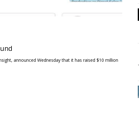
ound
sight, announced Wednesday that it has raised $10 million