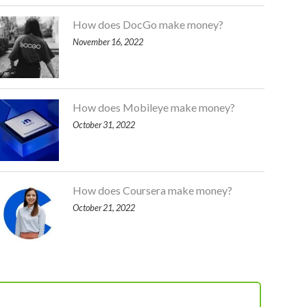
How does DocGo make money?
November 16, 2022
How does Mobileye make money?
October 31, 2022
How does Coursera make money?
October 21, 2022