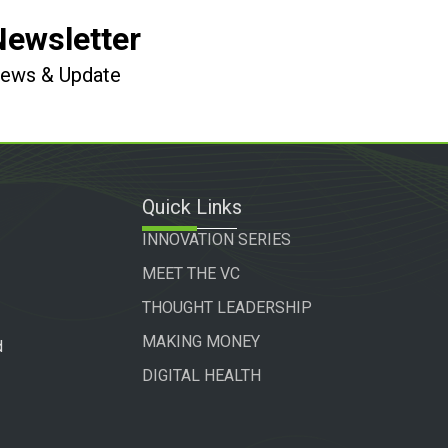
Newsletter
 News & Update
Quick Links
INNOVATION SERIES
MEET THE VC
THOUGHT LEADERSHIP
MAKING MONEY
d
DIGITAL HEALTH