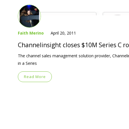
Faith Merino
April 20, 2011
Channelinsight closes $10M Series C r
The channel sales management solution provider, Channelin
in a Series
Read More