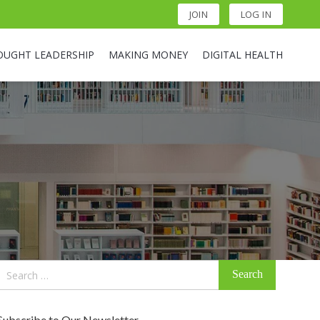
JOIN
LOG IN
OUGHT LEADERSHIP
MAKING MONEY
DIGITAL HEALTH
Search
for:
Subscribe to Our Newsletter