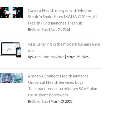
Covera Health merges with Medmo,
Steak ’n Shake hires MAHA Officer, AI
Health Fund launches Treehub
By
Steven Loeb
| April 24, 2026
AI is ushering in the modern Renaissance
man
By
Bambi Francisco Roizen
| March 19, 2026
Amazon Connect Health launches,
Universal Health Services buys
Talkspace, court terminates SAVE plan
for student borrowers
By
Steven Loeb
| March 13, 2026