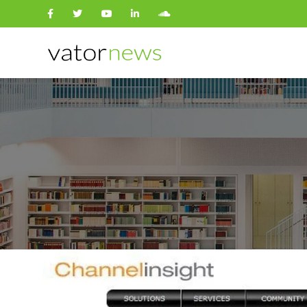
Search
for: