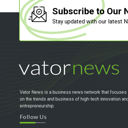
Subscribe to Our 
Stay updated with our latest
Vator News is a business news network that focuses
on the trends and business of high-tech innovation an
entrepreneurship.
Follow Us