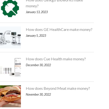
money?
January 13, 2023
How does GE HealthCare make money?
January 5, 2023
How does Cue Health make money?
December 30, 2022
How does Beyond Meat make money?
November 30, 2022