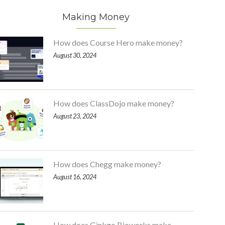
Making Money
How does Course Hero make money?
August 30, 2024
How does ClassDojo make money?
August 23, 2024
How does Chegg make money?
August 16, 2024
How does Ginkgo Bioworks make