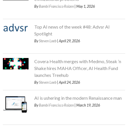
By
Bambi Francisco Roizen
| May 1, 2026
Top AI news of the week #48: Advsr AI
Spotlight
By
Steven Loeb
| April 29, 2026
Covera Health merges with Medmo, Steak ’n
Shake hires MAHA Officer, AI Health Fund
launches Treehub
By
Steven Loeb
| April 24, 2026
AI is ushering in the modern Renaissance man
By
Bambi Francisco Roizen
| March 19, 2026