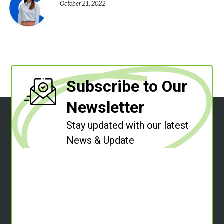
October 21, 2022
Subscribe to Our
Newsletter
Stay updated with our latest
News & Update