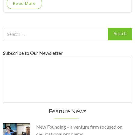
Read More
Search
for:
Subscribe to Our Newsletter
Feature News
New Founding – a venture firm focused on
civilizational problems