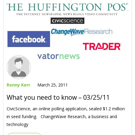
Ronny Kerr
March 25, 2011
What you need to know – 03/25/11
CivicScience, an online polling application, sealed $1.2 million
in seed funding. ChangeWave Research, a business and
technology