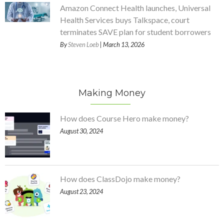
Amazon Connect Health launches, Universal
Health Services buys Talkspace, court
terminates SAVE plan for student borrowers
By
Steven Loeb
| March 13, 2026
Making Money
How does Course Hero make money?
August 30, 2024
How does ClassDojo make money?
August 23, 2024