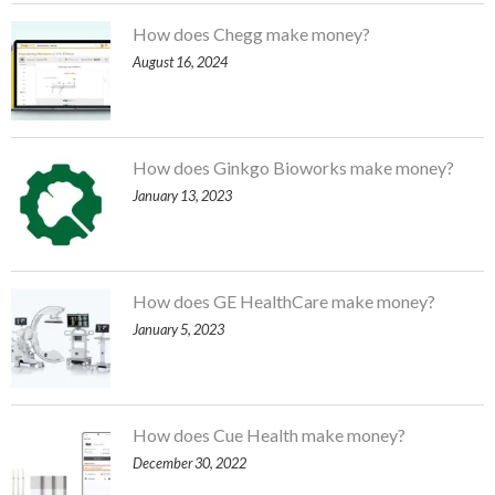
How does Chegg make money?
August 16, 2024
How does Ginkgo Bioworks make money?
January 13, 2023
How does GE HealthCare make money?
January 5, 2023
How does Cue Health make money?
December 30, 2022