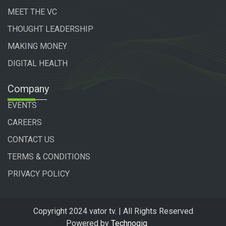
MEET THE VC
THOUGHT LEADERSHIP
MAKING MONEY
DIGITAL HEALTH
Company
EVENTS
CAREERS
CONTACT US
TERMS & CONDITIONS
PRIVACY POLICY
Copyright 2024 vator tv. | All Rights Reserved
Powered by
Technogiq