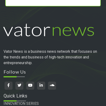
Vator News is a business news network that focuses on
the trends and business of high-tech innovation and
entrepreneurship.
Follow Us
Quick Links
INNOVATION SERIES