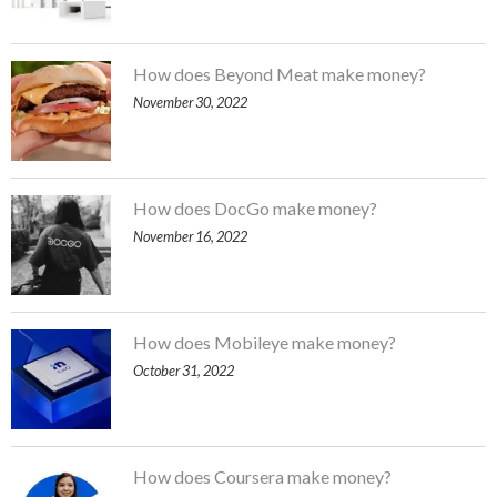
How does Beyond Meat make money?
November 30, 2022
How does DocGo make money?
November 16, 2022
How does Mobileye make money?
October 31, 2022
How does Coursera make money?