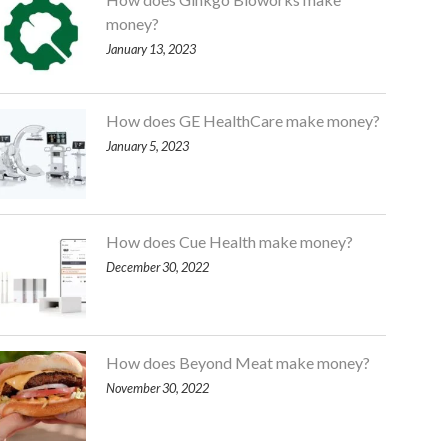
money?
January 13, 2023
How does GE HealthCare make money?
January 5, 2023
How does Cue Health make money?
December 30, 2022
How does Beyond Meat make money?
November 30, 2022