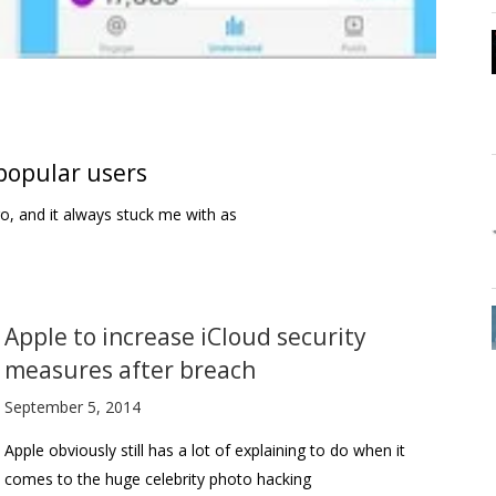
 popular users
o, and it always stuck me with as
Apple to increase iCloud security
measures after breach
September 5, 2014
Apple obviously still has a lot of explaining to do when it
comes to the huge celebrity photo hacking