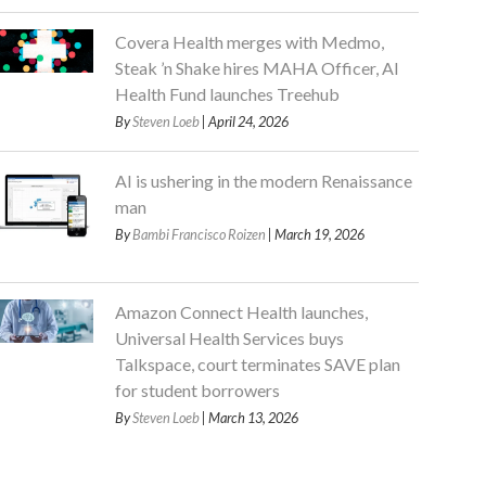
Covera Health merges with Medmo,
Steak ’n Shake hires MAHA Officer, AI
Health Fund launches Treehub
By
Steven Loeb
| April 24, 2026
AI is ushering in the modern Renaissance
man
By
Bambi Francisco Roizen
| March 19, 2026
Amazon Connect Health launches,
Universal Health Services buys
Talkspace, court terminates SAVE plan
for student borrowers
By
Steven Loeb
| March 13, 2026