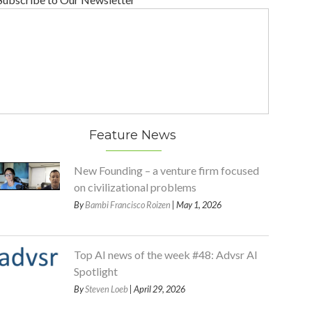
Feature News
New Founding – a venture firm focused
on civilizational problems
By
Bambi Francisco Roizen
| May 1, 2026
Top AI news of the week #48: Advsr AI
Spotlight
By
Steven Loeb
| April 29, 2026