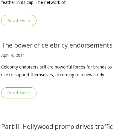
feather in its cap. The network of
Read More
The power of celebrity endorsements
April 4, 2011
Celebrity endorsers still are powerful forces for brands to
use to support themselves, according to a new study
Read More
Part II: Hollywood promo drives traffic