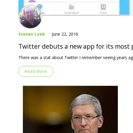
Steven Loeb
June 22, 2016
Twitter debuts a new app for its most
There was a stat about Twitter I remember seeing years ag
Read More