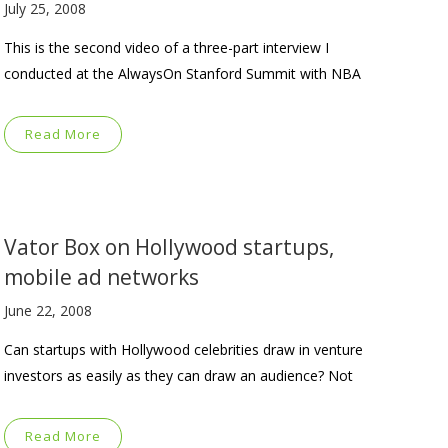
July 25, 2008
This is the second video of a three-part interview I
conducted at the AlwaysOn Stanford Summit with NBA
Read More
Vator Box on Hollywood startups,
mobile ad networks
June 22, 2008
Can startups with Hollywood celebrities draw in venture
investors as easily as they can draw an audience? Not
Read More