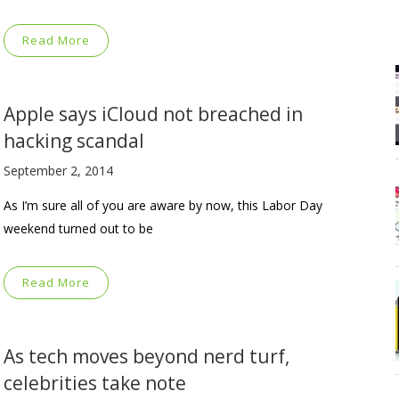
Read More
Apple says iCloud not breached in
hacking scandal
September 2, 2014
As I’m sure all of you are aware by now, this Labor Day
weekend turned out to be
Read More
As tech moves beyond nerd turf,
celebrities take note