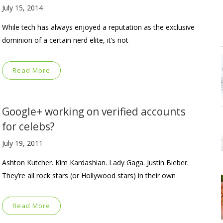
July 15, 2014
While tech has always enjoyed a reputation as the exclusive
dominion of a certain nerd elite, it’s not
Read More
Google+ working on verified accounts
for celebs?
July 19, 2011
Ashton Kutcher. Kim Kardashian. Lady Gaga. Justin Bieber.
They’re all rock stars (or Hollywood stars) in their own
Read More