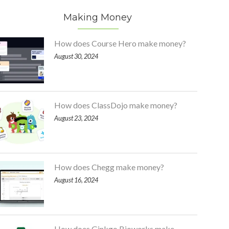
Making Money
How does Course Hero make money?
August 30, 2024
How does ClassDojo make money?
August 23, 2024
How does Chegg make money?
August 16, 2024
How does Ginkgo Bioworks make