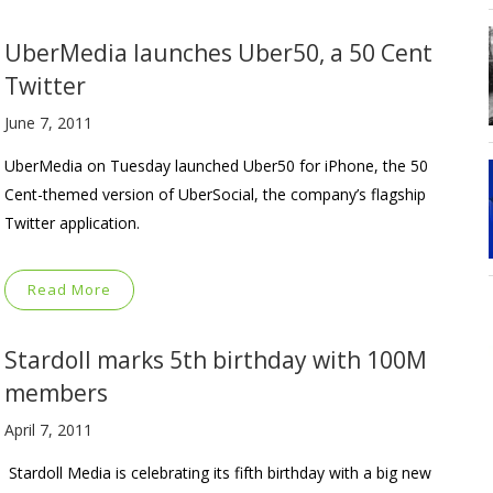
UberMedia launches Uber50, a 50 Cent
Twitter
June 7, 2011
UberMedia on Tuesday launched Uber50 for iPhone, the 50
Cent-themed version of UberSocial, the company’s flagship
Twitter application.
Read More
Stardoll marks 5th birthday with 100M
members
April 7, 2011
Stardoll Media is celebrating its fifth birthday with a big new