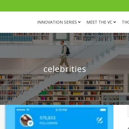
INNOVATION SERIES
MEET THE VC
TH
celebrities