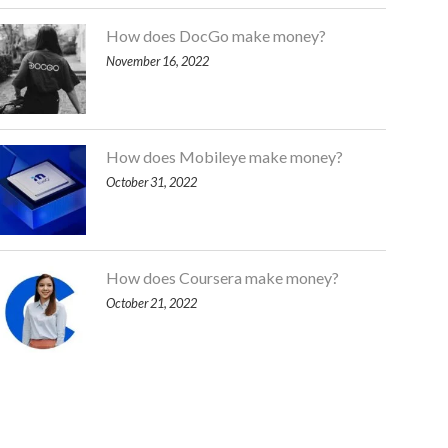
How does DocGo make money?
November 16, 2022
How does Mobileye make money?
October 31, 2022
How does Coursera make money?
October 21, 2022