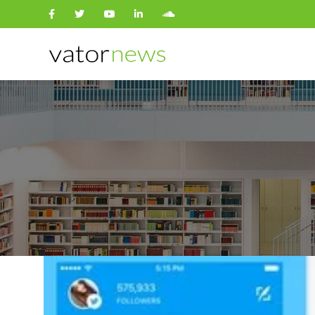
Search
for: