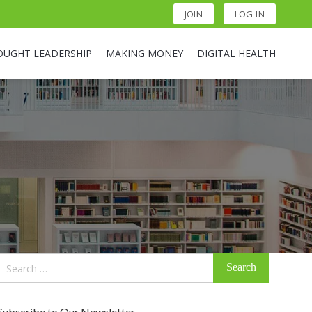
JOIN
LOG IN
OUGHT LEADERSHIP
MAKING MONEY
DIGITAL HEALTH
Search
for:
Subscribe to Our Newsletter